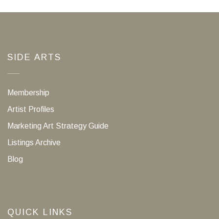
SIDE ARTS
Membership
Artist Profiles
Marketing Art Strategy Guide
Listings Archive
Blog
QUICK LINKS