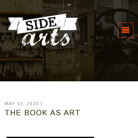
MAY 13, 2025 |
THE BOOK AS ART