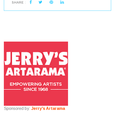
SHARE :
Sponsored by:
Jerry's Artarama