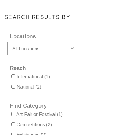
SEARCH RESULTS BY.
Locations
Reach
International
(1)
National
(2)
Find Category
Art Fair or Festival
(1)
Competitions
(2)
Exhibitions
(2)