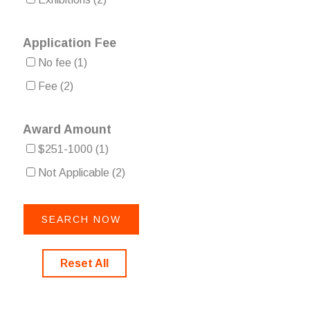
Application Fee
No fee
(1)
Fee
(2)
Award Amount
$251-1000
(1)
Not Applicable
(2)
Reset All