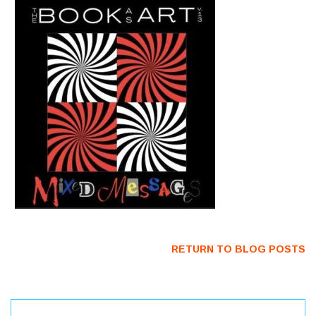
RETURN TO BLOG POSTS