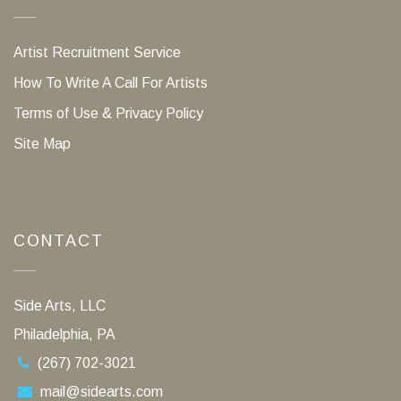
Artist Recruitment Service
How To Write A Call For Artists
Terms of Use & Privacy Policy
Site Map
CONTACT
Side Arts, LLC
Philadelphia, PA
(267) 702-3021
mail@sidearts.com