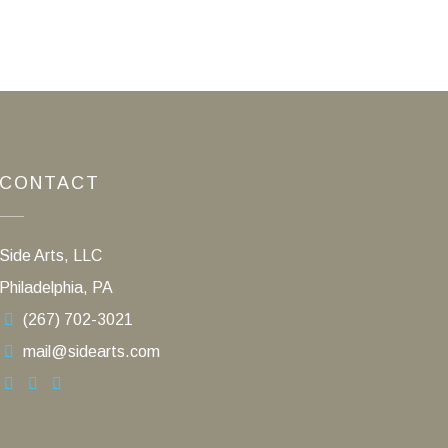
CONTACT
Side Arts, LLC
Philadelphia, PA
(267) 702-3021
mail@sidearts.com