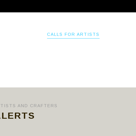
ABOUT
CALLS FOR ARTISTS
MEMBER
RTISTS AND CRAFTERS
ALERTS