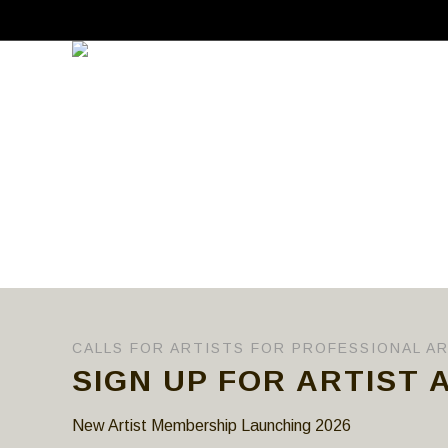
CALLS FOR ARTISTS FOR PROFESSIONAL A
SIGN UP FOR ARTIST 
New Artist Membership Launching 2026