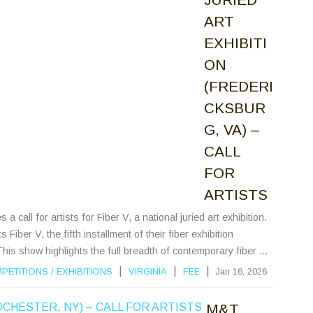
ART
EXHIBITI
ON
(FREDERI
CKSBUR
G, VA) –
CALL
FOR
ARTISTS
all for artists for Fiber V, a national juried art exhibition.
ber V, the fifth installment of their fiber exhibition
This show highlights the full breadth of contemporary fiber ...
|
|
|
PETITIONS
/
EXHIBITIONS
VIRGINIA
FEE
Jan 16, 2026
M&T