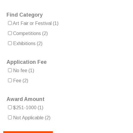
Find Category
Art Fair or Festival
(1)
Competitions
(2)
Exhibitions
(2)
Application Fee
No fee
(1)
Fee
(2)
Award Amount
$251-1000
(1)
Not Applicable
(2)