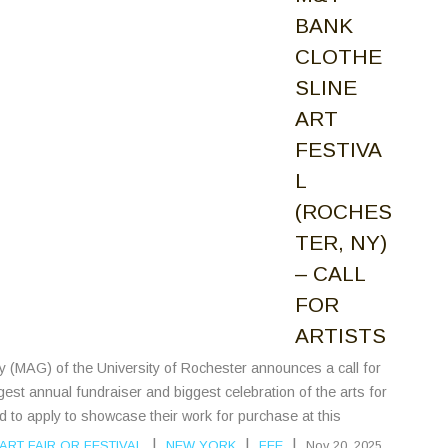
BANK
CLOTHE
SLINE
ART
FESTIVA
L
(ROCHES
TER, NY)
– CALL
FOR
ARTISTS
ry (MAG) of the University of Rochester announces a call for
rgest annual fundraiser and biggest celebration of the arts for
ed to apply to showcase their work for purchase at this
|
|
|
ART FAIR OR FESTIVAL
NEW YORK
FEE
Nov 20, 2025