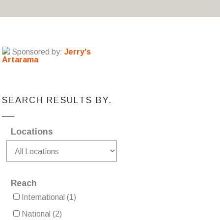
Sponsored by:
Jerry's
Artarama
SEARCH RESULTS BY.
Locations
Reach
International
(1)
National
(2)