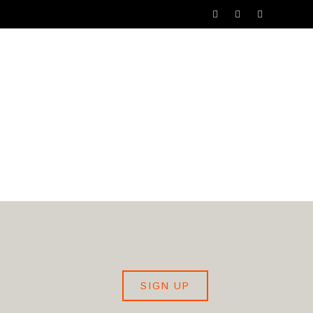
SHIP
ARTIST RECRUITMENT SERVICE
SIGN UP