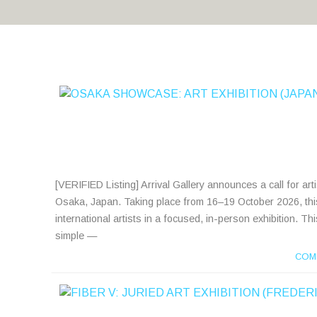
[VERIFIED Listing] Arrival Gallery announces a call for art
Osaka, Japan. Taking place from 16–19 October 2026, this
international artists in a focused, in-person exhibition. T
simple —
COM