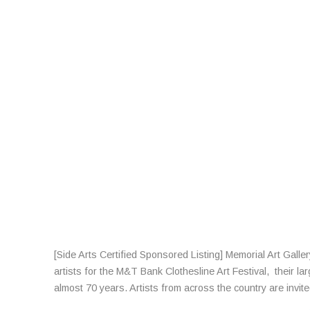
[Side Arts Certified Sponsored Listing] Memorial Art Galle
artists for the M&T Bank Clothesline Art Festival, their la
almost 70 years. Artists from across the country are invit