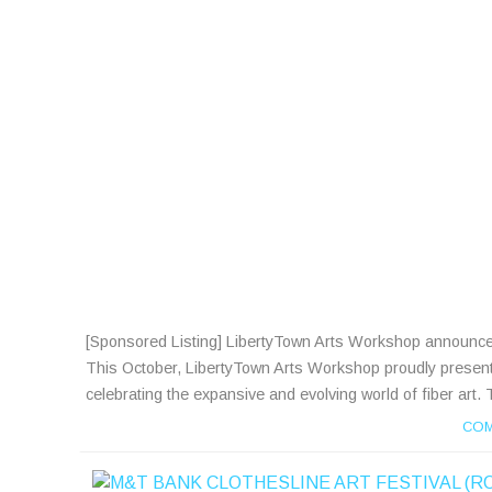
[Sponsored Listing] LibertyTown Arts Workshop announces a c
This October, LibertyTown Arts Workshop proudly presents Fi
celebrating the expansive and evolving world of fiber art. 
COM