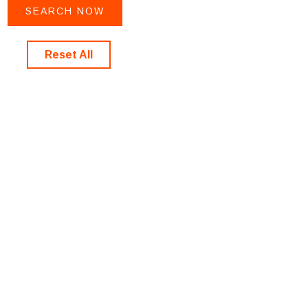
Reset All