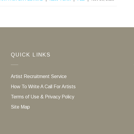
QUICK LINKS
Artist Recruitment Service
How To Write A Call For Artists
Terms of Use & Privacy Policy
Site Map