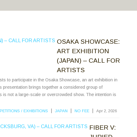
OSAKA SHOWCASE:
ART EXHIBITION
(JAPAN) – CALL FOR
ARTISTS
ists to participate in the Osaka Showcase, an art exhibition in
 presentation brings together a considered group of
his is not a large-scale or overcrowded show. The intention is
|
|
|
PETITIONS
/
EXHIBITIONS
JAPAN
NO FEE
Apr 2, 2026
FIBER V:
JURIED