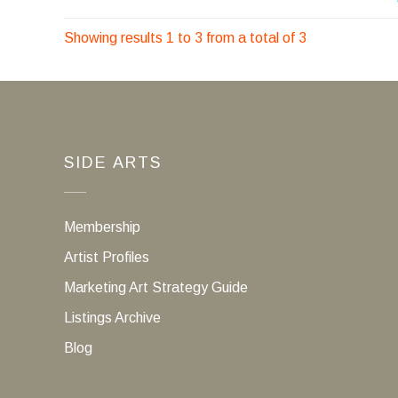
Showing results 1 to 3 from a total of 3
SIDE ARTS
Membership
Artist Profiles
Marketing Art Strategy Guide
Listings Archive
Blog