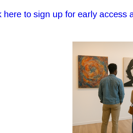
k here to sign up for early access a