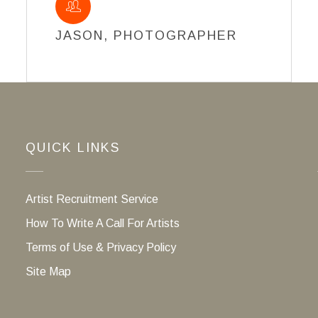
JASON, PHOTOGRAPHER
QUICK LINKS
Artist Recruitment Service
How To Write A Call For Artists
Terms of Use & Privacy Policy
Site Map