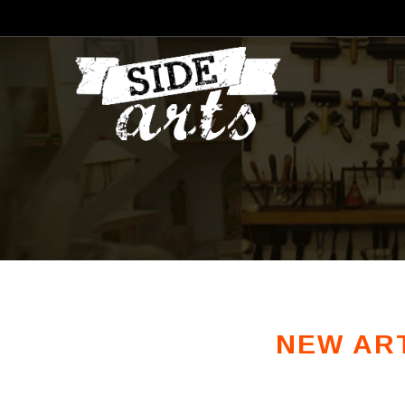
NEW ART