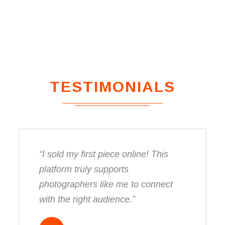
TESTIMONIALS
“I sold my first piece online! This
platform truly supports
photographers like me to connect
with the right audience.”