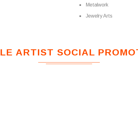
Metalwork
Jewelry Arts
LE ARTIST SOCIAL PROMO