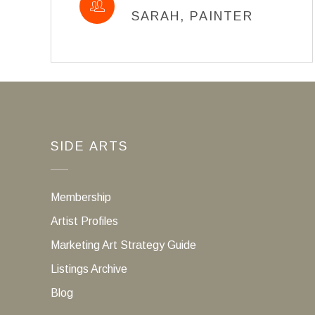
SARAH, PAINTER
SIDE ARTS
Membership
Artist Profiles
Marketing Art Strategy Guide
Listings Archive
Blog