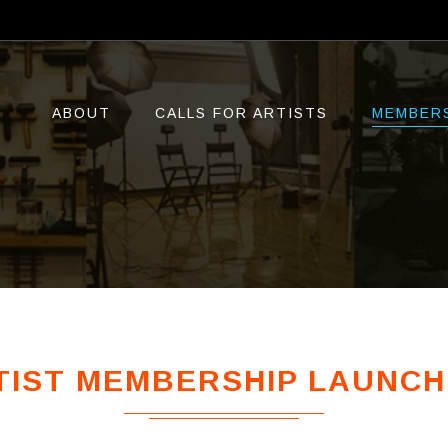
ABOUT
CALLS FOR ARTISTS
MEMBER
IST MEMBERSHIP LAUNCH