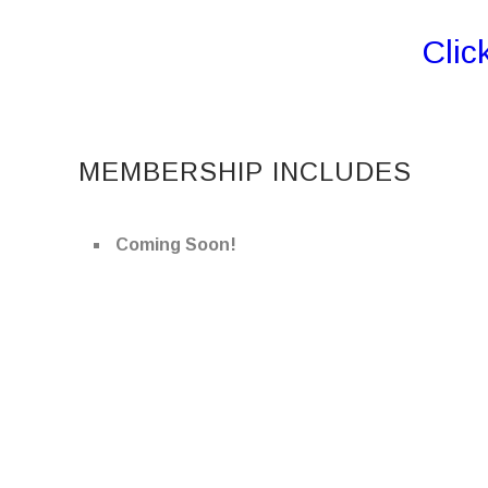
Clic
MEMBERSHIP INCLUDES
Coming Soon!