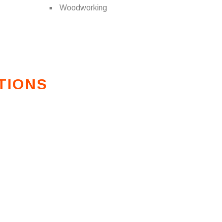
Woodworking
TIONS