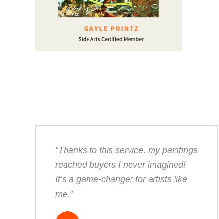
“Thanks to this service, my paintings
reached buyers I never imagined!
It’s a game-changer for artists like
me.”