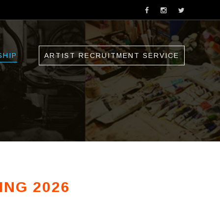
SHIP
ARTIST RECRUITMENT SERVICE
ING 2026