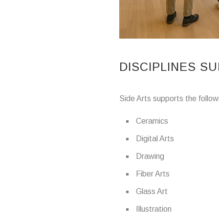
DISCIPLINES S
Side Arts supports the follow
Ceramics
Digital Arts
Drawing
Fiber Arts
Glass Art
Illustration