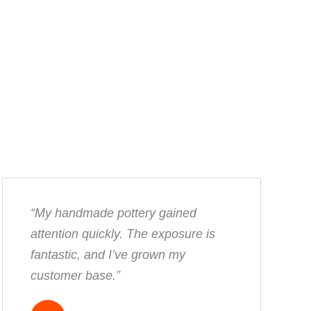
“My handmade pottery gained
attention quickly. The exposure is
fantastic, and I’ve grown my
customer base.”