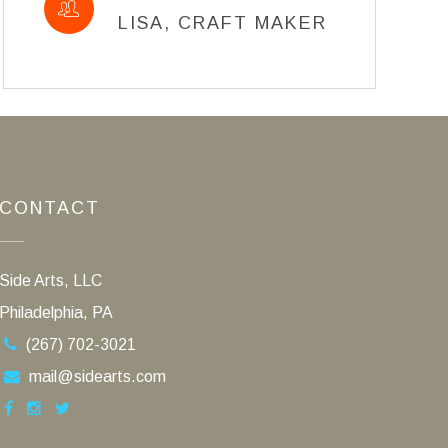
LISA, CRAFT MAKER
CONTACT
Side Arts, LLC
Philadelphia, PA
(267) 702-3021
mail@sidearts.com