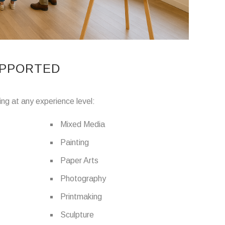
UPPORTED
ing at any experience level:
Mixed Media
Painting
Paper Arts
Photography
Printmaking
Sculpture