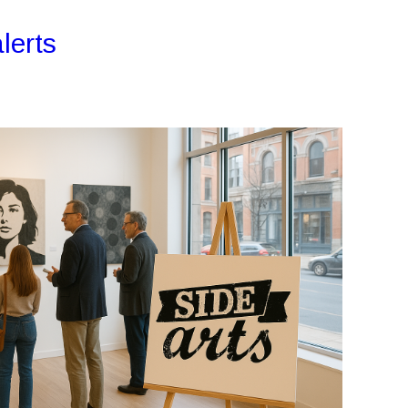
lerts