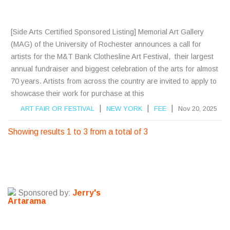
S
[Side Arts Certified Sponsored Listing] Memorial Art Gallery
(MAG) of the University of Rochester announces a call for
artists for the M&T Bank Clothesline Art Festival, their largest
annual fundraiser and biggest celebration of the arts for almost
70 years. Artists from across the country are invited to apply to
showcase their work for purchase at this
|
|
|
ART FAIR OR FESTIVAL
NEW YORK
FEE
Nov 20, 2025
Showing results 1 to 3 from a total of 3
Sponsored by:
Jerry's
Artarama