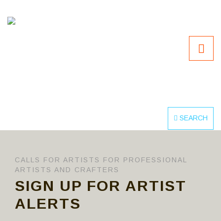
SEARCH
CALLS FOR ARTISTS FOR PROFESSIONAL
ARTISTS AND CRAFTERS
SIGN UP FOR ARTIST
ALERTS