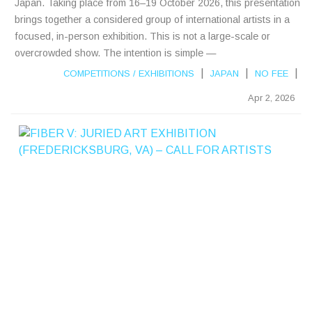
Japan. Taking place from 16–19 October 2026, this presentation
brings together a considered group of international artists in a
focused, in-person exhibition. This is not a large-scale or
overcrowded show. The intention is simple —
|
|
|
COMPETITIONS
/
EXHIBITIONS
JAPAN
NO FEE
Apr 2, 2026
F
I
B
E
R
V
:
J