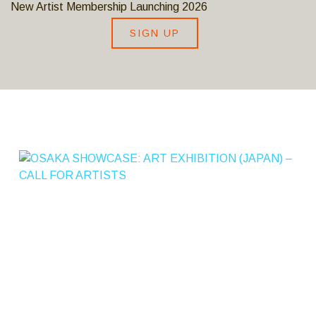
New Artist Membership Launching 2026
SIGN UP
S
A
K
A
S