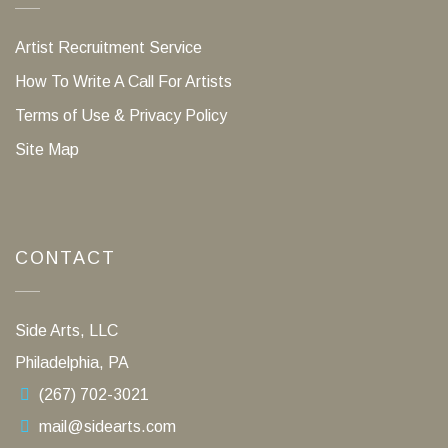
Artist Recruitment Service
How To Write A Call For Artists
Terms of Use & Privacy Policy
Site Map
CONTACT
Side Arts, LLC
Philadelphia, PA
(267) 702-3021
mail@sidearts.com