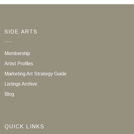
SIDE ARTS
Membership
Artist Profiles
Marketing Art Strategy Guide
Listings Archive
Blog
QUICK LINKS