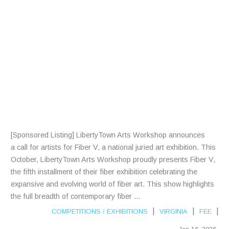
R
A
R
T
I
S
T
S
[Sponsored Listing] LibertyTown Arts Workshop announces
a call for artists for Fiber V, a national juried art exhibition. This
October, LibertyTown Arts Workshop proudly presents Fiber V,
the fifth installment of their fiber exhibition celebrating the
expansive and evolving world of fiber art. This show highlights
the full breadth of contemporary fiber ...
|
|
|
COMPETITIONS
/
EXHIBITIONS
VIRGINIA
FEE