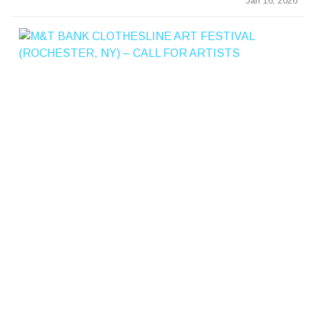
Jan 16, 2026
&
T
B
A
K
C
L
T
E