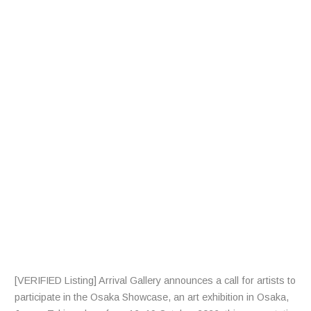
L
L
F
R
A
R
T
I
S
T
S
[VERIFIED Listing] Arrival Gallery announces a call for artists to
participate in the Osaka Showcase, an art exhibition in Osaka,