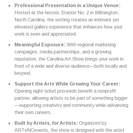
Professional Presentation in a Unique Venue:
Hosted at the historic Station No. 2 in Wilmington,
North Carolina, the setting creates an intimate yet
elevated gallery experience that enhances how your
work is seen and appreciated.
Meaningful Exposure:
With regional marketing
campaigns, media partnerships, and a growing
reputation, the Carolina Art Show brings your work in
front of a wide and diverse audience—both locally and
beyond.
Support the Arts While Growing Your Career:
Opening night ticket proceeds benefit a nonprofit
partner, allowing artists to be part of something bigger
—supporting creativity and community while advancing
their own careers.
Built by Artists, for Artists:
Organized by
ARTnNCevents, the show is designed with the artist