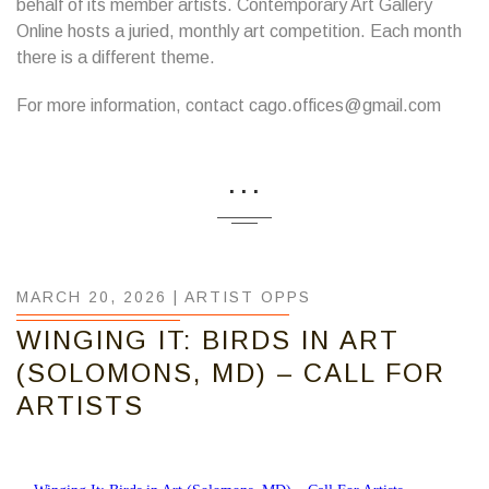
behalf of its member artists. Contemporary Art Gallery
Online hosts a juried, monthly art competition. Each month
there is a different theme.
For more information, contact cago.offices@gmail.com
...
MARCH 20, 2026 |
ARTIST OPPS
WINGING IT: BIRDS IN ART
(SOLOMONS, MD) – CALL FOR
ARTISTS