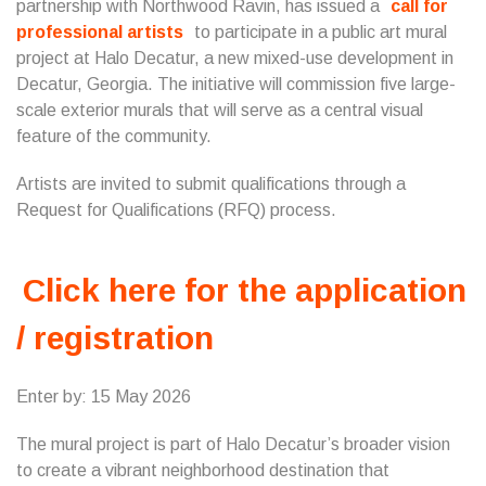
partnership with Northwood Ravin, has issued a
call for
professional artists
to participate in a public art mural
project at Halo Decatur, a new mixed-use development in
Decatur, Georgia. The initiative will commission five large-
scale exterior murals that will serve as a central visual
feature of the community.
Artists are invited to submit qualifications through a
Request for Qualifications (RFQ) process.
Click here for the application
/ registration
Enter by: 15 May 2026
The mural project is part of Halo Decatur’s broader vision
to create a vibrant neighborhood destination that