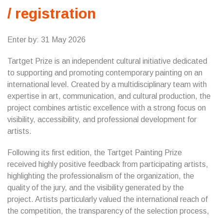
/ registration
Enter by: 31 May 2026
Tartget Prize is an independent cultural initiative dedicated
to supporting and promoting contemporary painting on an
international level. Created by a multidisciplinary team with
expertise in art, communication, and cultural production, the
project combines artistic excellence with a strong focus on
visibility, accessibility, and professional development for
artists.
Following its first edition, the Tartget Painting Prize
received highly positive feedback from participating artists,
highlighting the professionalism of the organization, the
quality of the jury, and the visibility generated by the
project. Artists particularly valued the international reach of
the competition, the transparency of the selection process,