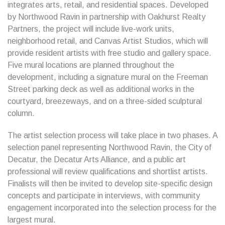
integrates arts, retail, and residential spaces. Developed
by Northwood Ravin in partnership with Oakhurst Realty
Partners, the project will include live-work units,
neighborhood retail, and Canvas Artist Studios, which will
provide resident artists with free studio and gallery space.
Five mural locations are planned throughout the
development, including a signature mural on the Freeman
Street parking deck as well as additional works in the
courtyard, breezeways, and on a three-sided sculptural
column.
The artist selection process will take place in two phases. A
selection panel representing Northwood Ravin, the City of
Decatur, the Decatur Arts Alliance, and a public art
professional will review qualifications and shortlist artists.
Finalists will then be invited to develop site-specific design
concepts and participate in interviews, with community
engagement incorporated into the selection process for the
largest mural.