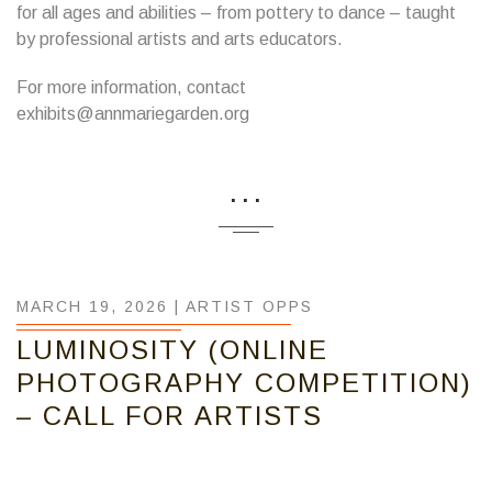
for all ages and abilities – from pottery to dance – taught
by professional artists and arts educators.
For more information, contact
exhibits@annmariegarden.org
...
MARCH 19, 2026 |
ARTIST OPPS
LUMINOSITY (ONLINE
PHOTOGRAPHY COMPETITION)
– CALL FOR ARTISTS