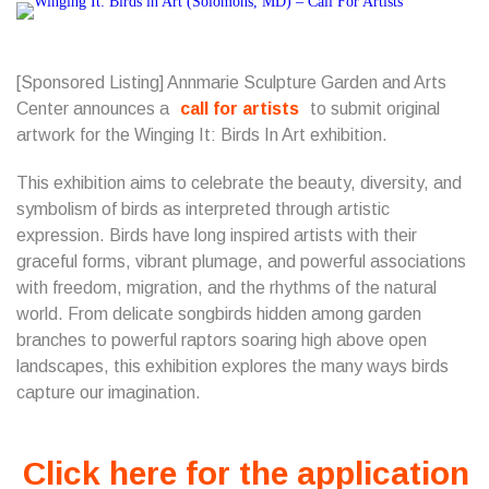
[Sponsored Listing] Annmarie Sculpture Garden and Arts
Center announces a
call for artists
to submit original
artwork for the Winging It: Birds In Art exhibition.
This exhibition aims to celebrate the beauty, diversity, and
symbolism of birds as interpreted through artistic
expression. Birds have long inspired artists with their
graceful forms, vibrant plumage, and powerful associations
with freedom, migration, and the rhythms of the natural
world. From delicate songbirds hidden among garden
branches to powerful raptors soaring high above open
landscapes, this exhibition explores the many ways birds
capture our imagination.
Click here for the application