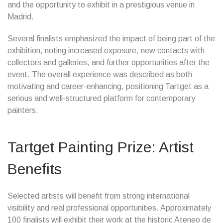
and the opportunity to exhibit in a prestigious venue in
Madrid.
Several finalists emphasized the impact of being part of the
exhibition, noting increased exposure, new contacts with
collectors and galleries, and further opportunities after the
event. The overall experience was described as both
motivating and career-enhancing, positioning Tartget as a
serious and well-structured platform for contemporary
painters.
Tartget Painting Prize: Artist
Benefits
Selected artists will benefit from strong international
visibility and real professional opportunities. Approximately
100 finalists will exhibit their work at the historic Ateneo de