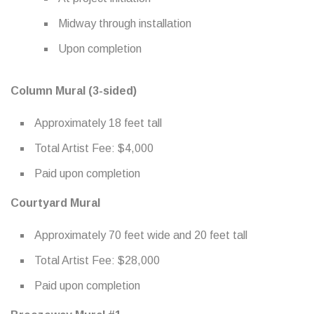
Midway through installation
Upon completion
Column Mural (3-sided)
Approximately 18 feet tall
Total Artist Fee: $4,000
Paid upon completion
Courtyard Mural
Approximately 70 feet wide and 20 feet tall
Total Artist Fee: $28,000
Paid upon completion