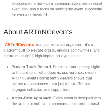
experience in mind—clear communication, professional
execution, and a focus on making the event successful
for everyone involved.
About ARTnNCevents
ARTnNCevents
isn’t just an event organizer—it’s a
platform built to elevate artists, engage communities, and
create meaningful, high-impact art experiences.
Proven Track Record
: From sold-out opening nights
to thousands of attendees across multi-day events,
ARTnNCevents consistently delivers shows that
attract real audiences—not just foot traffic, but
engaged collectors and supporters.
Artist-First Approac
h: Every event is designed with
the artist in mind—clear communication, professional