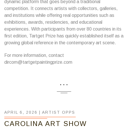
dynamic platform that goes beyond a traditional
competition. It connects artists with collectors, galleries,
and institutions while offering real opportunities such as
exhibitions, awards, residencies, and educational
experiences. With participants from over 80 countries in its
first edition, Tartget Prize has quickly established itself as a
growing global reference in the contemporary art scene.
For more information, contact
dircom@tartgetpaintingprize.com
...
APRIL 6, 2026 |
ARTIST OPPS
CAROLINA ART SHOW