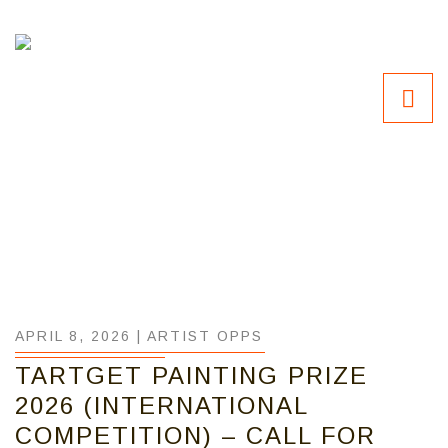
APRIL 8, 2026 |
ARTIST OPPS
TARTGET PAINTING PRIZE
2026 (INTERNATIONAL
COMPETITION) – CALL FOR