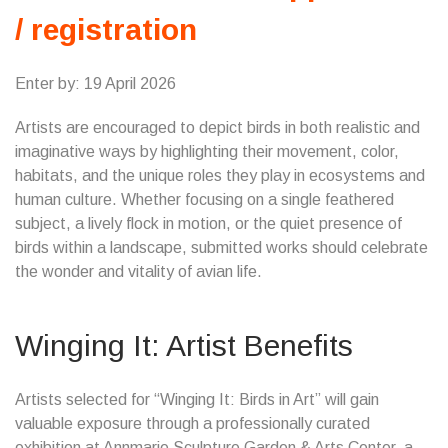
/ registration
Enter by: 19 April 2026
Artists are encouraged to depict birds in both realistic and
imaginative ways by highlighting their movement, color,
habitats, and the unique roles they play in ecosystems and
human culture. Whether focusing on a single feathered
subject, a lively flock in motion, or the quiet presence of
birds within a landscape, submitted works should celebrate
the wonder and vitality of avian life.
Winging It: Artist Benefits
Artists selected for “Winging It: Birds in Art” will gain
valuable exposure through a professionally curated
exhibition at Annmarie Sculpture Garden & Arts Center, a