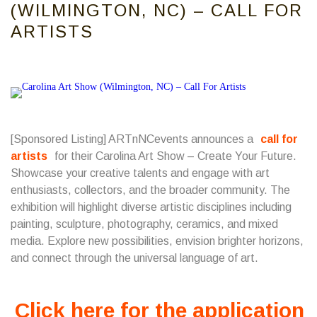
(WILMINGTON, NC) – CALL FOR
ARTISTS
[Sponsored Listing]
ARTnNCevents
announces a
call for
artists
for their Carolina Art Show – Create Your Future.
Showcase your creative talents and engage with art
enthusiasts, collectors, and the broader community. The
exhibition will highlight diverse artistic disciplines including
painting, sculpture, photography, ceramics, and mixed
media. Explore new possibilities, envision brighter horizons,
and connect through the universal language of art.
Click here for the application