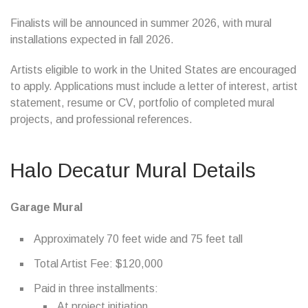
Finalists will be announced in summer 2026, with mural
installations expected in fall 2026.
Artists eligible to work in the United States are encouraged
to apply. Applications must include a letter of interest, artist
statement, resume or CV, portfolio of completed mural
projects, and professional references.
Halo Decatur Mural Details
Garage Mural
Approximately 70 feet wide and 75 feet tall
Total Artist Fee: $120,000
Paid in three installments:
At project initiation