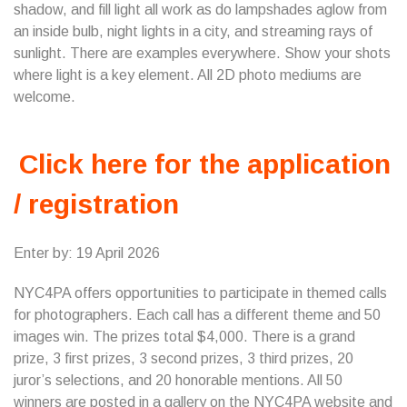
shadow, and fill light all work as do lampshades aglow from
an inside bulb, night lights in a city, and streaming rays of
sunlight. There are examples everywhere. Show your shots
where light is a key element. All 2D photo mediums are
welcome.
Click here for the application
/ registration
Enter by: 19 April 2026
NYC4PA offers opportunities to participate in themed calls
for photographers. Each call has a different theme and 50
images win. The prizes total $4,000. There is a grand
prize, 3 first prizes, 3 second prizes, 3 third prizes, 20
juror’s selections, and 20 honorable mentions. All 50
winners are posted in a gallery on the NYC4PA website and