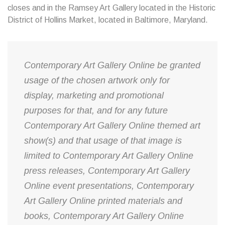
closes and in the Ramsey Art Gallery located in the Historic
District of Hollins Market, located in Baltimore, Maryland.
Contemporary Art Gallery Online be granted
usage of the chosen artwork only for
display, marketing and promotional
purposes for that, and for any future
Contemporary Art Gallery Online themed art
show(s) and that usage of that image is
limited to Contemporary Art Gallery Online
press releases, Contemporary Art Gallery
Online event presentations, Contemporary
Art Gallery Online printed materials and
books, Contemporary Art Gallery Online