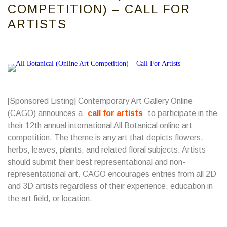
COMPETITION) – CALL FOR
ARTISTS
[Sponsored Listing] Contemporary Art Gallery Online
(CAGO) announces a
call for artists
to participate in the
their 12th annual international All Botanical online art
competition. The theme is any art that depicts flowers,
herbs, leaves, plants, and related floral subjects. Artists
should submit their best representational and non-
representational art. CAGO encourages entries from all 2D
and 3D artists regardless of their experience, education in
the art field, or location.