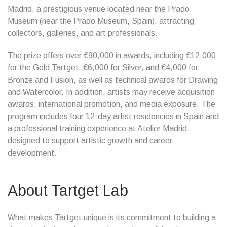
Madrid, a prestigious venue located near the Prado
Museum (near the Prado Museum, Spain), attracting
collectors, galleries, and art professionals.
The prize offers over €90,000 in awards, including €12,000
for the Gold Tartget, €6,000 for Silver, and €4,000 for
Bronze and Fusion, as well as technical awards for Drawing
and Watercolor. In addition, artists may receive acquisition
awards, international promotion, and media exposure. The
program includes four 12-day artist residencies in Spain and
a professional training experience at Atelier Madrid,
designed to support artistic growth and career
development.
About Tartget Lab
What makes Tartget unique is its commitment to building a