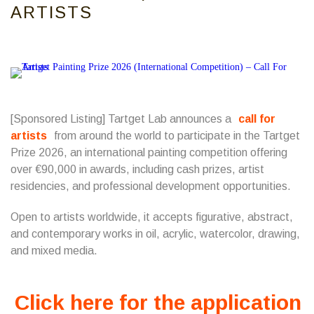
ARTISTS
[Sponsored Listing] Tartget Lab announces a
call for
artists
from around the world to participate in the Tartget
Prize 2026, an international painting competition offering
over €90,000 in awards, including cash prizes, artist
residencies, and professional development opportunities.
Open to artists worldwide, it accepts figurative, abstract,
and contemporary works in oil, acrylic, watercolor, drawing,
and mixed media.
Click here for the application