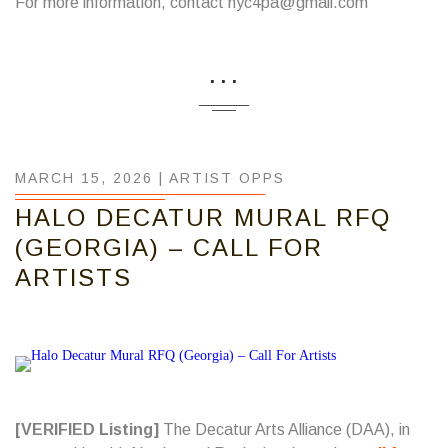
For more information, contact nyc4pa@gmail.com
...
MARCH 15, 2026 |
ARTIST OPPS
HALO DECATUR MURAL RFQ
(GEORGIA) – CALL FOR
ARTISTS
[VERIFIED Listing]
The Decatur Arts Alliance (DAA), in