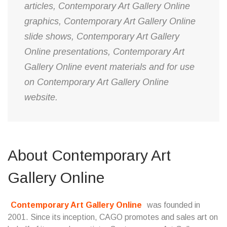
articles, Contemporary Art Gallery Online
graphics, Contemporary Art Gallery Online
slide shows, Contemporary Art Gallery
Online presentations, Contemporary Art
Gallery Online event materials and for use
on Contemporary Art Gallery Online
website.
About Contemporary Art
Gallery Online
Contemporary Art Gallery Online
was founded in
2001. Since its inception, CAGO promotes and sales art on