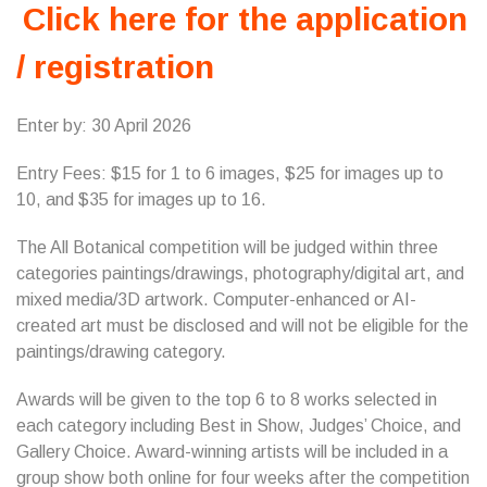
Click here for the application
/ registration
Enter by: 30 April 2026
Entry Fees: $15 for 1 to 6 images, $25 for images up to
10, and $35 for images up to 16.
The All Botanical competition will be judged within three
categories paintings/drawings, photography/digital art, and
mixed media/3D artwork. Computer-enhanced or AI-
created art must be disclosed and will not be eligible for the
paintings/drawing category.
Awards will be given to the top 6 to 8 works selected in
each category including Best in Show, Judges’ Choice, and
Gallery Choice. Award-winning artists will be included in a
group show both online for four weeks after the competition