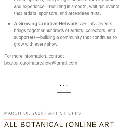
and experience—resulting in smooth, well-run events
that artists, sponsors, and attendees trust.
A Growing Creative Network
: ARTnNCevents
brings together hundreds of artists, collectors, and
supporters—building a community that continues to
grow with every show.
For more information, contact
bcarter.carolinaartshow@gmail.com
...
MARCH 30, 2026 |
ARTIST OPPS
ALL BOTANICAL (ONLINE ART