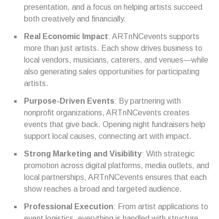
presentation, and a focus on helping artists succeed
both creatively and financially.
Real Economic Impact
: ARTnNCevents supports
more than just artists. Each show drives business to
local vendors, musicians, caterers, and venues—while
also generating sales opportunities for participating
artists.
Purpose-Driven Events
: By partnering with
nonprofit organizations, ARTnNCevents creates
events that give back. Opening night fundraisers help
support local causes, connecting art with impact.
Strong Marketing and Visibility
: With strategic
promotion across digital platforms, media outlets, and
local partnerships, ARTnNCevents ensures that each
show reaches a broad and targeted audience.
Professional Execution
: From artist applications to
event logistics, everything is handled with structure