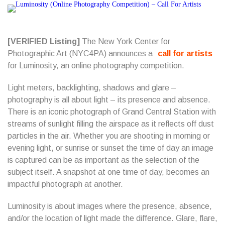
[VERIFIED Listing]
The New York Center for
Photographic Art (NYC4PA) announces a
call for artists
for Luminosity, an online photography competition.
Light meters, backlighting, shadows and glare –
photography is all about light – its presence and absence.
There is an iconic photograph of Grand Central Station with
streams of sunlight filling the airspace as it reflects off dust
particles in the air. Whether you are shooting in morning or
evening light, or sunrise or sunset the time of day an image
is captured can be as important as the selection of the
subject itself. A snapshot at one time of day, becomes an
impactful photograph at another.
Luminosity is about images where the presence, absence,
and/or the location of light made the difference. Glare, flare,