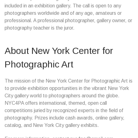
included in an exhibition gallery. The call is open to any
photographers worldwide and of any age, amateurs or
professional. A professional photographer, gallery owner, or
photography teacher is the juror.
About New York Center for
Photographic Art
The mission of the New York Center for Photographic Art is
to provide exhibition opportunities in the vibrant New York
City gallery world to photographers around the globe.
NYC4PA offers international, themed, open call
competitions juried by recognized experts in the field of
photography. Prizes include cash awards, online gallery,
catalog, and New York City gallery exhibits.