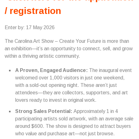
/ registration
Enter by: 17 May 2026
The Carolina Art Show – Create Your Future is more than
an exhibition—it’s an opportunity to connect, sell, and grow
within a thriving artistic community.
A Proven, Engaged Audience:
The inaugural event
welcomed over 1,000 visitors in just one weekend,
with a sold-out opening night. These aren’t just
attendees—they are collectors, supporters, and art
lovers ready to invest in original work.
Strong Sales Potential:
Approximately 1 in 4
participating artists sold artwork, with an average sale
around $600. The show is designed to attract buyers
who value and purchase art—not just browse.