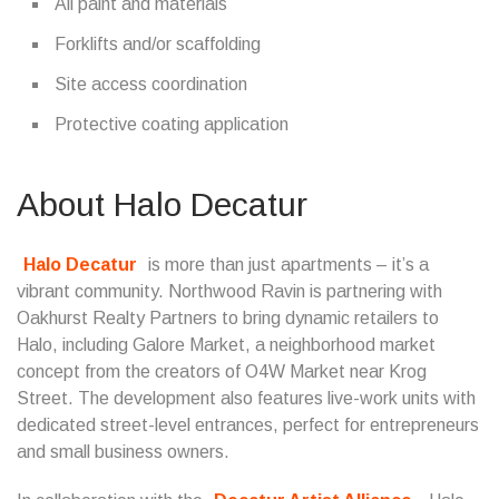
All paint and materials
Forklifts and/or scaffolding
Site access coordination
Protective coating application
About Halo Decatur
Halo Decatur
is more than just apartments – it’s a
vibrant community. Northwood Ravin is partnering with
Oakhurst Realty Partners to bring dynamic retailers to
Halo, including Galore Market, a neighborhood market
concept from the creators of O4W Market near Krog
Street. The development also features live-work units with
dedicated street-level entrances, perfect for entrepreneurs
and small business owners.