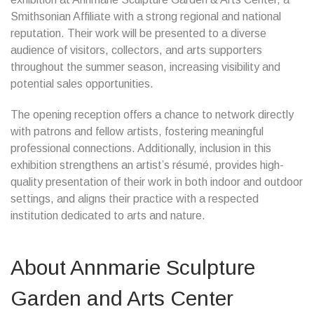
Smithsonian Affiliate with a strong regional and national
reputation. Their work will be presented to a diverse
audience of visitors, collectors, and arts supporters
throughout the summer season, increasing visibility and
potential sales opportunities.
The opening reception offers a chance to network directly
with patrons and fellow artists, fostering meaningful
professional connections. Additionally, inclusion in this
exhibition strengthens an artist’s résumé, provides high-
quality presentation of their work in both indoor and outdoor
settings, and aligns their practice with a respected
institution dedicated to arts and nature.
About Annmarie Sculpture
Garden and Arts Center