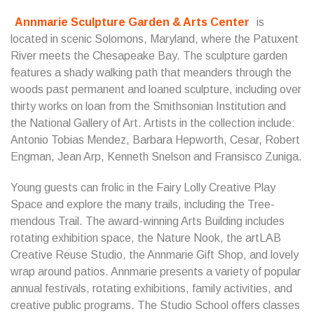
Annmarie Sculpture Garden & Arts Center
is
located in scenic Solomons, Maryland, where the Patuxent
River meets the Chesapeake Bay. The sculpture garden
features a shady walking path that meanders through the
woods past permanent and loaned sculpture, including over
thirty works on loan from the Smithsonian Institution and
the National Gallery of Art. Artists in the collection include:
Antonio Tobias Mendez, Barbara Hepworth, Cesar, Robert
Engman, Jean Arp, Kenneth Snelson and Fransisco Zuniga.
Young guests can frolic in the Fairy Lolly Creative Play
Space and explore the many trails, including the Tree-
mendous Trail. The award-winning Arts Building includes
rotating exhibition space, the Nature Nook, the artLAB
Creative Reuse Studio, the Annmarie Gift Shop, and lovely
wrap around patios. Annmarie presents a variety of popular
annual festivals, rotating exhibitions, family activities, and
creative public programs. The Studio School offers classes