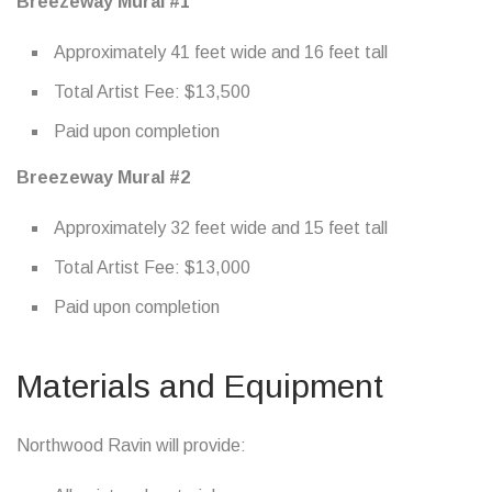
Breezeway Mural #1
Approximately 41 feet wide and 16 feet tall
Total Artist Fee: $13,500
Paid upon completion
Breezeway Mural #2
Approximately 32 feet wide and 15 feet tall
Total Artist Fee: $13,000
Paid upon completion
Materials and Equipment
Northwood Ravin will provide: