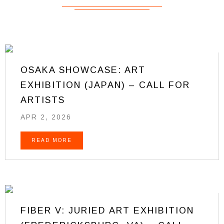
OSAKA SHOWCASE: ART
EXHIBITION (JAPAN) – CALL FOR
ARTISTS
APR 2, 2026
READ MORE
FIBER V: JURIED ART EXHIBITION