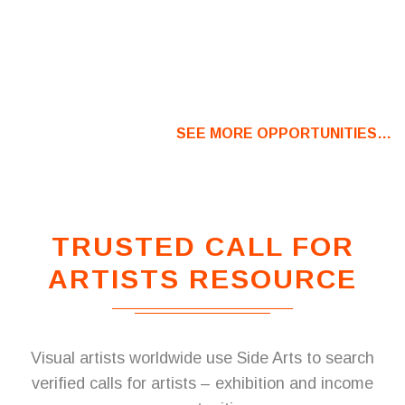
SEE MORE OPPORTUNITIES…
TRUSTED CALL FOR
ARTISTS RESOURCE
Visual artists worldwide use Side Arts to search
verified calls for artists – exhibition and income