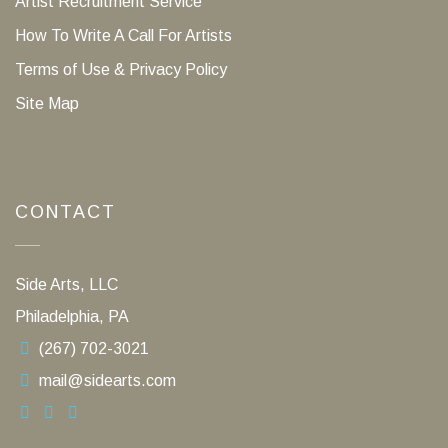
Artist Recruitment Service
How To Write A Call For Artists
Terms of Use & Privacy Policy
Site Map
CONTACT
Side Arts, LLC
Philadelphia, PA
(267) 702-3021
mail@sidearts.com