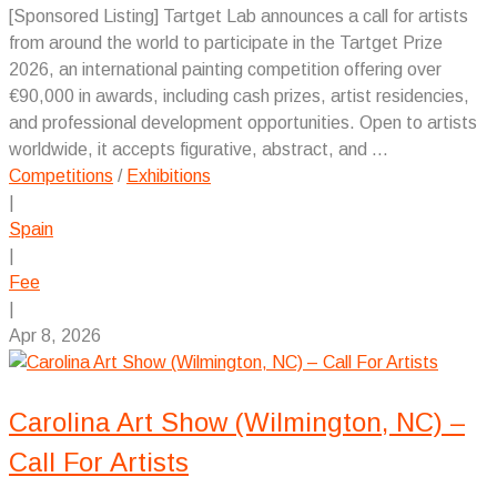
[Sponsored Listing] Tartget Lab announces a call for artists
from around the world to participate in the Tartget Prize
2026, an international painting competition offering over
€90,000 in awards, including cash prizes, artist residencies,
and professional development opportunities. Open to artists
worldwide, it accepts figurative, abstract, and ...
Competitions
/
Exhibitions
|
Spain
|
Fee
|
Apr 8, 2026
Carolina Art Show (Wilmington, NC) –
Call For Artists