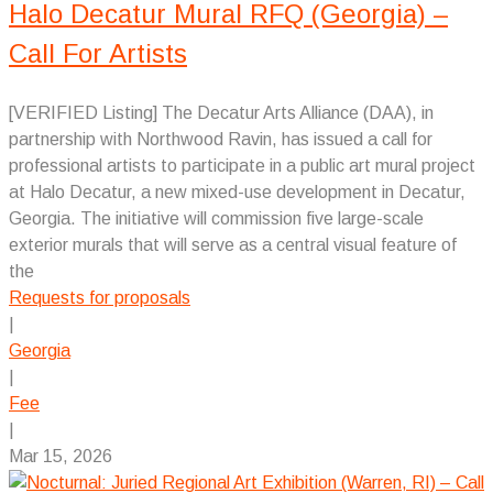
Halo Decatur Mural RFQ (Georgia) –
Call For Artists
[VERIFIED Listing] The Decatur Arts Alliance (DAA), in
partnership with Northwood Ravin, has issued a call for
professional artists to participate in a public art mural project
at Halo Decatur, a new mixed-use development in Decatur,
Georgia. The initiative will commission five large-scale
exterior murals that will serve as a central visual feature of
the
Requests for proposals
|
Georgia
|
Fee
|
Mar 15, 2026