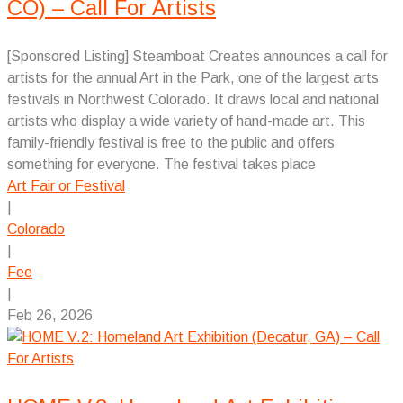
CO) – Call For Artists
[Sponsored Listing] Steamboat Creates announces a call for
artists for the annual Art in the Park, one of the largest arts
festivals in Northwest Colorado. It draws local and national
artists who display a wide variety of hand-made art. This
family-friendly festival is free to the public and offers
something for everyone. The festival takes place
Art Fair or Festival
|
Colorado
|
Fee
|
Feb 26, 2026