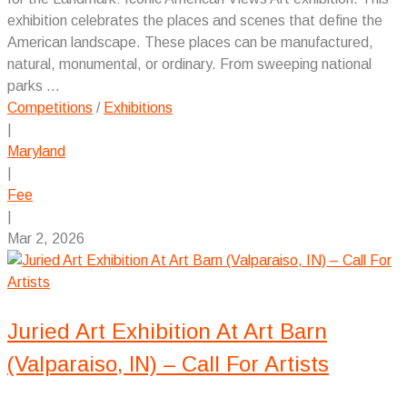
exhibition celebrates the places and scenes that define the
American landscape. These places can be manufactured,
natural, monumental, or ordinary. From sweeping national
parks ...
Competitions
/
Exhibitions
|
Maryland
|
Fee
|
Mar 2, 2026
Juried Art Exhibition At Art Barn
(Valparaiso, IN) – Call For Artists