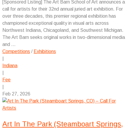
[Sponsored Listing] The Art Barn School of Art announces a
call for artists for their 32nd annual juried art exhibition. For
over three decades, this premier regional exhibition has
championed exceptional quality in visual arts across
Northwest Indiana, Chicagoland, and Southwest Michigan.
The Art Barn seeks original works in two-dimensional media
and ...
Competitions
/
Exhibitions
|
Indiana
|
Fee
|
Feb 27, 2026
Art In The Park (Steamboart Springs,