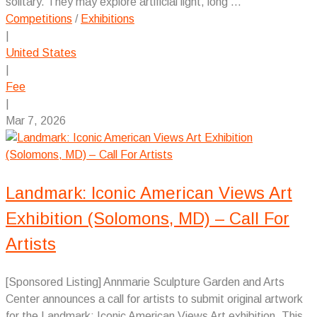
solitary. They may explore artificial light, long ...
Competitions
/
Exhibitions
|
United States
|
Fee
|
Mar 7, 2026
Landmark: Iconic American Views Art
Exhibition (Solomons, MD) – Call For
Artists
[Sponsored Listing] Annmarie Sculpture Garden and Arts
Center announces a call for artists to submit original artwork
for the Landmark: Iconic American Views Art exhibition. This