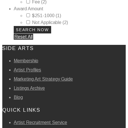
Fee
(2)
Award Amount
$251-1000
(1)
Not Applicable
(2)
Reset All
SIDE ARTS
Membership
Artist Profiles
Marketing Art Strategy Guide
Listings Archive
Blog
QUICK LINKS
Artist Recruitment Service