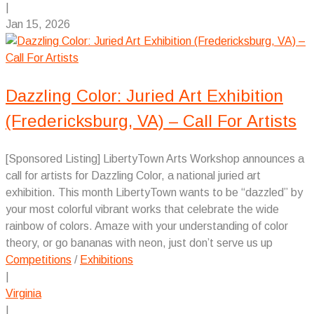
|
Jan 15, 2026
Dazzling Color: Juried Art Exhibition
(Fredericksburg, VA) – Call For Artists
[Sponsored Listing] LibertyTown Arts Workshop announces a
call for artists for Dazzling Color, a national juried art
exhibition. This month LibertyTown wants to be “dazzled” by
your most colorful vibrant works that celebrate the wide
rainbow of colors. Amaze with your understanding of color
theory, or go bananas with neon, just don’t serve us up
Competitions
/
Exhibitions
|
Virginia
|