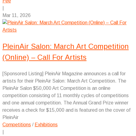
Fee
|
Mar 11, 2026
PleinAir Salon: March Art Competition
(Online) – Call For Artists
[Sponsored Listing] PleinAir Magazine announces a call for
artists for their PleinAir Salon: March Art Competition. The
PleinAir Salon $50,000 Art Competition is an online
competition consisting of 11 monthly cycles of competitions
and one annual competition. The Annual Grand Prize winner
receives a check for $15,000 and is featured on the cover of
PleinAir
Competitions
/
Exhibitions
|