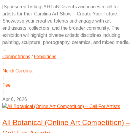
[Sponsored Listing] ARTnNCevents announces a call for
artists for their Carolina Art Show – Create Your Future.
Showcase your creative talents and engage with art
enthusiasts, collectors, and the broader community. The
exhibition will highlight diverse artistic disciplines including
painting, sculpture, photography, ceramics, and mixed media.
...
Competitions
/
Exhibitions
|
North Carolina
|
Fee
|
Apr 6, 2026
All Botanical (Online Art Competition) –