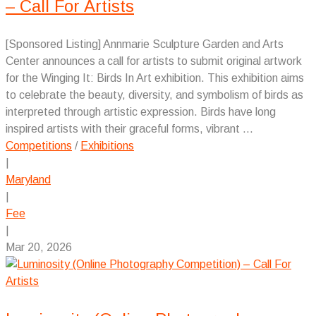
– Call For Artists
[Sponsored Listing] Annmarie Sculpture Garden and Arts
Center announces a call for artists to submit original artwork
for the Winging It: Birds In Art exhibition. This exhibition aims
to celebrate the beauty, diversity, and symbolism of birds as
interpreted through artistic expression. Birds have long
inspired artists with their graceful forms, vibrant ...
Competitions
/
Exhibitions
|
Maryland
|
Fee
|
Mar 20, 2026