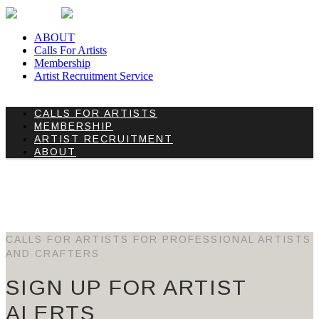
ABOUT
Calls For Artists
Membership
Artist Recruitment Service
CALLS FOR ARTISTS
MEMBERSHIP
ARTIST RECRUITMENT
ABOUT
ARCHIVE
HOME
/
ARCHIVE
CALLS FOR ARTISTS FOR PROFESSIONAL ARTISTS
AND CRAFTERS
SIGN UP FOR ARTIST
ALERTS