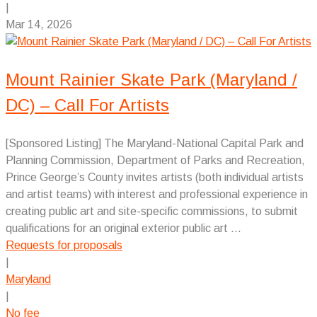
|
Mar 14, 2026
Mount Rainier Skate Park (Maryland /
DC) – Call For Artists
[Sponsored Listing] The Maryland-National Capital Park and
Planning Commission, Department of Parks and Recreation,
Prince George’s County invites artists (both individual artists
and artist teams) with interest and professional experience in
creating public art and site-specific commissions, to submit
qualifications for an original exterior public art ...
Requests for proposals
|
Maryland
|
No fee