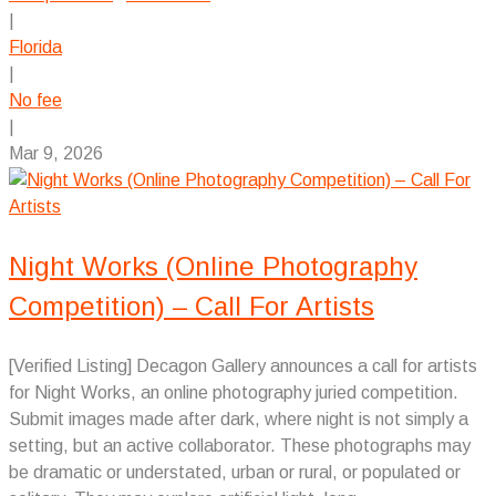
|
Florida
|
No fee
|
Mar 9, 2026
Night Works (Online Photography
Competition) – Call For Artists
[Verified Listing] Decagon Gallery announces a call for artists
for Night Works, an online photography juried competition.
Submit images made after dark, where night is not simply a
setting, but an active collaborator. These photographs may
be dramatic or understated, urban or rural, or populated or