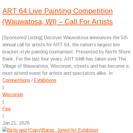
ART 64 Live Painting Competition
(Wauwatosa, WI) – Call For Artists
[Sponsored Listing] Discover Wauwatosa announces the 5th
annual call for artists for ART 64, the nation’s largest live
bracket-style painting tournament. Presented by North Shore
Bank. For the last four years, ART 64® has taken over The
Village of Wauwatosa, Wisconsin, streets and has become a
must attend event for artists and spectators alike. In
Competitions
/
Exhibitions
|
Wisconsin
|
Fee
|
Jan 21, 2026