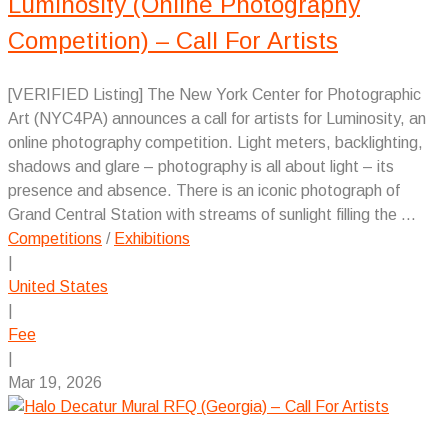
Luminosity (Online Photography
Competition) – Call For Artists
[VERIFIED Listing] The New York Center for Photographic
Art (NYC4PA) announces a call for artists for Luminosity, an
online photography competition. Light meters, backlighting,
shadows and glare – photography is all about light – its
presence and absence. There is an iconic photograph of
Grand Central Station with streams of sunlight filling the ...
Competitions
/
Exhibitions
|
United States
|
Fee
|
Mar 19, 2026