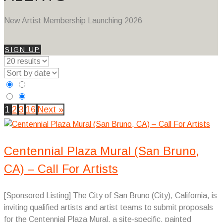
New Artist Membership Launching 2026
SIGN UP
1
2
3
16
Next »
Centennial Plaza Mural (San Bruno,
CA) – Call For Artists
[Sponsored Listing] The City of San Bruno (City), California, is
inviting qualified artists and artist teams to submit proposals
for the Centennial Plaza Mural, a site‑specific, painted