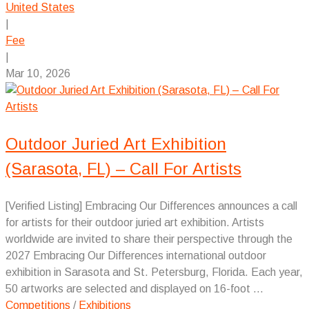
United States
|
Fee
|
Mar 10, 2026
Outdoor Juried Art Exhibition
(Sarasota, FL) – Call For Artists
[Verified Listing] Embracing Our Differences announces a call
for artists for their outdoor juried art exhibition. Artists
worldwide are invited to share their perspective through the
2027 Embracing Our Differences international outdoor
exhibition in Sarasota and St. Petersburg, Florida. Each year,
50 artworks are selected and displayed on 16-foot ...
Competitions
/
Exhibitions