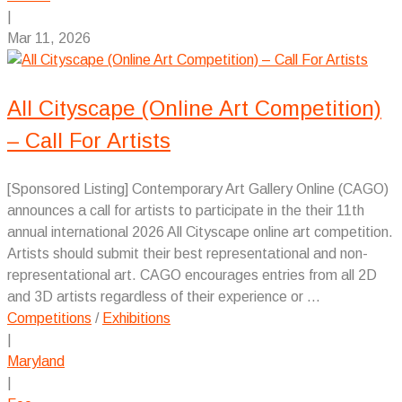
|
Mar 11, 2026
All Cityscape (Online Art Competition)
– Call For Artists
[Sponsored Listing] Contemporary Art Gallery Online (CAGO)
announces a call for artists to participate in the their 11th
annual international 2026 All Cityscape online art competition.
Artists should submit their best representational and non-
representational art. CAGO encourages entries from all 2D
and 3D artists regardless of their experience or ...
Competitions
/
Exhibitions
|
Maryland
|