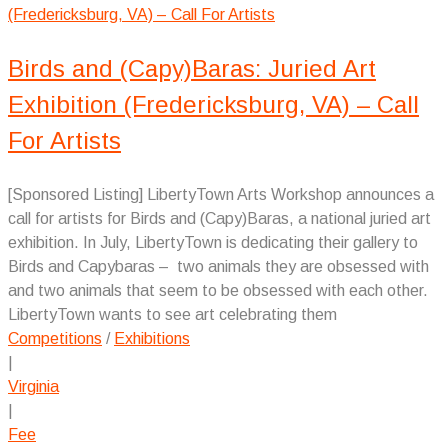
Birds and (Capy)Baras: Juried Art
Exhibition (Fredericksburg, VA) – Call
For Artists
[Sponsored Listing] LibertyTown Arts Workshop announces a
call for artists for Birds and (Capy)Baras, a national juried art
exhibition. In July, LibertyTown is dedicating their gallery to
Birds and Capybaras – two animals they are obsessed with
and two animals that seem to be obsessed with each other.
LibertyTown wants to see art celebrating them
Competitions
/
Exhibitions
|
Virginia
|
Fee