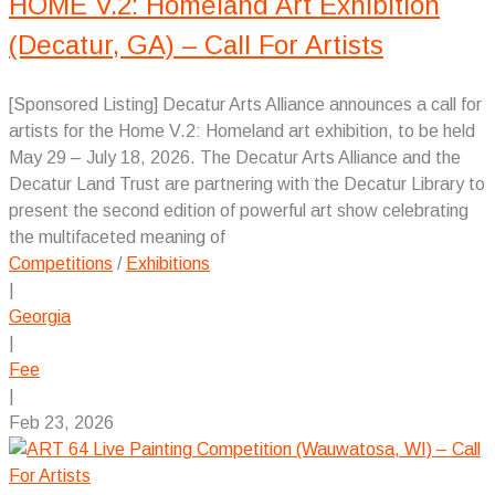
HOME V.2: Homeland Art Exhibition
(Decatur, GA) – Call For Artists
[Sponsored Listing] Decatur Arts Alliance announces a call for
artists for the Home V.2: Homeland art exhibition, to be held
May 29 – July 18, 2026. The Decatur Arts Alliance and the
Decatur Land Trust are partnering with the Decatur Library to
present the second edition of powerful art show celebrating
the multifaceted meaning of
Competitions
/
Exhibitions
|
Georgia
|
Fee
|
Feb 23, 2026