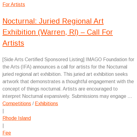
Nocturnal: Juried Regional Art
Exhibition (Warren, RI) – Call For
Artists
[Side Arts Certified Sponsored Listing] IMAGO Foundation for
the Arts (IFA) announces a call for artists for the Nocturnal
juried regional art exhibition. This juried art exhibition seeks
artwork that demonstrates a thoughtful engagement with the
concept of things nocturnal. Artists are encouraged to
interpret Nocturnal expansively. Submissions may engage ...
Competitions
/
Exhibitions
|
Rhode Island
|
Fee