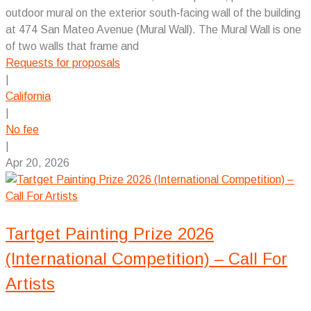
outdoor mural on the exterior south‑facing wall of the building
at 474 San Mateo Avenue (Mural Wall). The Mural Wall is one
of two walls that frame and
Requests for proposals
|
California
|
No fee
|
Apr 20, 2026
Tartget Painting Prize 2026
(International Competition) – Call For
Artists