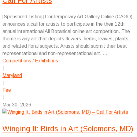
Call For Artists
[Sponsored Listing] Contemporary Art Gallery Online (CAGO)
announces a call for artists to participate in the their 12th
annual international All Botanical online art competition. The
theme is any art that depicts flowers, herbs, leaves, plants,
and related floral subjects. Artists should submit their best
representational and non-representational art. ...
Competitions
/
Exhibitions
|
Maryland
|
Fee
|
Mar 30, 2026
Winging It: Birds in Art (Solomons, MD)