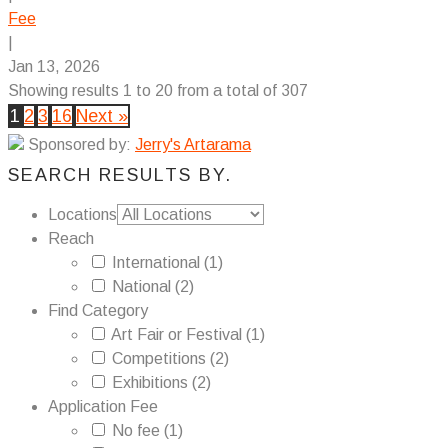
Fee
|
Jan 13, 2026
Showing results 1 to 20 from a total of 307
1
2
3
16
Next »
Sponsored by:
Jerry's Artarama
SEARCH RESULTS BY.
Locations
Reach
International
(1)
National
(2)
Find Category
Art Fair or Festival
(1)
Competitions
(2)
Exhibitions
(2)
Application Fee
No fee
(1)