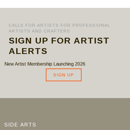
CALLS FOR ARTISTS FOR PROFESSIONAL
ARTISTS AND CRAFTERS
SIGN UP FOR ARTIST
ALERTS
New Artist Membership Launching 2026
SIGN UP
SIDE ARTS