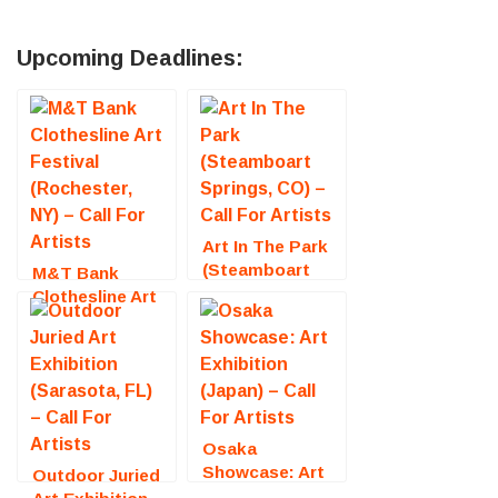
Upcoming Deadlines:
Art In The Park
(Steamboart
M&T Bank
Springs, CO) –
Clothesline Art
Call For Artists
Festival
(Rochester, NY)
– Call For
Artists
Osaka
Showcase: Art
Outdoor Juried
Exhibition