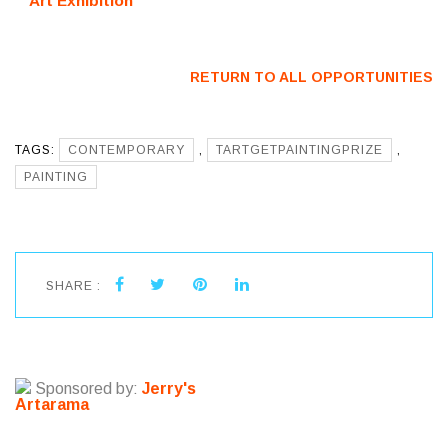
Art Exhibition
(Japan) – Call
(Sarasota, FL)
For Artists
– Call For
Artists
RETURN TO ALL OPPORTUNITIES
TAGS:
CONTEMPORARY
,
TARTGETPAINTINGPRIZE
,
PAINTING
SHARE :
Sponsored by:
Jerry's
Artarama