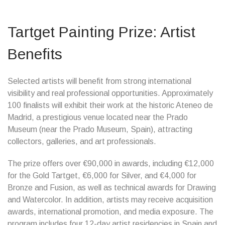
Tartget Painting Prize: Artist
Benefits
Selected artists will benefit from strong international
visibility and real professional opportunities. Approximately
100 finalists will exhibit their work at the historic Ateneo de
Madrid, a prestigious venue located near the Prado
Museum (near the Prado Museum, Spain), attracting
collectors, galleries, and art professionals.
The prize offers over €90,000 in awards, including €12,000
for the Gold Tartget, €6,000 for Silver, and €4,000 for
Bronze and Fusion, as well as technical awards for Drawing
and Watercolor. In addition, artists may receive acquisition
awards, international promotion, and media exposure. The
program includes four 12-day artist residencies in Spain and