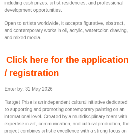
including cash prizes, artist residencies, and professional
development opportunities.
Open to artists worldwide, it accepts figurative, abstract,
and contemporary works in oil, acrylic, watercolor, drawing,
and mixed media.
Click here for the application
/ registration
Enter by: 31 May 2026
Tartget Prize is an independent cultural initiative dedicated
to supporting and promoting contemporary painting on an
international level. Created by a multidisciplinary team with
expertise in art, communication, and cultural production, the
project combines artistic excellence with a strong focus on