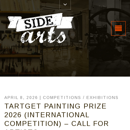
APRIL 8, 2026 |
COMPETITIONS
/
EXHIBITIONS
TARTGET PAINTING PRIZE
2026 (INTERNATIONAL
COMPETITION) – CALL FOR