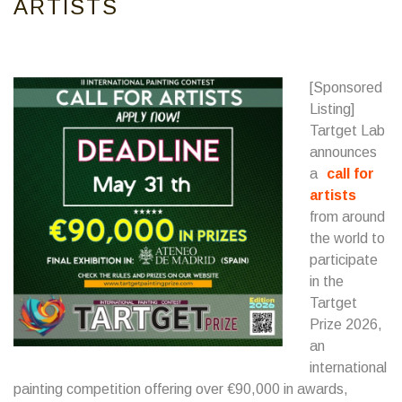
ARTISTS
[Sponsored
Listing]
Tartget Lab
announces
a
call for
artists
from around
the world to
participate
in the
Tartget
Prize 2026,
an
international
painting competition offering over €90,000 in awards,