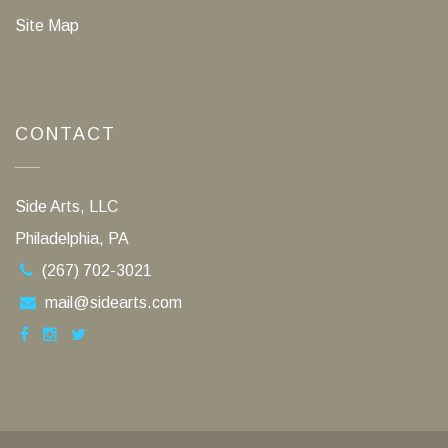
Site Map
CONTACT
Side Arts, LLC
Philadelphia, PA
(267) 702-3021
mail@sidearts.com