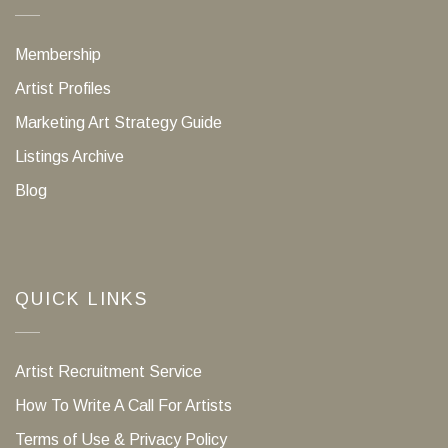
Membership
Artist Profiles
Marketing Art Strategy Guide
Listings Archive
Blog
QUICK LINKS
Artist Recruitment Service
How To Write A Call For Artists
Terms of Use & Privacy Policy