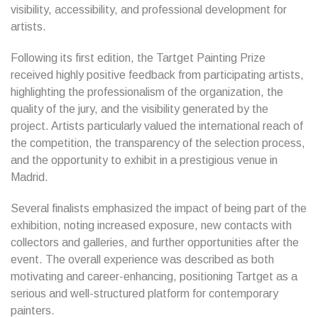
visibility, accessibility, and professional development for
artists.
Following its first edition, the Tartget Painting Prize
received highly positive feedback from participating artists,
highlighting the professionalism of the organization, the
quality of the jury, and the visibility generated by the
project. Artists particularly valued the international reach of
the competition, the transparency of the selection process,
and the opportunity to exhibit in a prestigious venue in
Madrid.
Several finalists emphasized the impact of being part of the
exhibition, noting increased exposure, new contacts with
collectors and galleries, and further opportunities after the
event. The overall experience was described as both
motivating and career-enhancing, positioning Tartget as a
serious and well-structured platform for contemporary
painters.