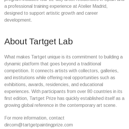
a professional training experience at Atelier Madrid,
designed to support artistic growth and career
development.
About Tartget Lab
What makes Tartget unique is its commitment to building a
dynamic platform that goes beyond a traditional
competition. It connects artists with collectors, galleries,
and institutions while offering real opportunities such as
exhibitions, awards, residencies, and educational
experiences. With participants from over 80 countries in its
first edition, Tartget Prize has quickly established itself as a
growing global reference in the contemporary art scene.
For more information, contact
dircom@tartgetpaintingprize.com