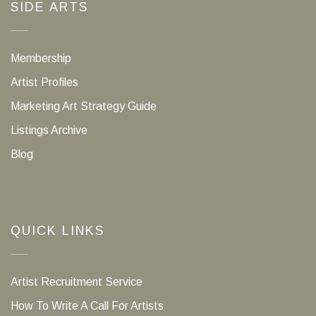
SIDE ARTS
Membership
Artist Profiles
Marketing Art Strategy Guide
Listings Archive
Blog
QUICK LINKS
Artist Recruitment Service
How To Write A Call For Artists