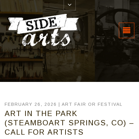
FEBRUARY 26, 2026 |
ART FAIR OR FESTIVAL
ART IN THE PARK
(STEAMBOART SPRINGS, CO) –
CALL FOR ARTISTS