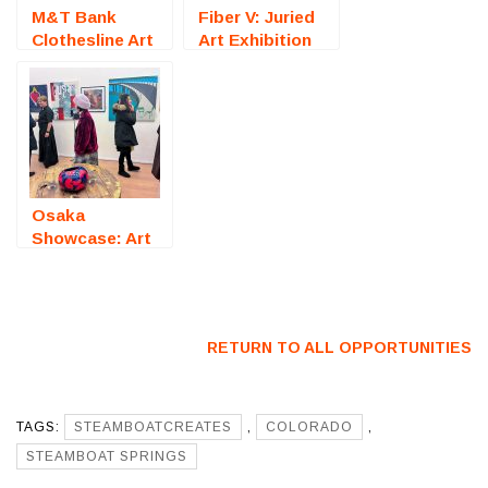
M&T Bank
Fiber V: Juried
Clothesline Art
Art Exhibition
Festival
(Fredericksburg,
(Rochester, NY)
VA) – Call For
– Call For
Artists
Artists
Osaka
Showcase: Art
Exhibition
(Japan) – Call
For Artists
RETURN TO ALL OPPORTUNITIES
TAGS:
STEAMBOATCREATES
,
COLORADO
,
STEAMBOAT SPRINGS