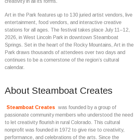
creativity in all its forms.
Art in the Park features up to 130 juried artist vendors, live
entertainment, food vendors, and interactive creative
stations for all ages. The festival takes place July 11–12,
2026, in West Lincoln Park in downtown Steamboat
Springs. Set in the heart of the Rocky Mountains, Art in the
Park draws thousands of attendees over two days and
continues to be a cornerstone of the region’s cultural
calendar.
About Steamboat Creates
Steamboat Creates
was founded by a group of
passionate community members who understood the need
to let creativity flourish in rural Colorado. This cultural
nonprofit was founded in 1972 to give rise to creativity,
performance, and celebrations of the arts. Since the