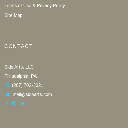
Terms of Use & Privacy Policy
Site Map
CONTACT
Side Arts, LLC
Philadelphia, PA
(267) 702-3021
mail@sidearts.com