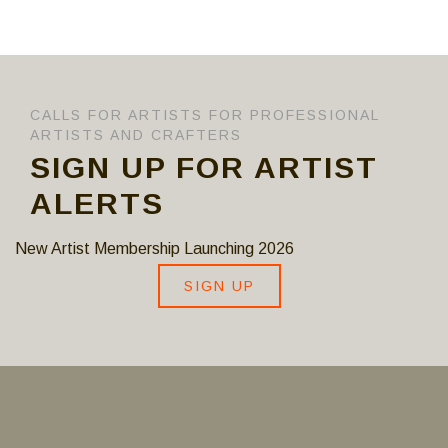
CALLS FOR ARTISTS FOR PROFESSIONAL
ARTISTS AND CRAFTERS
SIGN UP FOR ARTIST
ALERTS
New Artist Membership Launching 2026
SIGN UP