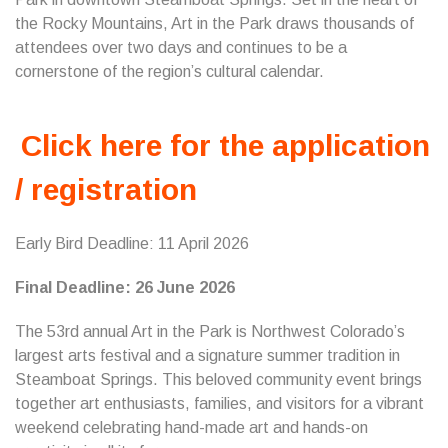
the Rocky Mountains, Art in the Park draws thousands of
attendees over two days and continues to be a
cornerstone of the region’s cultural calendar.
Click here for the application
/ registration
Early Bird Deadline: 11 April 2026
Final Deadline: 26 June 2026
The 53rd annual Art in the Park is Northwest Colorado’s
largest arts festival and a signature summer tradition in
Steamboat Springs. This beloved community event brings
together art enthusiasts, families, and visitors for a vibrant
weekend celebrating hand-made art and hands-on