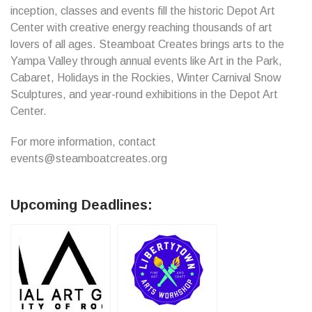
inception, classes and events fill the historic Depot Art
Center with creative energy reaching thousands of art
lovers of all ages. Steamboat Creates brings arts to the
Yampa Valley through annual events like Art in the Park,
Cabaret, Holidays in the Rockies, Winter Carnival Snow
Sculptures, and year-round exhibitions in the Depot Art
Center.
For more information, contact
events@steamboatcreates.org
Upcoming Deadlines: