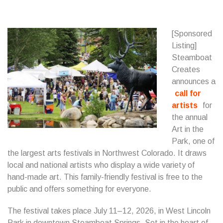
[Sponsored
Listing]
Steamboat
Creates
announces a
call for
artists
for
the annual
Art in the
Park, one of
the largest arts festivals in Northwest Colorado. It draws
local and national artists who display a wide variety of
hand-made art. This family-friendly festival is free to the
public and offers something for everyone.
The festival takes place July 11–12, 2026, in West Lincoln
Park in downtown Steamboat Springs. Set in the heart of