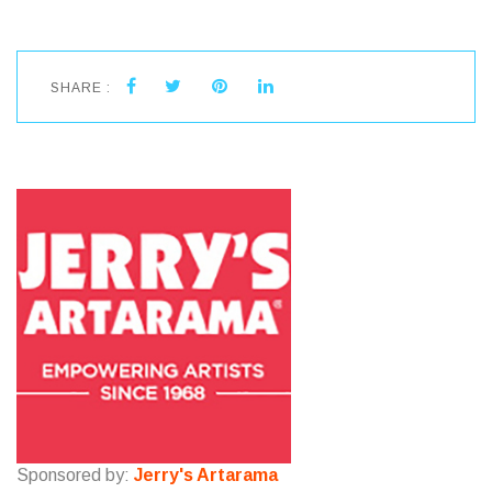
SHARE :
Sponsored by:
Jerry's Artarama