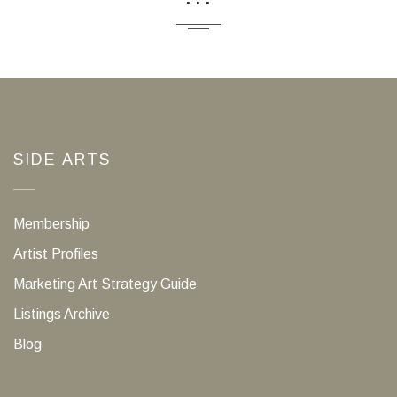
SIDE ARTS
Membership
Artist Profiles
Marketing Art Strategy Guide
Listings Archive
Blog