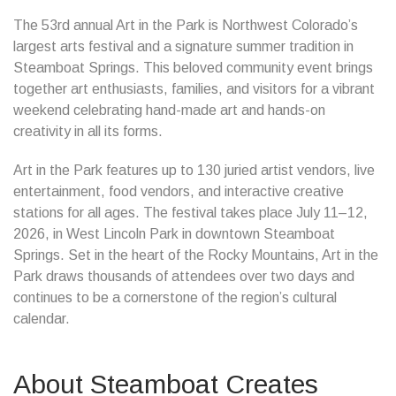
The 53rd annual Art in the Park is Northwest Colorado’s
largest arts festival and a signature summer tradition in
Steamboat Springs. This beloved community event brings
together art enthusiasts, families, and visitors for a vibrant
weekend celebrating hand-made art and hands-on
creativity in all its forms.
Art in the Park features up to 130 juried artist vendors, live
entertainment, food vendors, and interactive creative
stations for all ages. The festival takes place July 11–12,
2026, in West Lincoln Park in downtown Steamboat
Springs. Set in the heart of the Rocky Mountains, Art in the
Park draws thousands of attendees over two days and
continues to be a cornerstone of the region’s cultural
calendar.
About Steamboat Creates