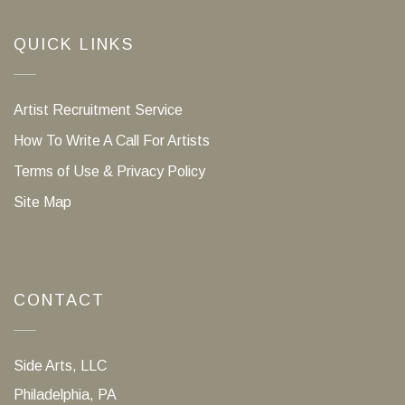
QUICK LINKS
Artist Recruitment Service
How To Write A Call For Artists
Terms of Use & Privacy Policy
Site Map
CONTACT
Side Arts, LLC
Philadelphia, PA