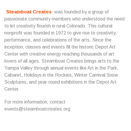
Steamboat Creates
was founded by a group of
passionate community members who understood the need
to let creativity flourish in rural Colorado. This cultural
nonprofit was founded in 1972 to give rise to creativity,
performance, and celebrations of the arts. Since the
inception, classes and events fill the historic Depot Art
Center with creative energy reaching thousands of art
lovers of all ages. Steamboat Creates brings arts to the
Yampa Valley through annual events like Art in the Park,
Cabaret, Holidays in the Rockies, Winter Carnival Snow
Sculptures, and year-round exhibitions in the Depot Art
Center.
For more information, contact
events@steamboatcreates.org
...