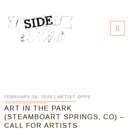
FEBRUARY 26, 2026 |
ARTIST OPPS
ART IN THE PARK
(STEAMBOART SPRINGS, CO) –
CALL FOR ARTISTS