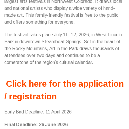
largest arts festivals in Northwest Colorado. It draws local
and national artists who display a wide variety of hand-
made art. This family-friendly festival is free to the public
and offers something for everyone.
The festival takes place July 11–12, 2026, in West Lincoln
Park in downtown Steamboat Springs. Set in the heart of
the Rocky Mountains, Art in the Park draws thousands of
attendees over two days and continues to be a
cornerstone of the region’s cultural calendar.
Click here for the application
/ registration
Early Bird Deadline: 11 April 2026
Final Deadline: 26 June 2026