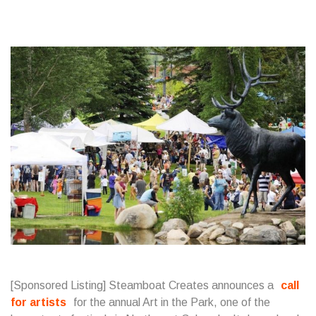
[Sponsored Listing] Steamboat Creates announces a
call
for artists
for the annual Art in the Park, one of the