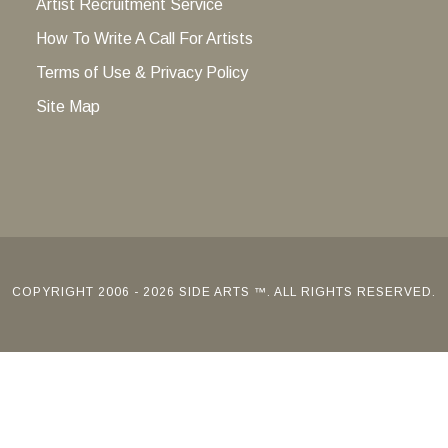
Artist Recruitment Service
How To Write A Call For Artists
Terms of Use & Privacy Policy
Site Map
COPYRIGHT 2006 - 2026 SIDE ARTS ™. ALL RIGHTS RESERVED.