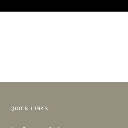
ABOUT
CALLS FOR ARTISTS
MEMBER
QUICK LINKS