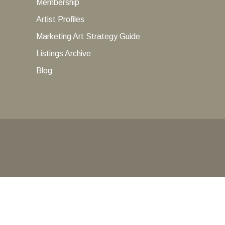
Membership
Artist Profiles
Marketing Art Strategy Guide
Listings Archive
Blog