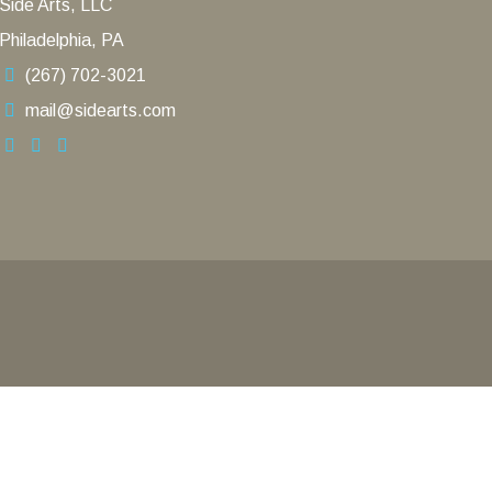
Side Arts, LLC
Philadelphia, PA
(267) 702-3021
mail@sidearts.com