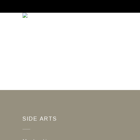
SIDE ARTS