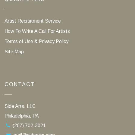
Artist Recruitment Service
How To Write A Call For Artists
Terms of Use & Privacy Policy
Site Map
CONTACT
Side Arts, LLC
Philadelphia, PA
(267) 702-3021