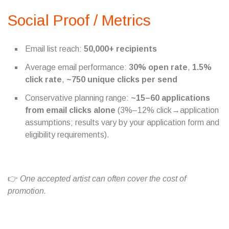
Social Proof / Metrics
Email list reach:
50,000+ recipients
Average email performance:
30% open rate
,
1.5%
click rate
,
~750 unique clicks per send
Conservative planning range:
~15–60 applications
from email clicks alone
(3%–12% click→application
assumptions; results vary by your application form and
eligibility requirements).
👉
One accepted artist can often cover the cost of
promotion.