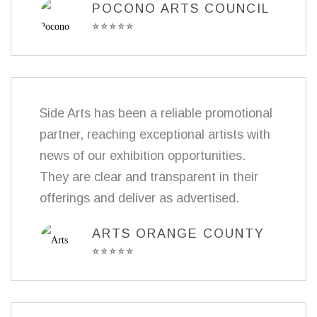
POCONO ARTS COUNCIL
⭐
⭐
⭐
⭐
⭐
Side Arts has been a reliable promotional
partner, reaching exceptional artists with
news of our exhibition opportunities.
They are clear and transparent in their
offerings and deliver as advertised.
ARTS ORANGE COUNTY
⭐
⭐
⭐
⭐
⭐