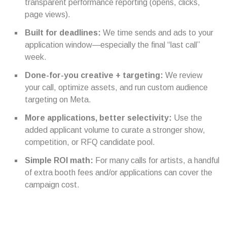
transparent performance reporting (opens, clicks,
page views).
Built for deadlines:
We time sends and ads to your
application window—especially the final “last call”
week.
Done-for-you creative + targeting:
We review
your call, optimize assets, and run custom audience
targeting on Meta.
More applications, better selectivity:
Use the
added applicant volume to curate a stronger show,
competition, or RFQ candidate pool.
Simple ROI math:
For many calls for artists, a handful
of extra booth fees and/or applications can cover the
campaign cost.