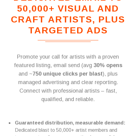
50,000+ VISUAL AND
CRAFT ARTISTS, PLUS
TARGETED ADS
Promote your call for artists with a proven
featured listing, email send (avg
30% opens
and ~
750 unique clicks per blast
), plus
managed advertising and clear reporting.
Connect with professional artists – fast,
qualified, and reliable.
Guaranteed distribution, measurable demand:
Dedicated blast to 50,000+ artist members and