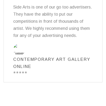
Side Arts is one of our go too advertisers.
They have the ability to put our
competitions in front of thousands of
artist. We highly recommend using them
for any of your advertising needs.
CONTEMPORARY ART GALLERY
ONLINE
⭐
⭐
⭐
⭐
⭐