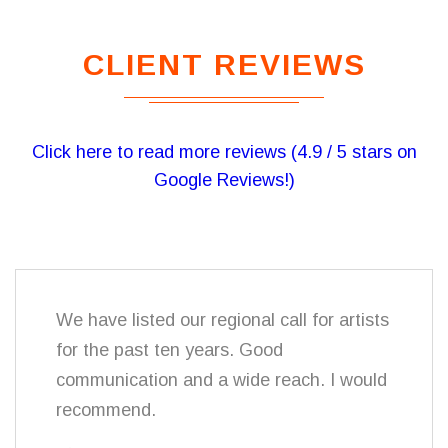
CLIENT REVIEWS
Click here to read more reviews (4.9 / 5 stars on
Google Reviews!)
We have listed our regional call for artists
for the past ten years. Good
communication and a wide reach. I would
recommend.