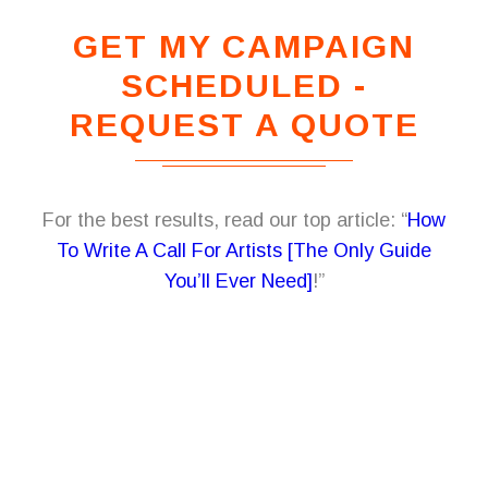
GET MY CAMPAIGN
SCHEDULED -
REQUEST A QUOTE
For the best results, read our top article: “
How
To Write A Call For Artists [The Only Guide
You’ll Ever Need]
!”