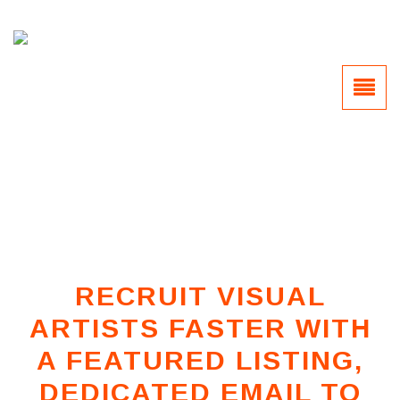
RECRUIT VISUAL
ARTISTS FASTER WITH
A FEATURED LISTING,
DEDICATED EMAIL TO