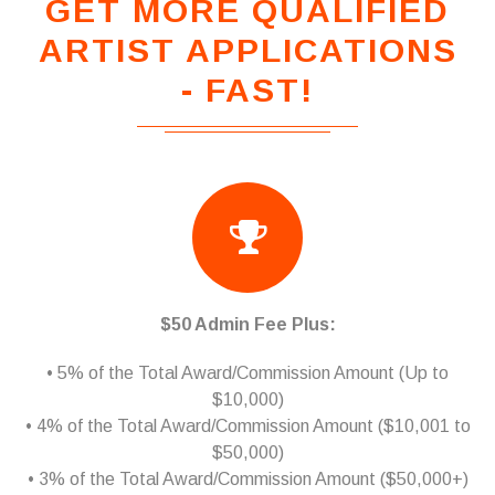
GET MORE QUALIFIED
ARTIST APPLICATIONS
- FAST!
$50 Admin Fee Plus:
• 5% of the Total Award/Commission Amount (Up to
$10,000)
• 4% of the Total Award/Commission Amount ($10,001 to
$50,000)
• 3% of the Total Award/Commission Amount ($50,000+)