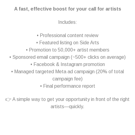
A fast, effective boost for your call for artists
Includes:
• Professional content review
• Featured listing on Side Arts
• Promotion to 50,000+ artist members
• Sponsored email campaign (~500+ clicks on average)
• Facebook & Instagram promotion
• Managed targeted Meta ad campaign (20% of total
campaign fee)
• Final performance report
👉 A simple way to get your opportunity in front of the right
artists—quickly.