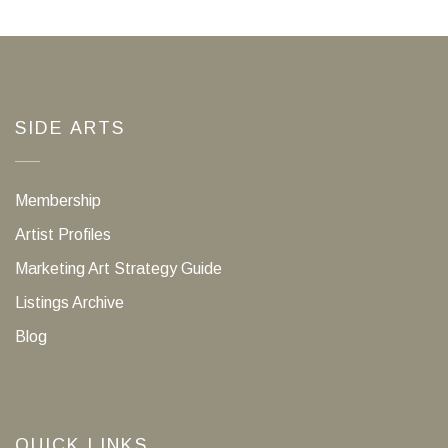
SIDE ARTS
Membership
Artist Profiles
Marketing Art Strategy Guide
Listings Archive
Blog
QUICK LINKS