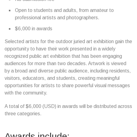
Open to students and adults, from amateur to
professional artists and photographers.
$6,000 in awards
Selected artists for the outdoor juried art exhibition gain the
opportunity to have their work presented in a widely
recognized public art exhibition that has been engaging
audiences for more than two decades. Artwork is viewed
by a broad and diverse public audience, including residents,
visitors, educators, and students, creating meaningful
opportunities for artists to share powerful visual messages
with the community.
A total of $6,000 (USD) in awards will be distributed across
three categories.
Awards include: