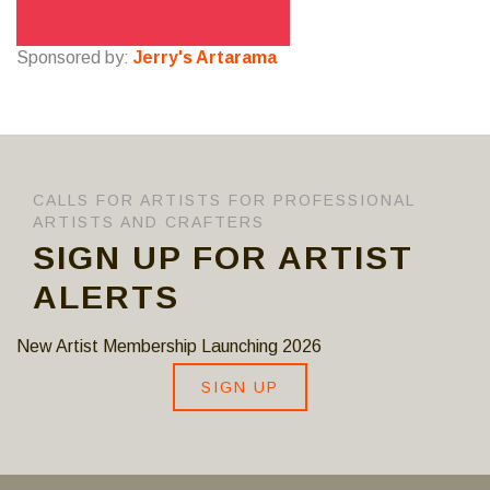
Sponsored by:
Jerry's Artarama
CALLS FOR ARTISTS FOR PROFESSIONAL
ARTISTS AND CRAFTERS
SIGN UP FOR ARTIST
ALERTS
New Artist Membership Launching 2026
SIGN UP