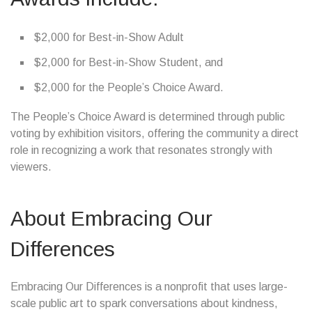
$2,000 for Best-in-Show Adult
$2,000 for Best-in-Show Student, and
$2,000 for the People’s Choice Award.
The People’s Choice Award is determined through public
voting by exhibition visitors, offering the community a direct
role in recognizing a work that resonates strongly with
viewers.
About Embracing Our
Differences
Embracing Our Differences is a nonprofit that uses large-
scale public art to spark conversations about kindness,