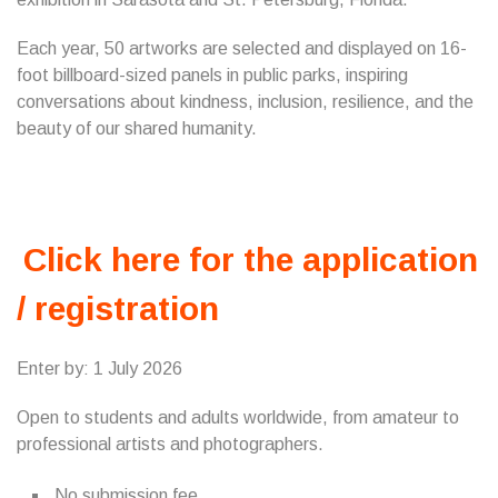
Each year, 50 artworks are selected and displayed on 16-
foot billboard-sized panels in public parks, inspiring
conversations about kindness, inclusion, resilience, and the
beauty of our shared humanity.
Click here for the application
/ registration
Enter by: 1 July 2026
Open to students and adults worldwide, from amateur to
professional artists and photographers.
No submission fee