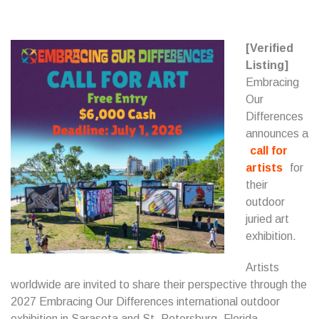
[Verified
Listing]
Embracing
Our
Differences
announces a
call for
artists
for
their
outdoor
juried art
exhibition.
Artists
worldwide are invited to share their perspective through the
2027 Embracing Our Differences international outdoor
exhibition in Sarasota and St. Petersburg, Florida.