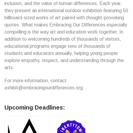
inclusion, and the value of human differences. Each year,
they present an international outdoor exhibition featuring 50
billboard-sized works of art paired with thought-provoking
quotes. What makes Embracing Our Differences especially
compelling is the way art and education work together. In
addition to welcoming hundreds of thousands of visitors,
educational programs engage tens of thousands of
students and educators annually, helping young people
explore empathy, respect, and understanding through the
arts.
For more information, contact
exhibit@embracingourdifferences.org
Upcoming Deadlines: