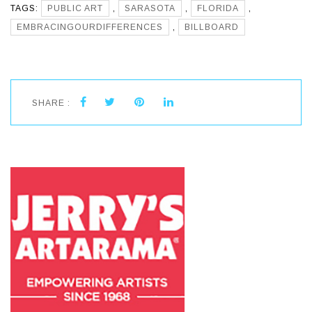
TAGS:
PUBLIC ART
,
SARASOTA
,
FLORIDA
,
EMBRACINGOURDIFFERENCES
,
BILLBOARD
SHARE :