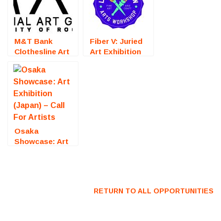
M&T Bank
Fiber V: Juried
Clothesline Art
Art Exhibition
Festival
(Fredericksburg,
(Rochester, NY)
VA) – Call For
– Call For
Artists
Artists
Osaka
Showcase: Art
Exhibition
(Japan) – Call
For Artists
RETURN TO ALL OPPORTUNITIES