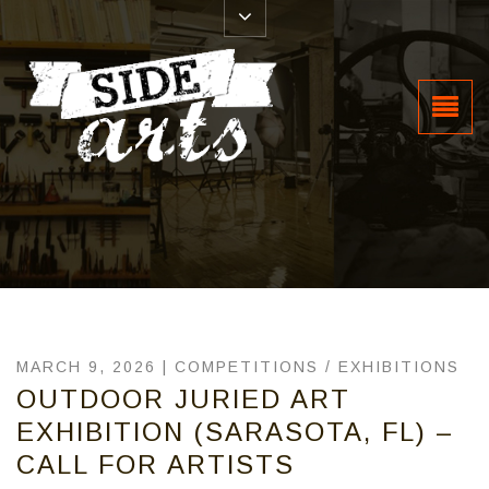
MARCH 9, 2026 |
COMPETITIONS
/
EXHIBITIONS
OUTDOOR JURIED ART
EXHIBITION (SARASOTA, FL) –
CALL FOR ARTISTS