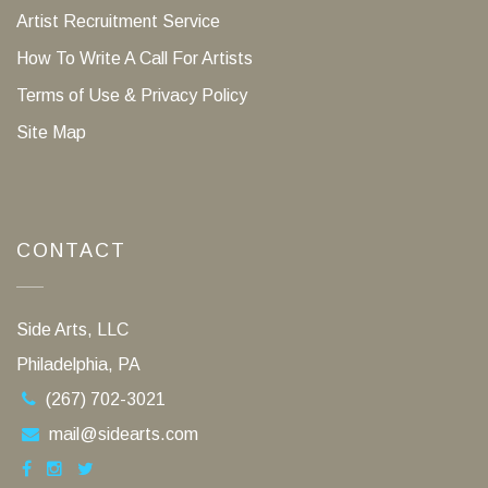
Artist Recruitment Service
How To Write A Call For Artists
Terms of Use & Privacy Policy
Site Map
CONTACT
Side Arts, LLC
Philadelphia, PA
(267) 702-3021
mail@sidearts.com