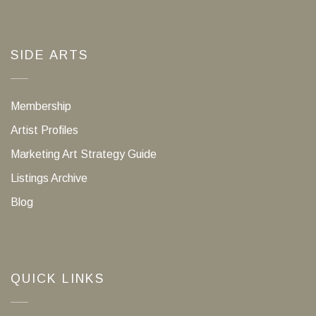
SIDE ARTS
Membership
Artist Profiles
Marketing Art Strategy Guide
Listings Archive
Blog
QUICK LINKS