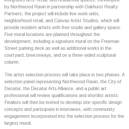
by Northwood Ravin in partnership with Oakhurst Realty
Partners, the project will include live-work units,
neighborhood retail, and Canvas Artist Studios, which will
provide resident artists with free studio and gallery space.
Five mural locations are planned throughout the
development, including a signature mural on the Freeman
Street parking deck as well as additional works in the
courtyard, breezeways, and on a three-sided sculptural
column.
The artist selection process will take place in two phases. A
selection panel representing Northwood Ravin, the City of
Decatur, the Decatur Arts Alliance, and a public art
professional will review qualifications and shortlist artists.
Finalists will then be invited to develop site-specific design
concepts and participate in interviews, with community
engagement incorporated into the selection process for the
largest mural.