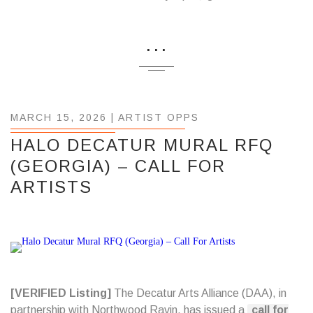
...
MARCH 15, 2026 |
ARTIST OPPS
HALO DECATUR MURAL RFQ
(GEORGIA) – CALL FOR
ARTISTS
[VERIFIED Listing]
The Decatur Arts Alliance (DAA), in
partnership with Northwood Ravin, has issued a
call for