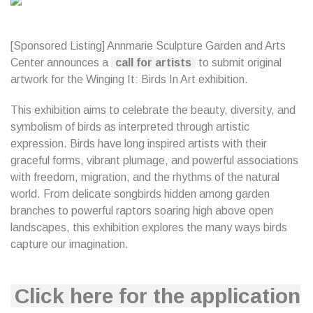
[Sponsored Listing] Annmarie Sculpture Garden and Arts
Center announces a
call for artists
to submit original
artwork for the Winging It: Birds In Art exhibition.
This exhibition aims to celebrate the beauty, diversity, and
symbolism of birds as interpreted through artistic
expression. Birds have long inspired artists with their
graceful forms, vibrant plumage, and powerful associations
with freedom, migration, and the rhythms of the natural
world. From delicate songbirds hidden among garden
branches to powerful raptors soaring high above open
landscapes, this exhibition explores the many ways birds
capture our imagination.
Click here for the application