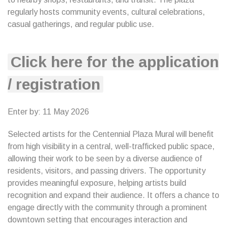
regularly hosts community events, cultural celebrations,
casual gatherings, and regular public use.
Click here for the application
/ registration
Enter by: 11 May 2026
Selected artists for the Centennial Plaza Mural will benefit
from high visibility in a central, well-trafficked public space,
allowing their work to be seen by a diverse audience of
residents, visitors, and passing drivers. The opportunity
provides meaningful exposure, helping artists build
recognition and expand their audience. It offers a chance to
engage directly with the community through a prominent
downtown setting that encourages interaction and