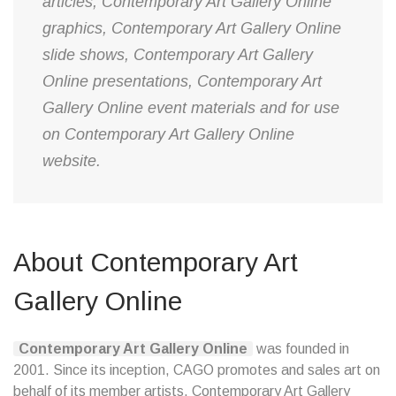
articles, Contemporary Art Gallery Online
graphics, Contemporary Art Gallery Online
slide shows, Contemporary Art Gallery
Online presentations, Contemporary Art
Gallery Online event materials and for use
on Contemporary Art Gallery Online
website.
About Contemporary Art
Gallery Online
Contemporary Art Gallery Online
was founded in
2001. Since its inception, CAGO promotes and sales art on
behalf of its member artists. Contemporary Art Gallery