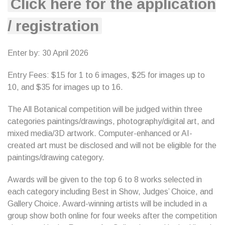
Click here for the application
/ registration
Enter by: 30 April 2026
Entry Fees: $15 for 1 to 6 images, $25 for images up to
10, and $35 for images up to 16.
The All Botanical competition will be judged within three
categories paintings/drawings, photography/digital art, and
mixed media/3D artwork. Computer-enhanced or AI-
created art must be disclosed and will not be eligible for the
paintings/drawing category.
Awards will be given to the top 6 to 8 works selected in
each category including Best in Show, Judges’ Choice, and
Gallery Choice. Award-winning artists will be included in a
group show both online for four weeks after the competition