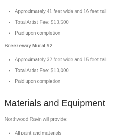
Approximately 41 feet wide and 16 feet tall
Total Artist Fee: $13,500
Paid upon completion
Breezeway Mural #2
Approximately 32 feet wide and 15 feet tall
Total Artist Fee: $13,000
Paid upon completion
Materials and Equipment
Northwood Ravin will provide:
All paint and materials