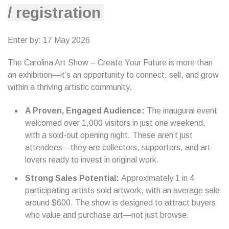
/ registration
Enter by: 17 May 2026
The Carolina Art Show – Create Your Future is more than
an exhibition—it’s an opportunity to connect, sell, and grow
within a thriving artistic community.
A Proven, Engaged Audience:
The inaugural event
welcomed over 1,000 visitors in just one weekend,
with a sold-out opening night. These aren’t just
attendees—they are collectors, supporters, and art
lovers ready to invest in original work.
Strong Sales Potential:
Approximately 1 in 4
participating artists sold artwork, with an average sale
around $600. The show is designed to attract buyers
who value and purchase art—not just browse.