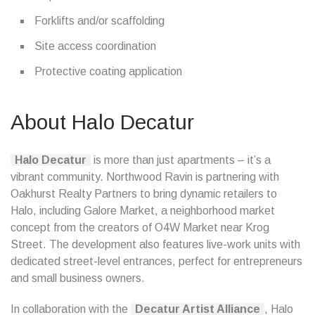
Forklifts and/or scaffolding
Site access coordination
Protective coating application
About Halo Decatur
Halo Decatur
is more than just apartments – it’s a
vibrant community. Northwood Ravin is partnering with
Oakhurst Realty Partners to bring dynamic retailers to
Halo, including Galore Market, a neighborhood market
concept from the creators of O4W Market near Krog
Street. The development also features live-work units with
dedicated street-level entrances, perfect for entrepreneurs
and small business owners.
In collaboration with the
Decatur Artist Alliance
, Halo