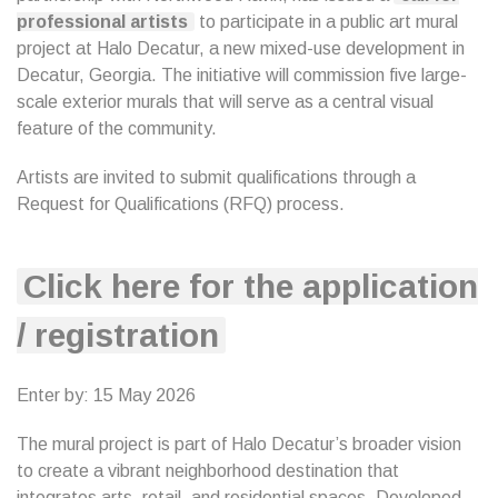
professional artists
to participate in a public art mural
project at Halo Decatur, a new mixed-use development in
Decatur, Georgia. The initiative will commission five large-
scale exterior murals that will serve as a central visual
feature of the community.
Artists are invited to submit qualifications through a
Request for Qualifications (RFQ) process.
Click here for the application
/ registration
Enter by: 15 May 2026
The mural project is part of Halo Decatur’s broader vision
to create a vibrant neighborhood destination that
integrates arts, retail, and residential spaces. Developed