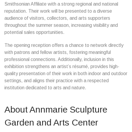
Smithsonian Affiliate with a strong regional and national
reputation. Their work will be presented to a diverse
audience of visitors, collectors, and arts supporters
throughout the summer season, increasing visibility and
potential sales opportunities.
The opening reception offers a chance to network directly
with patrons and fellow artists, fostering meaningful
professional connections. Additionally, inclusion in this
exhibition strengthens an artist’s résumé, provides high-
quality presentation of their work in both indoor and outdoor
settings, and aligns their practice with a respected
institution dedicated to arts and nature.
About Annmarie Sculpture
Garden and Arts Center