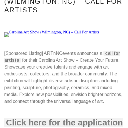
(WILMINGTON, NC) – CALL FOR
ARTISTS
[Sponsored Listing]
ARTnNCevents
announces a
call for
artists
for their Carolina Art Show – Create Your Future.
Showcase your creative talents and engage with art
enthusiasts, collectors, and the broader community. The
exhibition will highlight diverse artistic disciplines including
painting, sculpture, photography, ceramics, and mixed
media. Explore new possibilities, envision brighter horizons,
and connect through the universal language of art.
Click here for the application