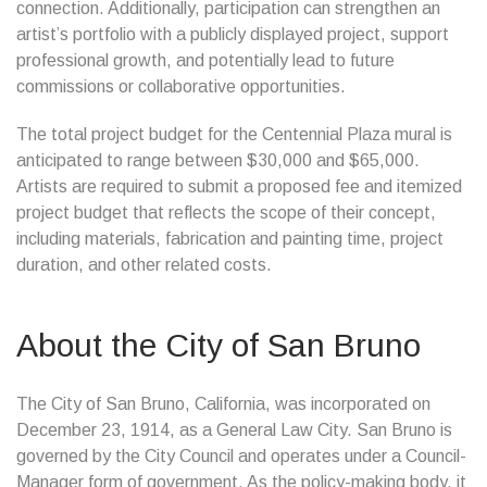
connection. Additionally, participation can strengthen an
artist’s portfolio with a publicly displayed project, support
professional growth, and potentially lead to future
commissions or collaborative opportunities.
The total project budget for the Centennial Plaza mural is
anticipated to range between $30,000 and $65,000.
Artists are required to submit a proposed fee and itemized
project budget that reflects the scope of their concept,
including materials, fabrication and painting time, project
duration, and other related costs.
About the City of San Bruno
The City of San Bruno, California, was incorporated on
December 23, 1914, as a General Law City. San Bruno is
governed by the City Council and operates under a Council-
Manager form of government. As the policy-making body, it