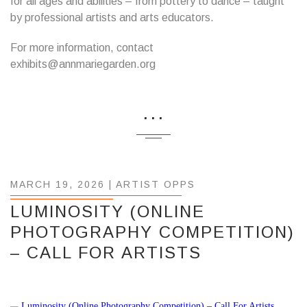
for all ages and abilities – from pottery to dance – taught
by professional artists and arts educators.
For more information, contact
exhibits@annmariegarden.org
...
MARCH 19, 2026 |
ARTIST OPPS
LUMINOSITY (ONLINE
PHOTOGRAPHY COMPETITION)
– CALL FOR ARTISTS