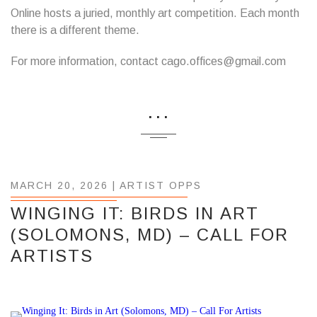
Online hosts a juried, monthly art competition. Each month
there is a different theme.
For more information, contact cago.offices@gmail.com
...
MARCH 20, 2026 |
ARTIST OPPS
WINGING IT: BIRDS IN ART
(SOLOMONS, MD) – CALL FOR
ARTISTS