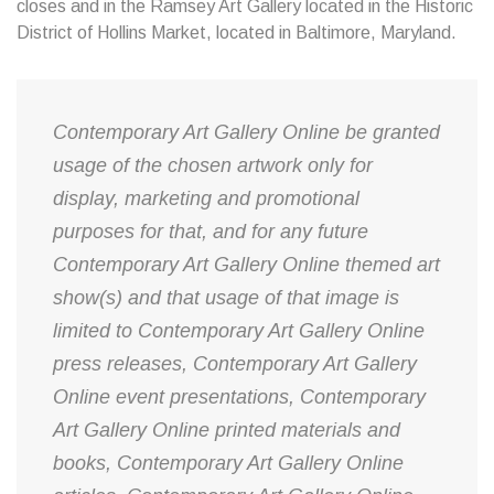
closes and in the Ramsey Art Gallery located in the Historic
District of Hollins Market, located in Baltimore, Maryland.
Contemporary Art Gallery Online be granted
usage of the chosen artwork only for
display, marketing and promotional
purposes for that, and for any future
Contemporary Art Gallery Online themed art
show(s) and that usage of that image is
limited to Contemporary Art Gallery Online
press releases, Contemporary Art Gallery
Online event presentations, Contemporary
Art Gallery Online printed materials and
books, Contemporary Art Gallery Online