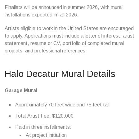
Finalists will be announced in summer 2026, with mural
installations expected in fall 2026.
Artists eligible to work in the United States are encouraged
to apply. Applications must include a letter of interest, artist
statement, resume or CV, portfolio of completed mural
projects, and professional references.
Halo Decatur Mural Details
Garage Mural
Approximately 70 feet wide and 75 feet tall
Total Artist Fee: $120,000
Paid in three installments:
At project initiation