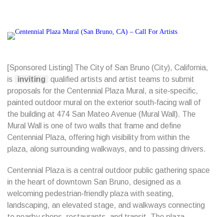
[Sponsored Listing] The City of San Bruno (City), California,
is
inviting
qualified artists and artist teams to submit
proposals for the Centennial Plaza Mural, a site‑specific,
painted outdoor mural on the exterior south‑facing wall of
the building at 474 San Mateo Avenue (Mural Wall). The
Mural Wall is one of two walls that frame and define
Centennial Plaza, offering high visibility from within the
plaza, along surrounding walkways, and to passing drivers.
Centennial Plaza is a central outdoor public gathering space
in the heart of downtown San Bruno, designed as a
welcoming pedestrian‑friendly plaza with seating,
landscaping, an elevated stage, and walkways connecting
to nearby shops, restaurants, and transit. The plaza