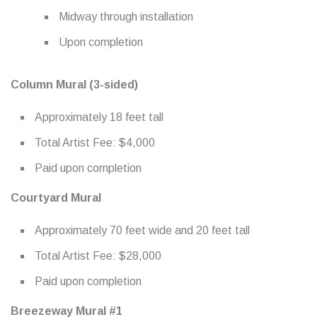
Midway through installation
Upon completion
Column Mural (3-sided)
Approximately 18 feet tall
Total Artist Fee: $4,000
Paid upon completion
Courtyard Mural
Approximately 70 feet wide and 20 feet tall
Total Artist Fee: $28,000
Paid upon completion
Breezeway Mural #1