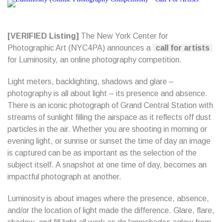
[VERIFIED Listing]
The New York Center for
Photographic Art (NYC4PA) announces a
call for artists
for Luminosity, an online photography competition.
Light meters, backlighting, shadows and glare –
photography is all about light – its presence and absence.
There is an iconic photograph of Grand Central Station with
streams of sunlight filling the airspace as it reflects off dust
particles in the air. Whether you are shooting in morning or
evening light, or sunrise or sunset the time of day an image
is captured can be as important as the selection of the
subject itself. A snapshot at one time of day, becomes an
impactful photograph at another.
Luminosity is about images where the presence, absence,
and/or the location of light made the difference. Glare, flare,