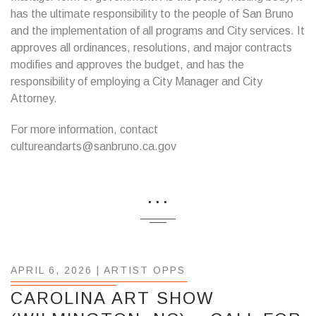
has the ultimate responsibility to the people of San Bruno
and the implementation of all programs and City services. It
approves all ordinances, resolutions, and major contracts
modifies and approves the budget, and has the
responsibility of employing a City Manager and City
Attorney.
For more information, contact
cultureandarts@sanbruno.ca.gov
...
APRIL 6, 2026 |
ARTIST OPPS
CAROLINA ART SHOW