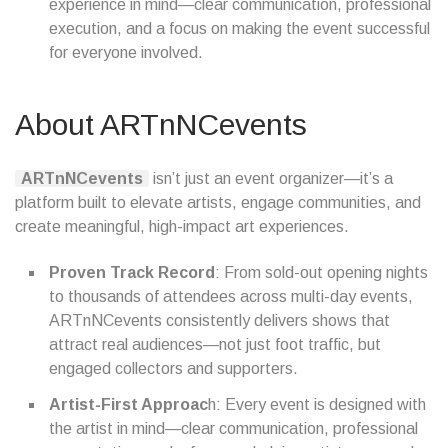
experience in mind—clear communication, professional
execution, and a focus on making the event successful
for everyone involved.
About ARTnNCevents
ARTnNCevents
isn’t just an event organizer—it’s a
platform built to elevate artists, engage communities, and
create meaningful, high-impact art experiences.
Proven Track Record
: From sold-out opening nights
to thousands of attendees across multi-day events,
ARTnNCevents consistently delivers shows that
attract real audiences—not just foot traffic, but
engaged collectors and supporters.
Artist-First Approac
h: Every event is designed with
the artist in mind—clear communication, professional