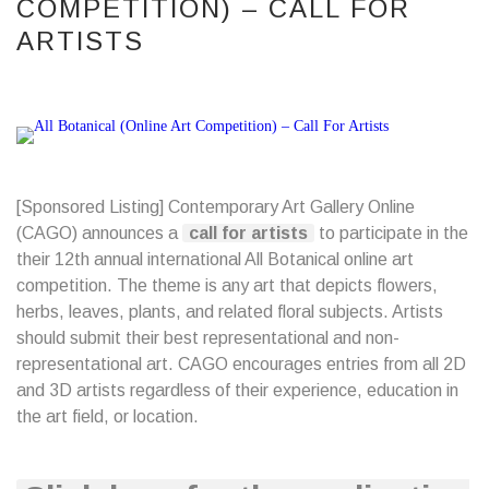
COMPETITION) – CALL FOR
ARTISTS
[Sponsored Listing] Contemporary Art Gallery Online
(CAGO) announces a
call for artists
to participate in the
their 12th annual international All Botanical online art
competition. The theme is any art that depicts flowers,
herbs, leaves, plants, and related floral subjects. Artists
should submit their best representational and non-
representational art. CAGO encourages entries from all 2D
and 3D artists regardless of their experience, education in
the art field, or location.