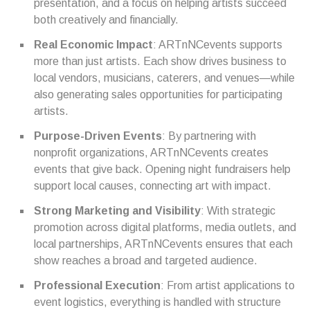
presentation, and a focus on helping artists succeed
both creatively and financially.
Real Economic Impact
: ARTnNCevents supports
more than just artists. Each show drives business to
local vendors, musicians, caterers, and venues—while
also generating sales opportunities for participating
artists.
Purpose-Driven Events
: By partnering with
nonprofit organizations, ARTnNCevents creates
events that give back. Opening night fundraisers help
support local causes, connecting art with impact.
Strong Marketing and Visibility
: With strategic
promotion across digital platforms, media outlets, and
local partnerships, ARTnNCevents ensures that each
show reaches a broad and targeted audience.
Professional Execution
: From artist applications to
event logistics, everything is handled with structure