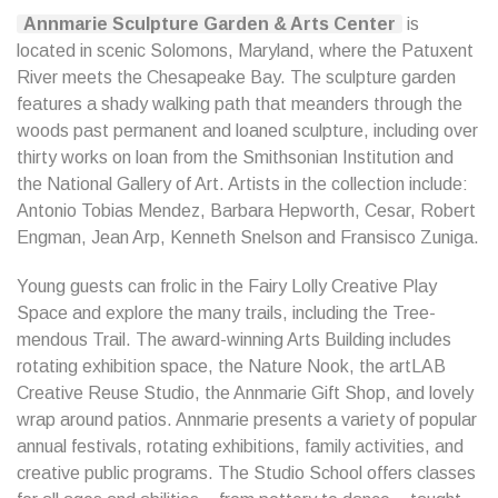
Annmarie Sculpture Garden & Arts Center
is
located in scenic Solomons, Maryland, where the Patuxent
River meets the Chesapeake Bay. The sculpture garden
features a shady walking path that meanders through the
woods past permanent and loaned sculpture, including over
thirty works on loan from the Smithsonian Institution and
the National Gallery of Art. Artists in the collection include:
Antonio Tobias Mendez, Barbara Hepworth, Cesar, Robert
Engman, Jean Arp, Kenneth Snelson and Fransisco Zuniga.
Young guests can frolic in the Fairy Lolly Creative Play
Space and explore the many trails, including the Tree-
mendous Trail. The award-winning Arts Building includes
rotating exhibition space, the Nature Nook, the artLAB
Creative Reuse Studio, the Annmarie Gift Shop, and lovely
wrap around patios. Annmarie presents a variety of popular
annual festivals, rotating exhibitions, family activities, and
creative public programs. The Studio School offers classes