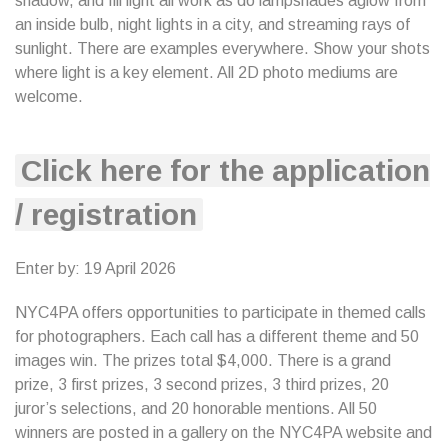
shadow, and fill light all work as do lampshades aglow from
an inside bulb, night lights in a city, and streaming rays of
sunlight. There are examples everywhere. Show your shots
where light is a key element. All 2D photo mediums are
welcome.
Click here for the application
/ registration
Enter by: 19 April 2026
NYC4PA offers opportunities to participate in themed calls
for photographers. Each call has a different theme and 50
images win. The prizes total $4,000. There is a grand
prize, 3 first prizes, 3 second prizes, 3 third prizes, 20
juror’s selections, and 20 honorable mentions. All 50
winners are posted in a gallery on the NYC4PA website and