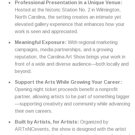
Professional Presentation in a Unique Venue:
Hosted at the historic Station No. 2 in Wilmington,
North Carolina, the setting creates an intimate yet
elevated gallery experience that enhances how your
work is seen and appreciated.
Meaningful Exposure:
With regional marketing
campaigns, media partnerships, and a growing
reputation, the Carolina Art Show brings your work in
front of a wide and diverse audience—both locally and
beyond.
Support the Arts While Growing Your Career:
Opening night ticket proceeds benefit a nonprofit
partner, allowing artists to be part of something bigger
—supporting creativity and community while advancing
their own careers.
Built by Artists, for Artists:
Organized by
ARTnNCevents, the show is designed with the artist