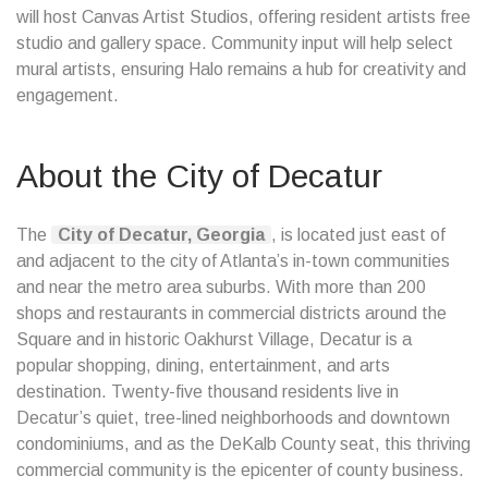
will host Canvas Artist Studios, offering resident artists free
studio and gallery space. Community input will help select
mural artists, ensuring Halo remains a hub for creativity and
engagement.
About the City of Decatur
The
City of Decatur, Georgia
, is located just east of
and adjacent to the city of Atlanta’s in-town communities
and near the metro area suburbs. With more than 200
shops and restaurants in commercial districts around the
Square and in historic Oakhurst Village, Decatur is a
popular shopping, dining, entertainment, and arts
destination. Twenty-five thousand residents live in
Decatur’s quiet, tree-lined neighborhoods and downtown
condominiums, and as the DeKalb County seat, this thriving
commercial community is the epicenter of county business.