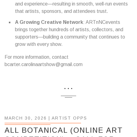
and experience—resulting in smooth, well-run events
that artists, sponsors, and attendees trust.
A Growing Creative Network
: ARTnNCevents
brings together hundreds of artists, collectors, and
supporters—building a community that continues to
grow with every show.
For more information, contact
bcarter.carolinaartshow@gmail.com
...
MARCH 30, 2026 |
ARTIST OPPS
ALL BOTANICAL (ONLINE ART