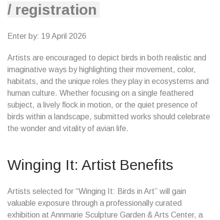
/ registration
Enter by: 19 April 2026
Artists are encouraged to depict birds in both realistic and
imaginative ways by highlighting their movement, color,
habitats, and the unique roles they play in ecosystems and
human culture. Whether focusing on a single feathered
subject, a lively flock in motion, or the quiet presence of
birds within a landscape, submitted works should celebrate
the wonder and vitality of avian life.
Winging It: Artist Benefits
Artists selected for “Winging It: Birds in Art” will gain
valuable exposure through a professionally curated
exhibition at Annmarie Sculpture Garden & Arts Center, a