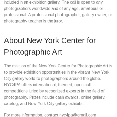
included in an exhibition gallery. The call is open to any
photographers worldwide and of any age, amateurs or
professional. A professional photographer, gallery owner, or
photography teacher is the juror.
About New York Center for
Photographic Art
The mission of the New York Center for Photographic Art is
to provide exhibition opportunities in the vibrant New York
City gallery world to photographers around the globe.
NYC4PA offers international, themed, open call
competitions juried by recognized experts in the field of
photography. Prizes include cash awards, online gallery,
catalog, and New York City gallery exhibits.
For more information, contact nyc4pa@gmail.com