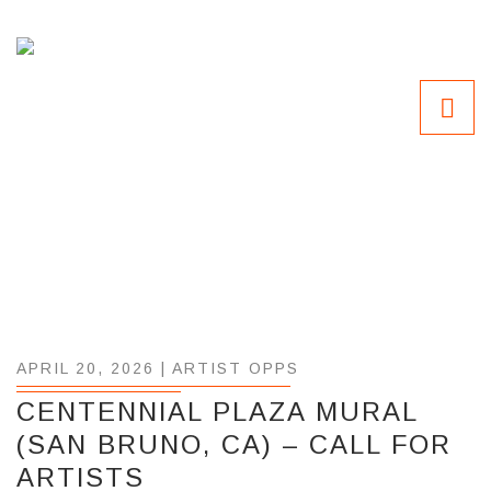
APRIL 20, 2026 |
ARTIST OPPS
CENTENNIAL PLAZA MURAL
(SAN BRUNO, CA) – CALL FOR
ARTISTS