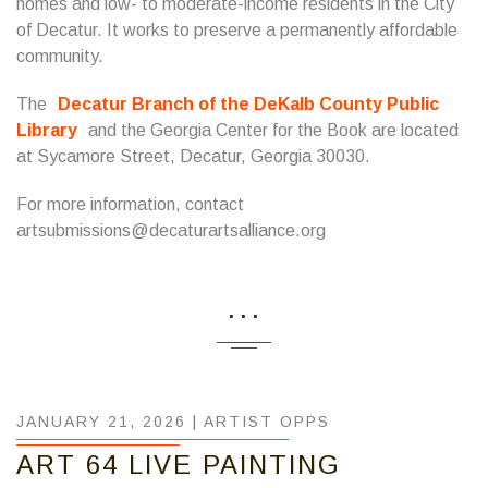
homes and low- to moderate-income residents in the City
of Decatur. It works to preserve a permanently affordable
community.
The
Decatur Branch of the DeKalb County Public
Library
and the Georgia Center for the Book are located
at Sycamore Street, Decatur, Georgia 30030.
For more information, contact
artsubmissions@decaturartsalliance.org
...
JANUARY 21, 2026 |
ARTIST OPPS
ART 64 LIVE PAINTING