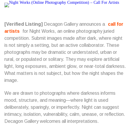
[Verified Listing]
Decagon Gallery announces a
call for
artists
for Night Works, an online photography juried
competition. Submit images made after dark, where night
is not simply a setting, but an active collaborator. These
photographs may be dramatic or understated, urban or
rural, or populated or solitary. They may explore artificial
light, long exposures, ambient glow, or near-total darkness.
What matters is not subject, but how the night shapes the
image.
We are drawn to photographs where darkness informs
mood, structure, and meaning—where light is used
deliberately, sparingly, or imperfectly. Night can suggest
intimacy, isolation, vulnerability, calm, unease, or reflection.
Decagon Gallery welcomes all interpretations.