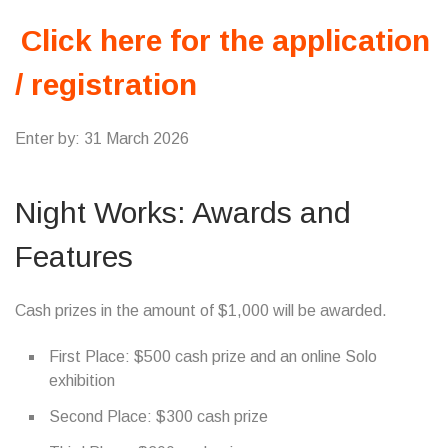
Click here for the application
/ registration
Enter by: 31 March 2026
Night Works: Awards and
Features
Cash prizes in the amount of $1,000 will be awarded.
First Place: $500 cash prize and an online Solo
exhibition
Second Place: $300 cash prize