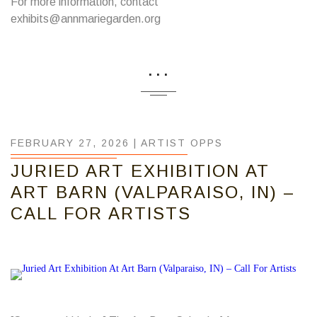
For more information, contact
exhibits@annmariegarden.org
...
FEBRUARY 27, 2026 |
ARTIST OPPS
JURIED ART EXHIBITION AT
ART BARN (VALPARAISO, IN) –
CALL FOR ARTISTS