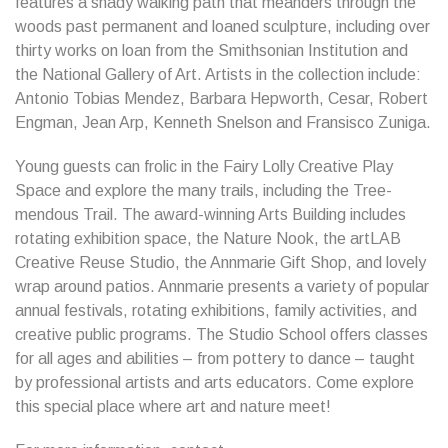
features a shady walking path that meanders through the
woods past permanent and loaned sculpture, including over
thirty works on loan from the Smithsonian Institution and
the National Gallery of Art. Artists in the collection include:
Antonio Tobias Mendez, Barbara Hepworth, Cesar, Robert
Engman, Jean Arp, Kenneth Snelson and Fransisco Zuniga.
Young guests can frolic in the Fairy Lolly Creative Play
Space and explore the many trails, including the Tree-
mendous Trail. The award-winning Arts Building includes
rotating exhibition space, the Nature Nook, the artLAB
Creative Reuse Studio, the Annmarie Gift Shop, and lovely
wrap around patios. Annmarie presents a variety of popular
annual festivals, rotating exhibitions, family activities, and
creative public programs. The Studio School offers classes
for all ages and abilities – from pottery to dance – taught
by professional artists and arts educators. Come explore
this special place where art and nature meet!