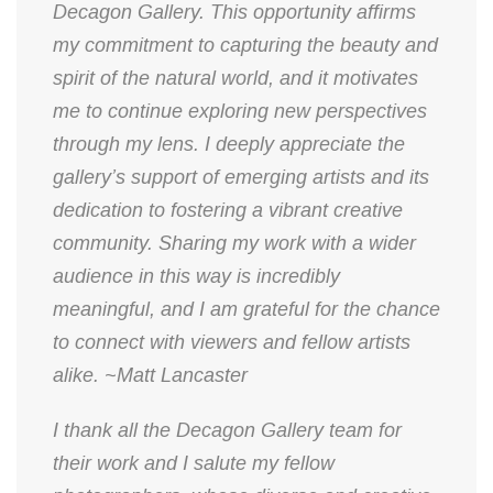
Decagon Gallery. This opportunity affirms
my commitment to capturing the beauty and
spirit of the natural world, and it motivates
me to continue exploring new perspectives
through my lens. I deeply appreciate the
gallery’s support of emerging artists and its
dedication to fostering a vibrant creative
community. Sharing my work with a wider
audience in this way is incredibly
meaningful, and I am grateful for the chance
to connect with viewers and fellow artists
alike. ~Matt Lancaster
​I thank all the Decagon Gallery team for
their work and I salute my fellow