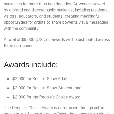
audiences for more than two decades. Artwork is viewed
by a broad and diverse public audience, including residents,
visitors, educators, and students, creating meaningful
opportunities for artists to share powerful visual messages
with the community.
A total of $6,000 (USD) in awards will be distributed across
three categories.
Awards include:
$2,000 for Best-in-Show Adult
$2,000 for Best-in-Show Student, and
$2,000 for the People’s Choice Award.
The People’s Choice Award is determined through public
voting by exhibition visitors, offering the community a direct