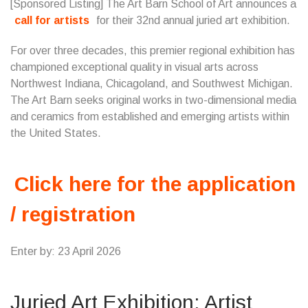
[Sponsored Listing] The Art Barn School of Art announces a
call for artists
for their 32nd annual juried art exhibition.
For over three decades, this premier regional exhibition has
championed exceptional quality in visual arts across
Northwest Indiana, Chicagoland, and Southwest Michigan.
The Art Barn seeks original works in two-dimensional media
and ceramics from established and emerging artists within
the United States.
Click here for the application
/ registration
Enter by: 23 April 2026
Juried Art Exhibition: Artist