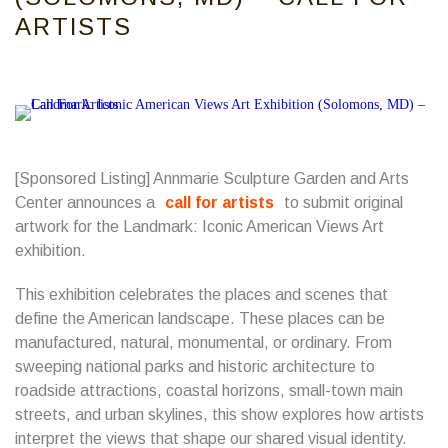
ARTISTS
[Sponsored Listing] Annmarie Sculpture Garden and Arts
Center announces a
call for artists
to submit original
artwork for the Landmark: Iconic American Views Art
exhibition.
This exhibition celebrates the places and scenes that
define the American landscape. These places can be
manufactured, natural, monumental, or ordinary. From
sweeping national parks and historic architecture to
roadside attractions, coastal horizons, small-town main
streets, and urban skylines, this show explores how artists
interpret the views that shape our shared visual identity.