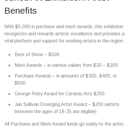
Benefits
With $5,000 in purchase and merit awards, this exhibition
recognizes and rewards artistic excellence and provides a
vital platform and support for working artists in the region.
Best of Show – $500
Merit Awards – in various values from $20 – $300
Purchase Awards – in amounts of $300, $400, or
$500
George Roby Award for Ceramic Arts $250
Jan Sullivan Emerging Artist Award – $200 (artists
between the ages of 18-25 are eligible)
All Purchase and Merit Award funds go solely to the artist.