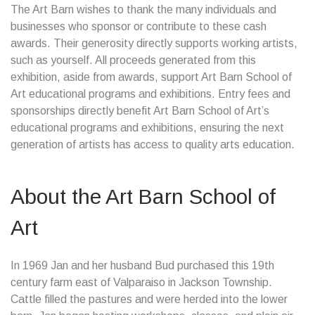
The Art Barn wishes to thank the many individuals and
businesses who sponsor or contribute to these cash
awards. Their generosity directly supports working artists,
such as yourself. All proceeds generated from this
exhibition, aside from awards, support Art Barn School of
Art educational programs and exhibitions. Entry fees and
sponsorships directly benefit Art Barn School of Art’s
educational programs and exhibitions, ensuring the next
generation of artists has access to quality arts education.
About the Art Barn School of
Art
In 1969 Jan and her husband Bud purchased this 19th
century farm east of Valparaiso in Jackson Township.
Cattle filled the pastures and were herded into the lower