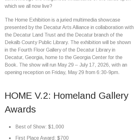
which we all now live?
The Home Exhibition is a juried multimedia showcase
presented by the Decatur Arts Alliance in collaboration with
the Decatur Land Trust and the Decatur branch of the
Dekalb County Public Library. The exhibition will be shown
in the Fourth Floor Gallery of the Decatur Library in
Decatur, Georgia, home to the Georgia Center for the
Book. The show will run May 29 – July 17, 2026, with an
opening reception on Friday, May 29 from 6:30-9pm.
HOME V.2: Homeland Gallery
Awards
Best of Show: $1,000
First Place Award: $700