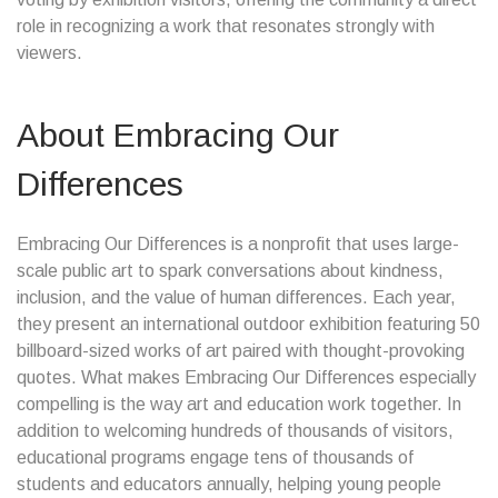
role in recognizing a work that resonates strongly with
viewers.
About Embracing Our
Differences
Embracing Our Differences is a nonprofit that uses large-
scale public art to spark conversations about kindness,
inclusion, and the value of human differences. Each year,
they present an international outdoor exhibition featuring 50
billboard-sized works of art paired with thought-provoking
quotes. What makes Embracing Our Differences especially
compelling is the way art and education work together. In
addition to welcoming hundreds of thousands of visitors,
educational programs engage tens of thousands of
students and educators annually, helping young people