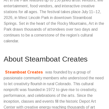
Art in the Park features up to 130 juried artist vendors, live
entertainment, food vendors, and interactive creative
stations for all ages. The festival takes place July 11–12,
2026, in West Lincoln Park in downtown Steamboat
Springs. Set in the heart of the Rocky Mountains, Art in the
Park draws thousands of attendees over two days and
continues to be a cornerstone of the region’s cultural
calendar.
About Steamboat Creates
Steamboat Creates
was founded by a group of
passionate community members who understood the need
to let creativity flourish in rural Colorado. This cultural
nonprofit was founded in 1972 to give rise to creativity,
performance, and celebrations of the arts. Since the
inception, classes and events fill the historic Depot Art
Center with creative energy reaching thousands of art