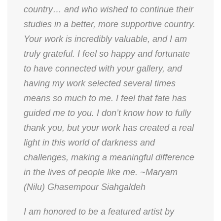
country… and who wished to continue their
studies in a better, more supportive country.
Your work is incredibly valuable, and I am
truly grateful. I feel so happy and fortunate
to have connected with your gallery, and
having my work selected several times
means so much to me. I feel that fate has
guided me to you. I don’t know how to fully
thank you, but your work has created a real
light in this world of darkness and
challenges, making a meaningful difference
in the lives of people like me. ~Maryam
(Nilu) Ghasempour Siahgaldeh
​I am honored to be a featured artist by