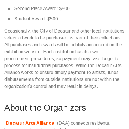
Second Place Award: $500
Student Award: $500
Occasionally, the City of Decatur and other local institutions
select artwork to be purchased as part of their collections.
All purchases and awards will be publicly announced on the
exhibition website. Each institution has its own
procurement procedures, so payment may take longer to
process for institutional purchases. While the Decatur Arts
Alliance works to ensure timely payment to artists, funds
disbursements from outside institutions are not within the
organization’s control and may result in delays.
About the Organizers
Decatur Arts Alliance
(DAA) connects residents,