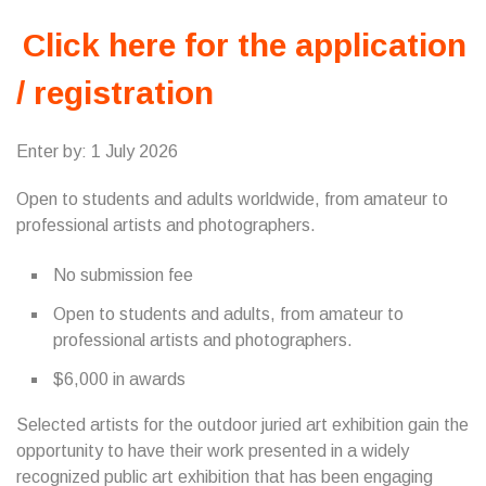
Click here for the application
/ registration
Enter by: 1 July 2026
Open to students and adults worldwide, from amateur to
professional artists and photographers.
No submission fee
Open to students and adults, from amateur to
professional artists and photographers.
$6,000 in awards
Selected artists for the outdoor juried art exhibition gain the
opportunity to have their work presented in a widely
recognized public art exhibition that has been engaging