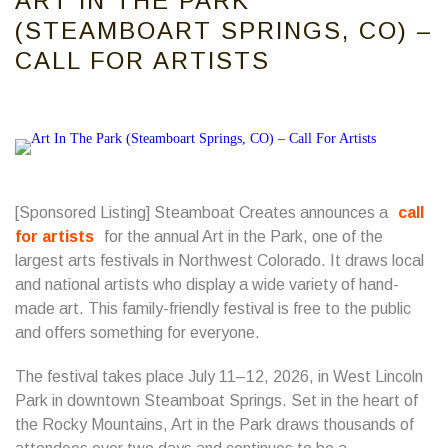
ART IN THE PARK
(STEAMBOART SPRINGS, CO) –
CALL FOR ARTISTS
[Sponsored Listing] Steamboat Creates announces a
call
for artists
for the annual Art in the Park, one of the
largest arts festivals in Northwest Colorado. It draws local
and national artists who display a wide variety of hand-
made art. This family-friendly festival is free to the public
and offers something for everyone.
The festival takes place July 11–12, 2026, in West Lincoln
Park in downtown Steamboat Springs. Set in the heart of
the Rocky Mountains, Art in the Park draws thousands of