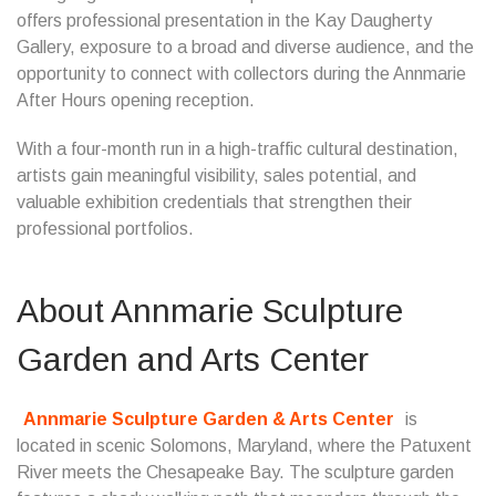
offers professional presentation in the Kay Daugherty
Gallery, exposure to a broad and diverse audience, and the
opportunity to connect with collectors during the Annmarie
After Hours opening reception.
With a four-month run in a high-traffic cultural destination,
artists gain meaningful visibility, sales potential, and
valuable exhibition credentials that strengthen their
professional portfolios.
About Annmarie Sculpture
Garden and Arts Center
Annmarie Sculpture Garden & Arts Center
is
located in scenic Solomons, Maryland, where the Patuxent
River meets the Chesapeake Bay. The sculpture garden