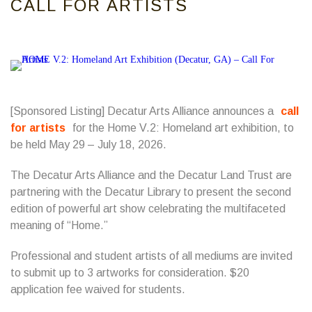
CALL FOR ARTISTS
[Sponsored Listing] Decatur Arts Alliance announces a
call
for artists
for the Home V.2: Homeland art exhibition, to
be held May 29 – July 18, 2026.
The Decatur Arts Alliance and the Decatur Land Trust are
partnering with the Decatur Library to present the second
edition of powerful art show celebrating the multifaceted
meaning of “Home.”
Professional and student artists of all mediums are invited
to submit up to 3 artworks for consideration. $20
application fee waived for students.