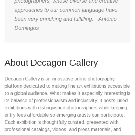
photographers, whose diverse and creative
approaches to our common language have
been very enriching and fulfilling. ~António
Domingos
About Decagon Gallery
Decagon Gallery is an innovative online photography
platform dedicated to making fine art exhibitions accessible
to a global audience. What makes it especially interesting is
its balance of professionalism and inclusivity: it hosts juried
exhibitions with distinguished photographers while keeping
entry fees affordable so emerging artists can participate.
Each exhibition is thoughtfully curated, presented with
professional catalogs, videos, and press materials, and