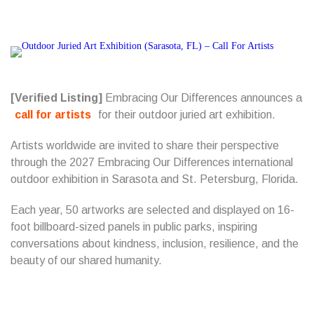
[Verified Listing]
Embracing Our Differences announces a
call for artists
for their outdoor juried art exhibition.
Artists worldwide are invited to share their perspective
through the 2027 Embracing Our Differences international
outdoor exhibition in Sarasota and St. Petersburg, Florida.
Each year, 50 artworks are selected and displayed on 16-
foot billboard-sized panels in public parks, inspiring
conversations about kindness, inclusion, resilience, and the
beauty of our shared humanity.