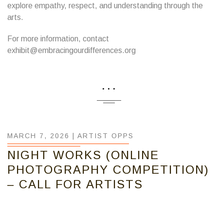
explore empathy, respect, and understanding through the
arts.
For more information, contact
exhibit@embracingourdifferences.org
...
MARCH 7, 2026 |
ARTIST OPPS
NIGHT WORKS (ONLINE
PHOTOGRAPHY COMPETITION)
– CALL FOR ARTISTS