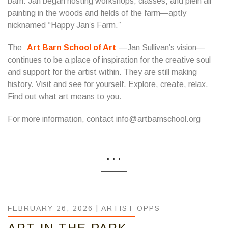
barn. Jan began hosting workshops, classes, and plein air
painting in the woods and fields of the farm—aptly
nicknamed “Happy Jan’s Farm.”
​The
Art Barn School of Art
—Jan Sullivan’s vision—
continues to be a place of inspiration for the creative soul
and support for the artist within. They are still making
history. Visit and see for yourself. Explore, create, relax.
Find out what art means to you.
For more information, contact info@artbarnschool.org
...
FEBRUARY 26, 2026 |
ARTIST OPPS