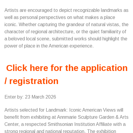
Artists are encouraged to depict recognizable landmarks as
well as personal perspectives on what makes a place
iconic. Whether capturing the grandeur of natural vistas, the
character of regional architecture, or the quiet familiarity of
a beloved local scene, submitted works should highlight the
power of place in the American experience.
Click here for the application
/ registration
Enter by: 23 March 2026
Artists selected for Landmark: Iconic American Views will
benefit from exhibiting at Annmarie Sculpture Garden & Arts
Center, a respected Smithsonian Institution Affiliate with a
strong regional and national reputation. The exhibition