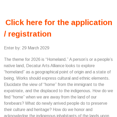
Click here for the application
/ registration
Enter by: 29 March 2029
The theme for 2026 is “Homeland.” A person’s or a people’s
native land, Decatur Arts Alliance looks to explore
“homeland” as a geographical point of origin and a state of
being. Works should express cultural and ethnic elements.
Elucidate the view of “home” from the immigrant to the
expatriate, and the displaced to the indigenous. How do we
find “home” when we are away from the land of our
forebears? What do newly arrived people do to preserve
their culture and heritage? How do we honor and
acknowledge the indigenous inhabitants of the lands upon