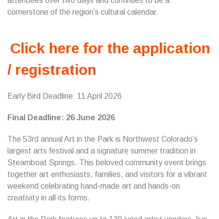
attendees over two days and continues to be a
cornerstone of the region’s cultural calendar.
Click here for the application
/ registration
Early Bird Deadline: 11 April 2026
Final Deadline: 26 June 2026
The 53rd annual Art in the Park is Northwest Colorado’s
largest arts festival and a signature summer tradition in
Steamboat Springs. This beloved community event brings
together art enthusiasts, families, and visitors for a vibrant
weekend celebrating hand-made art and hands-on
creativity in all its forms.