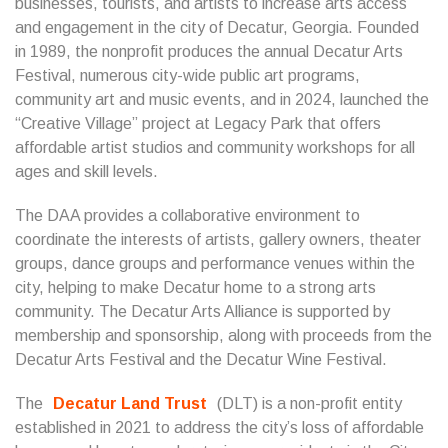
businesses, tourists, and artists to increase arts access
and engagement in the city of Decatur, Georgia. Founded
in 1989, the nonprofit produces the annual Decatur Arts
Festival, numerous city-wide public art programs,
community art and music events, and in 2024, launched the
“Creative Village” project at Legacy Park that offers
affordable artist studios and community workshops for all
ages and skill levels.
The DAA provides a collaborative environment to
coordinate the interests of artists, gallery owners, theater
groups, dance groups and performance venues within the
city, helping to make Decatur home to a strong arts
community. The Decatur Arts Alliance is supported by
membership and sponsorship, along with proceeds from the
Decatur Arts Festival and the Decatur Wine Festival.
The
Decatur Land Trust
(DLT) is a non-profit entity
established in 2021 to address the city’s loss of affordable