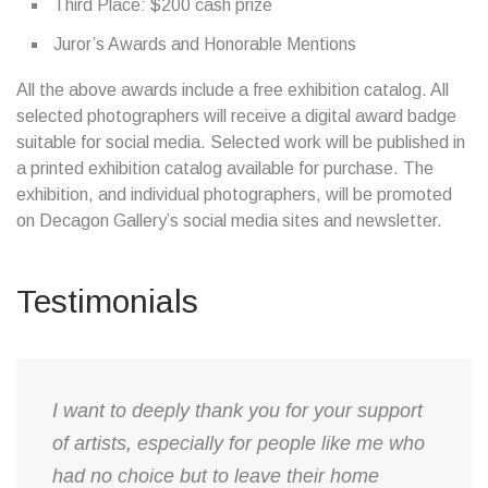
Third Place: $200 cash prize
Juror’s Awards and Honorable Mentions
All the above awards include a free exhibition catalog. All
selected photographers will receive a digital award badge
suitable for social media. Selected work will be published in
a printed exhibition catalog available for purchase. The
exhibition, and individual photographers, will be promoted
on Decagon Gallery’s social media sites and newsletter.
Testimonials
​I want to deeply thank you for your support
of artists, especially for people like me who
had no choice but to leave their home