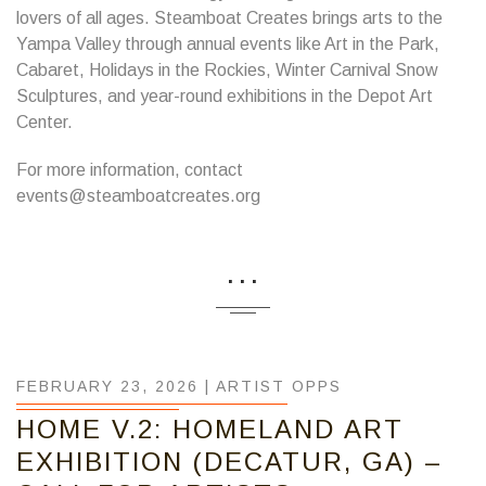
lovers of all ages. Steamboat Creates brings arts to the
Yampa Valley through annual events like Art in the Park,
Cabaret, Holidays in the Rockies, Winter Carnival Snow
Sculptures, and year-round exhibitions in the Depot Art
Center.
For more information, contact
events@steamboatcreates.org
...
FEBRUARY 23, 2026 |
ARTIST OPPS
HOME V.2: HOMELAND ART
EXHIBITION (DECATUR, GA) –