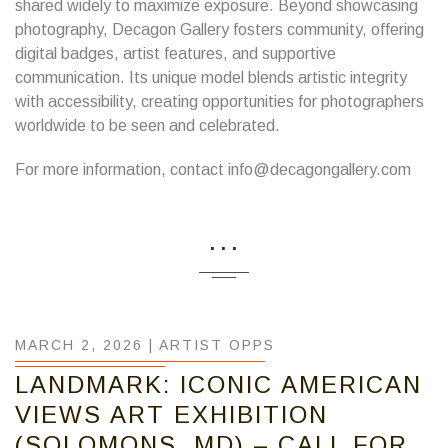
shared widely to maximize exposure. Beyond showcasing
photography, Decagon Gallery fosters community, offering
digital badges, artist features, and supportive
communication. Its unique model blends artistic integrity
with accessibility, creating opportunities for photographers
worldwide to be seen and celebrated.
For more information, contact info@decagongallery.com
...
MARCH 2, 2026 |
ARTIST OPPS
LANDMARK: ICONIC AMERICAN
VIEWS ART EXHIBITION
(SOLOMONS, MD) – CALL FOR