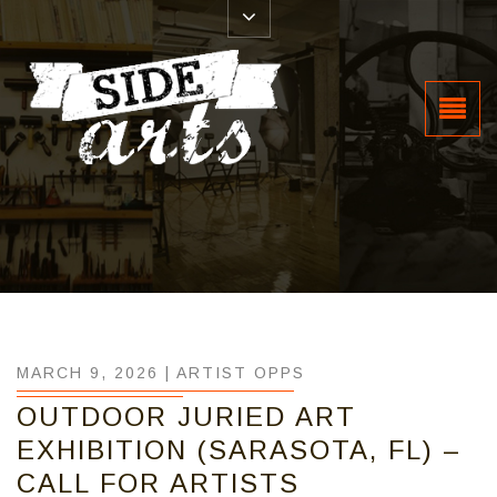
MARCH 9, 2026 |
ARTIST OPPS
OUTDOOR JURIED ART
EXHIBITION (SARASOTA, FL) –
CALL FOR ARTISTS