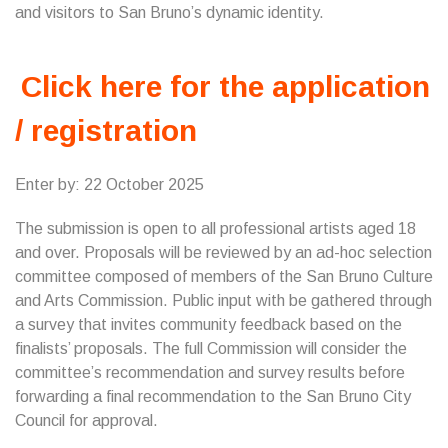
and visitors to San Bruno’s dynamic identity.
Click here for the application
/ registration
Enter by: 22 October 2025
The submission is open to all professional artists aged 18
and over. Proposals will be reviewed by an ad-hoc selection
committee composed of members of the San Bruno Culture
and Arts Commission. Public input with be gathered through
a survey that invites community feedback based on the
finalists’ proposals. The full Commission will consider the
committee’s recommendation and survey results before
forwarding a final recommendation to the San Bruno City
Council for approval.