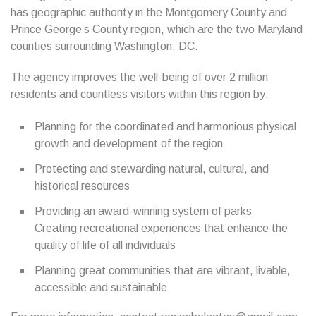
has geographic authority in the Montgomery County and
Prince George’s County region, which are the two Maryland
counties surrounding Washington, DC.
The agency improves the well-being of over 2 million
residents and countless visitors within this region by:
Planning for the coordinated and harmonious physical
growth and development of the region
Protecting and stewarding natural, cultural, and
historical resources
Providing an award-winning system of parks
Creating recreational experiences that enhance the
quality of life of all individuals
Planning great communities that are vibrant, livable,
accessible and sustainable