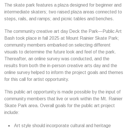
The skate park features a plaza designed for beginner and
intermediate skaters; two raised plaza areas connected to
steps, rails, and ramps; and picnic tables and benches.
The community creative art day Deck the Park—Public Art
Bash took place in fall 2025 at Mount Rainier Skate Park;
community members embarked on selecting different
visuals to determine the future look and feel of the park.
Thereafter, an online survey was conducted, and the
results from both the in-person creative arts day and the
online survey helped to inform the project goals and themes
for this call for artist opportunity.
This public art opportunity is made possible by the input of
community members that live or work within the Mt. Rainier
Skate Park area. Overall goals for the public art project
include:
Art style should incorporate cultural and heritage