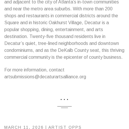
and adjacent to the city of Atlanta’s in-town communities
and near the metro area suburbs. With more than 200
shops and restaurants in commercial districts around the
Square and in historic Oakhurst Village, Decatur is a
popular shopping, dining, entertainment, and arts
destination. Twenty-five thousand residents live in
Decatur’s quiet, tree-lined neighborhoods and downtown
condominiums, and as the DeKalb County seat, this thriving
commercial community is the epicenter of county business.
For more information, contact
artsubmissions@decaturartsalliance.org
...
MARCH 11, 2026 |
ARTIST OPPS