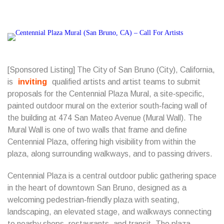
[Sponsored Listing] The City of San Bruno (City), California,
is
inviting
qualified artists and artist teams to submit
proposals for the Centennial Plaza Mural, a site‑specific,
painted outdoor mural on the exterior south‑facing wall of
the building at 474 San Mateo Avenue (Mural Wall). The
Mural Wall is one of two walls that frame and define
Centennial Plaza, offering high visibility from within the
plaza, along surrounding walkways, and to passing drivers.
Centennial Plaza is a central outdoor public gathering space
in the heart of downtown San Bruno, designed as a
welcoming pedestrian‑friendly plaza with seating,
landscaping, an elevated stage, and walkways connecting
to nearby shops, restaurants, and transit. The plaza