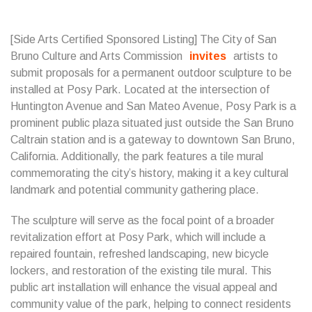
[Side Arts Certified Sponsored Listing] The City of San
Bruno Culture and Arts Commission
invites
artists to
submit proposals for a permanent outdoor sculpture to be
installed at Posy Park. Located at the intersection of
Huntington Avenue and San Mateo Avenue, Posy Park is a
prominent public plaza situated just outside the San Bruno
Caltrain station and is a gateway to downtown San Bruno,
California. Additionally, the park features a tile mural
commemorating the city’s history, making it a key cultural
landmark and potential community gathering place.
The sculpture will serve as the focal point of a broader
revitalization effort at Posy Park, which will include a
repaired fountain, refreshed landscaping, new bicycle
lockers, and restoration of the existing tile mural. This
public art installation will enhance the visual appeal and
community value of the park, helping to connect residents