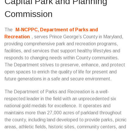
Capital Park and Planning
Commission
The
M-NCPPC, Department of Parks and
Recreation
, serves Prince George’s County in Maryland,
providing comprehensive park and recreation programs,
facilities, and services that support healthy lifestyles and
responds to changing needs within County communities.
The Department strives to preserve, enhance, and protect
open spaces to enrich the quality of life for present and
future generations in a safe and secure environment.
The Department of Parks and Recreation is a well-
respected leader in the field with an unprecedented six
national gold medals for excellence. It operates and
maintains more than 27,000 acres of parkland throughout
the county, including land developed to provide parks, picnic
areas, athletic fields, historic sites, community centers, and