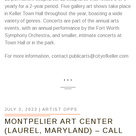
yearly for a 2-year period. Five gallery art shows take place
in Keller Town Hall throughout the year, boasting a wide
variety of genres. Concerts are part of the annual arts
events, with an annual performance by the Fort Worth
Symphony Orchestra, and smaller, intimate concerts at
Town Hall or in the park.
For more information, contact publicarts@cityofkeller.com
...
JULY 3, 2023 |
ARTIST OPPS
MONTPELIER ART CENTER
(LAUREL, MARYLAND) – CALL