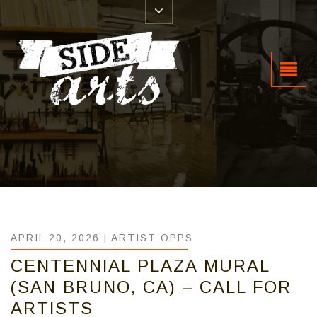
APRIL 20, 2026 |
ARTIST OPPS
CENTENNIAL PLAZA MURAL
(SAN BRUNO, CA) – CALL FOR
ARTISTS