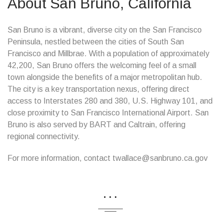
About San Bruno, California
San Bruno is a vibrant, diverse city on the San Francisco
Peninsula, nestled between the cities of South San
Francisco and Millbrae. With a population of approximately
42,200, San Bruno offers the welcoming feel of a small
town alongside the benefits of a major metropolitan hub.
The city is a key transportation nexus, offering direct
access to Interstates 280 and 380, U.S. Highway 101, and
close proximity to San Francisco International Airport. San
Bruno is also served by BART and Caltrain, offering
regional connectivity.
For more information, contact twallace@sanbruno.ca.gov
...