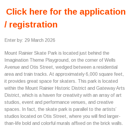
Click here for the application
/ registration
Enter by: 29 March 2026
Mount Rainier Skate Park is located just behind the
Imagination Theme Playground, on the corner of Wells
Avenue and Otis Street, wedged between a residential
area and train tracks. At approximately 6,000 square feet,
it provides great space for skaters. This park is located
within the Mount Rainier Historic District and Gateway Arts
District, which is a haven for creativity with an array of art
studios, event and performance venues, and creative
spaces. In fact, the skate park is parallel to the artists’
studios located on Otis Street, where you will find larger-
than-life bold and colorful murals affixed on the brick walls.