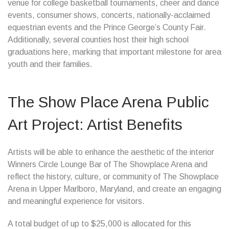
venue for college basketball tournaments, cheer and dance
events, consumer shows, concerts, nationally-acclaimed
equestrian events and the Prince George’s County Fair.
Additionally, several counties host their high school
graduations here, marking that important milestone for area
youth and their families.
The Show Place Arena Public
Art Project: Artist Benefits
Artists will be able to enhance the aesthetic of the interior
Winners Circle Lounge Bar of The Showplace Arena and
reflect the history, culture, or community of The Showplace
Arena in Upper Marlboro, Maryland, and create an engaging
and meaningful experience for visitors.
A total budget of up to $25,000 is allocated for this