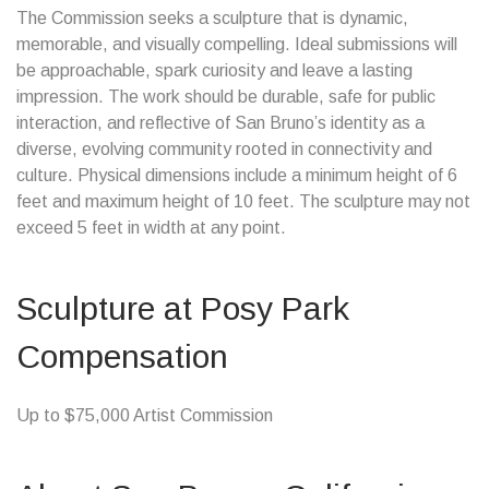
The Commission seeks a sculpture that is dynamic,
memorable, and visually compelling. Ideal submissions will
be approachable, spark curiosity and leave a lasting
impression. The work should be durable, safe for public
interaction, and reflective of San Bruno’s identity as a
diverse, evolving community rooted in connectivity and
culture. Physical dimensions include a minimum height of 6
feet and maximum height of 10 feet. The sculpture may not
exceed 5 feet in width at any point.
Sculpture at Posy Park
Compensation
Up to $75,000 Artist Commission