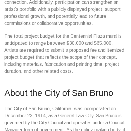
connection. Additionally, participation can strengthen an
artist’s portfolio with a publicly displayed project, support
professional growth, and potentially lead to future
commissions or collaborative opportunities.
The total project budget for the Centennial Plaza mural is
anticipated to range between $30,000 and $65,000.
Artists are required to submit a proposed fee and itemized
project budget that reflects the scope of their concept,
including materials, fabrication and painting time, project
duration, and other related costs.
About the City of San Bruno
The City of San Bruno, California, was incorporated on
December 23, 1914, as a General Law City. San Bruno is
governed by the City Council and operates under a Council-
Manager form of government. As the policy-making body, it