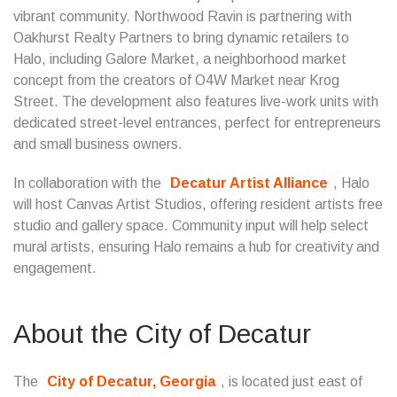
vibrant community. Northwood Ravin is partnering with
Oakhurst Realty Partners to bring dynamic retailers to
Halo, including Galore Market, a neighborhood market
concept from the creators of O4W Market near Krog
Street. The development also features live-work units with
dedicated street-level entrances, perfect for entrepreneurs
and small business owners.
In collaboration with the
Decatur Artist Alliance
, Halo
will host Canvas Artist Studios, offering resident artists free
studio and gallery space. Community input will help select
mural artists, ensuring Halo remains a hub for creativity and
engagement.
About the City of Decatur
The
City of Decatur, Georgia
, is located just east of