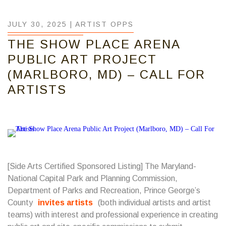
JULY 30, 2025 |
ARTIST OPPS
THE SHOW PLACE ARENA
PUBLIC ART PROJECT
(MARLBORO, MD) – CALL FOR
ARTISTS
[Side Arts Certified Sponsored Listing] The Maryland-
National Capital Park and Planning Commission,
Department of Parks and Recreation, Prince George’s
County
invites artists
(both individual artists and artist
teams) with interest and professional experience in creating