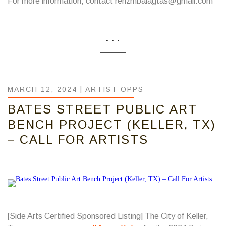
For more information, contact renzmbalagtas@gmail.com
...
MARCH 12, 2024 |
ARTIST OPPS
BATES STREET PUBLIC ART
BENCH PROJECT (KELLER, TX)
– CALL FOR ARTISTS
[Side Arts Certified Sponsored Listing] The City of Keller,