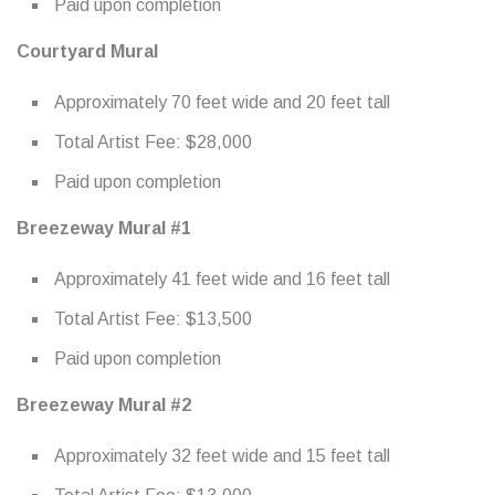
Paid upon completion
Courtyard Mural
Approximately 70 feet wide and 20 feet tall
Total Artist Fee: $28,000
Paid upon completion
Breezeway Mural #1
Approximately 41 feet wide and 16 feet tall
Total Artist Fee: $13,500
Paid upon completion
Breezeway Mural #2
Approximately 32 feet wide and 15 feet tall