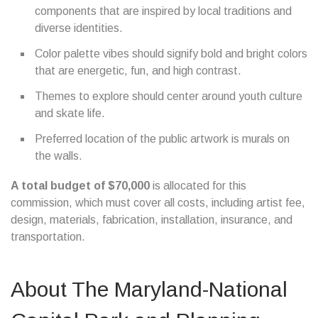
components that are inspired by local traditions and
diverse identities.
Color palette vibes should signify bold and bright colors
that are energetic, fun, and high contrast.
Themes to explore should center around youth culture
and skate life.
Preferred location of the public artwork is murals on
the walls.
A total budget of $70,000
is allocated for this
commission, which must cover all costs, including artist fee,
design, materials, fabrication, installation, insurance, and
transportation.
About The Maryland-National