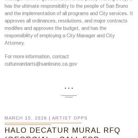
has the ultimate responsibility to the people of San Bruno
and the implementation of all programs and City services. It
approves all ordinances, resolutions, and major contracts
modifies and approves the budget, and has the
responsibility of employing a City Manager and City
Attorney.
For more information, contact
cultureandarts@sanbruno.ca.gov
...
MARCH 15, 2026 |
ARTIST OPPS
HALO DECATUR MURAL RFQ