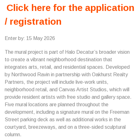
Click here for the application
/ registration
Enter by: 15 May 2026
The mural project is part of Halo Decatur’s broader vision
to create a vibrant neighborhood destination that
integrates arts, retail, and residential spaces. Developed
by Northwood Ravin in partnership with Oakhurst Realty
Partners, the project will include live-work units,
neighborhood retail, and Canvas Artist Studios, which will
provide resident artists with free studio and gallery space.
Five mural locations are planned throughout the
development, including a signature mural on the Freeman
Street parking deck as well as additional works in the
courtyard, breezeways, and on a three-sided sculptural
column.