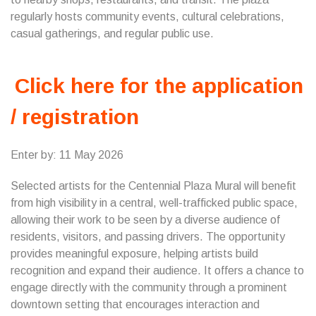
regularly hosts community events, cultural celebrations,
casual gatherings, and regular public use.
Click here for the application
/ registration
Enter by: 11 May 2026
Selected artists for the Centennial Plaza Mural will benefit
from high visibility in a central, well-trafficked public space,
allowing their work to be seen by a diverse audience of
residents, visitors, and passing drivers. The opportunity
provides meaningful exposure, helping artists build
recognition and expand their audience. It offers a chance to
engage directly with the community through a prominent
downtown setting that encourages interaction and