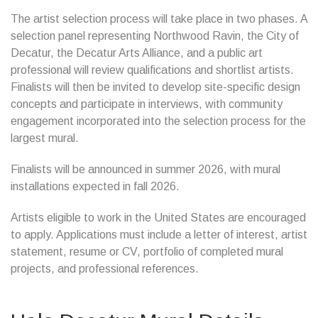
The artist selection process will take place in two phases. A
selection panel representing Northwood Ravin, the City of
Decatur, the Decatur Arts Alliance, and a public art
professional will review qualifications and shortlist artists.
Finalists will then be invited to develop site-specific design
concepts and participate in interviews, with community
engagement incorporated into the selection process for the
largest mural.
Finalists will be announced in summer 2026, with mural
installations expected in fall 2026.
Artists eligible to work in the United States are encouraged
to apply. Applications must include a letter of interest, artist
statement, resume or CV, portfolio of completed mural
projects, and professional references.