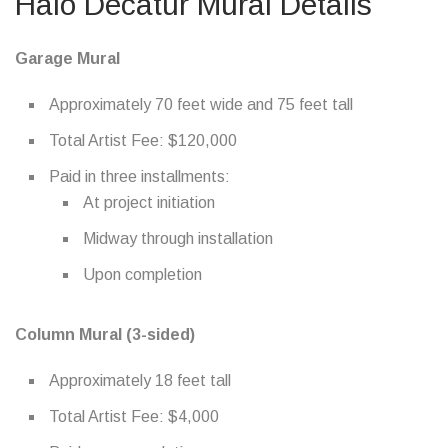
Halo Decatur Mural Details
Garage Mural
Approximately 70 feet wide and 75 feet tall
Total Artist Fee: $120,000
Paid in three installments:
At project initiation
Midway through installation
Upon completion
Column Mural (3-sided)
Approximately 18 feet tall
Total Artist Fee: $4,000