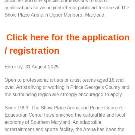
public art and site-specific commissions to submit
qualifications for an original interior public art feature at The
Show Place Arena in Upper Marlboro, Maryland.
Click here for the application
/ registration
Enter by: 31 August 2025
Open to professional artists or artist teams aged 18 and
over. Artists living or working in Prince George’s County and
the surrounding region are strongly encouraged to apply.
Since 1993, The Show Place Arena and Prince George’s
Equestrian Center have enriched the cultural life and local
economy of Southern Maryland. An adaptable
entertainment and sports facility, the Arena has been the