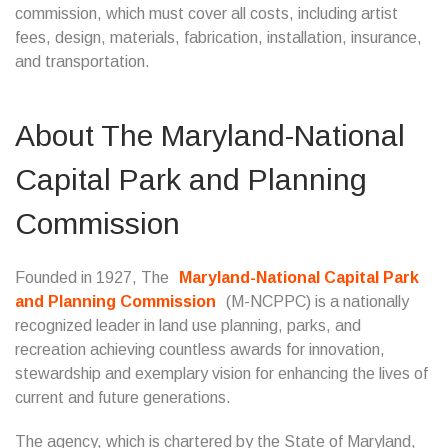
commission, which must cover all costs, including artist
fees, design, materials, fabrication, installation, insurance,
and transportation.
About The Maryland-National
Capital Park and Planning
Commission
Founded in 1927, The
Maryland-National Capital Park
and Planning Commission
(M-NCPPC) is a nationally
recognized leader in land use planning, parks, and
recreation achieving countless awards for innovation,
stewardship and exemplary vision for enhancing the lives of
current and future generations.
The agency, which is chartered by the State of Maryland,