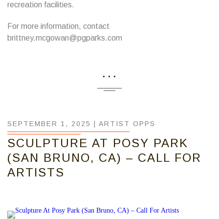
recreation facilities.
For more information, contact
brittney.mcgowan@pgparks.com
...
SEPTEMBER 1, 2025 |
ARTIST OPPS
SCULPTURE AT POSY PARK
(SAN BRUNO, CA) – CALL FOR
ARTISTS