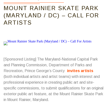
MOUNT RAINIER SKATE PARK
(MARYLAND / DC) – CALL FOR
ARTISTS
[Sponsored Listing] The Maryland-National Capital Park
and Planning Commission, Department of Parks and
Recreation, Prince George’s County
invites artists
(both individual artists and artist teams) with interest and
professional experience in creating public art and site-
specific commissions, to submit qualifications for an original
exterior public art feature, at the Mount Rainier Skate Park
in Mount Rainier, Maryland.