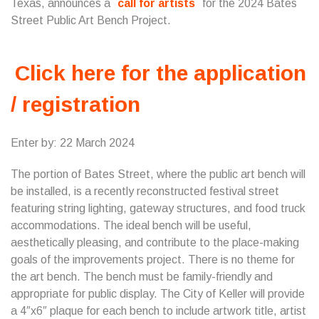
Texas, announces a
call for artists
for the 2024 Bates
Street Public Art Bench Project.
Click here for the application
/ registration
Enter by: 22 March 2024
The portion of Bates Street, where the public art bench will
be installed, is a recently reconstructed festival street
featuring string lighting, gateway structures, and food truck
accommodations. The ideal bench will be useful,
aesthetically pleasing, and contribute to the place-making
goals of the improvements project. There is no theme for
the art bench. The bench must be family-friendly and
appropriate for public display. The City of Keller will provide
a 4″x6″ plaque for each bench to include artwork title, artist