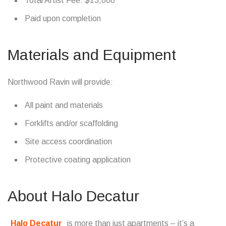
Total Artist Fee: $13,000
Paid upon completion
Materials and Equipment
Northwood Ravin will provide:
All paint and materials
Forklifts and/or scaffolding
Site access coordination
Protective coating application
About Halo Decatur
Halo Decatur
is more than just apartments – it’s a