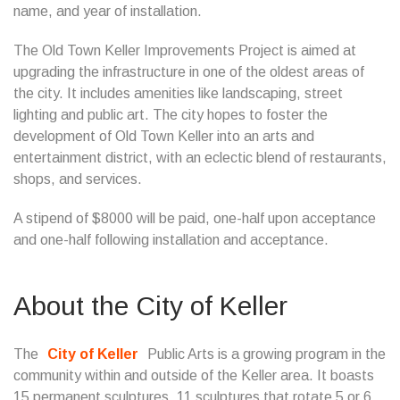
name, and year of installation.
The Old Town Keller Improvements Project is aimed at
upgrading the infrastructure in one of the oldest areas of
the city. It includes amenities like landscaping, street
lighting and public art. The city hopes to foster the
development of Old Town Keller into an arts and
entertainment district, with an eclectic blend of restaurants,
shops, and services.
A stipend of $8000 will be paid, one-half upon acceptance
and one-half following installation and acceptance.
About the City of Keller
The
City of Keller
Public Arts is a growing program in the
community within and outside of the Keller area. It boasts
15 permanent sculptures, 11 sculptures that rotate 5 or 6