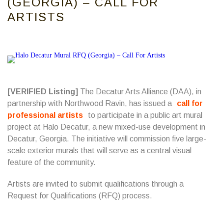
(GEORGIA) – CALL FOR
ARTISTS
[VERIFIED Listing]
The Decatur Arts Alliance (DAA), in
partnership with Northwood Ravin, has issued a
call for
professional artists
to participate in a public art mural
project at Halo Decatur, a new mixed-use development in
Decatur, Georgia. The initiative will commission five large-
scale exterior murals that will serve as a central visual
feature of the community.
Artists are invited to submit qualifications through a
Request for Qualifications (RFQ) process.