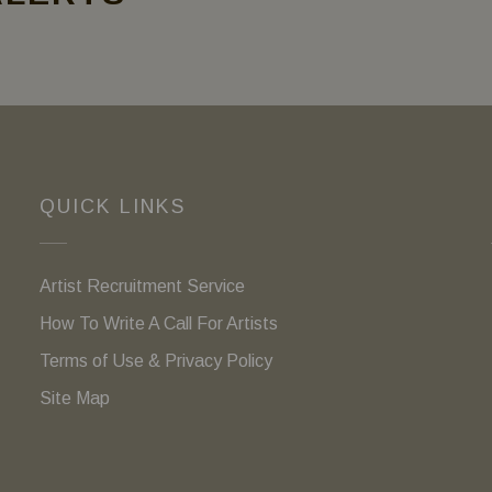
QUICK LINKS
Artist Recruitment Service
How To Write A Call For Artists
Terms of Use & Privacy Policy
Site Map