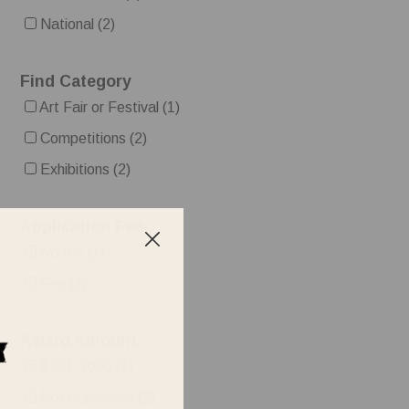
National
(2)
Find Category
Art Fair or Festival
(1)
Competitions
(2)
Exhibitions
(2)
Application Fee
No fee
(1)
Fee
(2)
Award Amount
$251-1000
(1)
Not Applicable
(2)