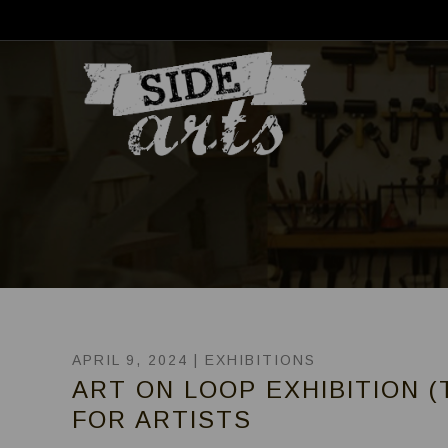
APRIL 9, 2024 |
EXHIBITIONS
ART ON LOOP EXHIBITION (
FOR ARTISTS