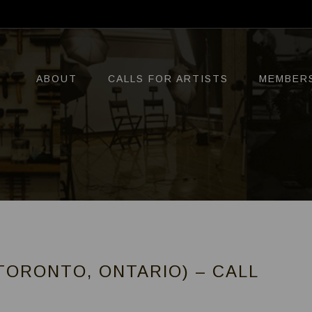
ABOUT
CALLS FOR ARTISTS
MEMBER
TORONTO, ONTARIO) – CALL