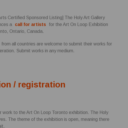
Arts Certified Sponsored Listing] The Holy Art Gallery
nces a
call for artists
for the Art On Loop Exhibition
onto, Ontario, Canada.
s from all countries are welcome to submit their works for
eration. Submit works in any medium.
ion / registration
r work to the Art On Loop Toronto exhibition. The Holy
ives. The theme of the exhibition is open, meaning there
it.