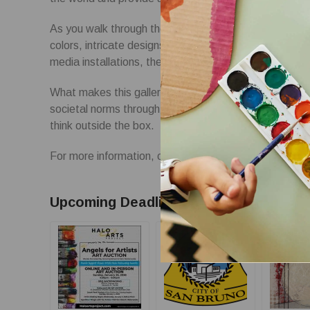
As you walk through the doors of the Holy Art gallery,
colors, intricate designs, and thought-provoking piec
media installations, there is something for every art l
What makes this gallery truly unique is its dedicatio
societal norms through art. Each exhibit challenges t
think outside the box.
For more information, contact hello@theholyart.com
Upcoming Deadlines: