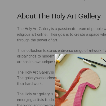
About The Holy Art Gallery
The Holy Art Gallery is a passionate team of people wo
religious art online. Their goal is to create a space w
through the power of art.
Their collection features a diverse range of artwork fr
oil paintings to modern digital creations, they have s
art has its own unique message and strive to curate a co
The Holy Art Gallery is a platform for artists to showc
The gallery works closely with our artists to ensure t
their hard work.
The Holy Art gallery is located in the heart of New Yo
emerging artists to showcase their work. The gallery’
the world and provide a platform for artists to express 