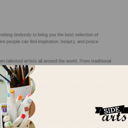
rking tirelessly to bring you the best selection of
here people can find inspiration, beauty, and peace
om talented artists all around the world. From traditional
omething for everyone. They believe that each piece of
llection that reflects this diversity.
ase their talents and share their stories with the world.
hat they receive proper recognition and compensation for
rk City. It has become a hub for both established and
s mission is to promote contemporary art from all over
their creativity.