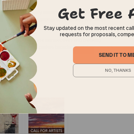
 you are immediately immersed in a world of vibrant
es. From abstract paintings to sculptures and mixed
over to admire.
n to showcasing diverse perspectives and breaking
raditional ideas and pushes boundaries, making viewers