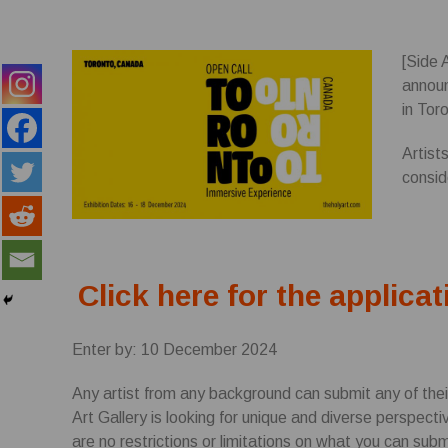
[Side 
annou
in Tor
Artist
consid
Click here for the applicat
Enter by: 10 December 2024
Any artist from any background can submit any of thei
Art Gallery is looking for unique and diverse perspect
are no restrictions or limitations on what you can subm