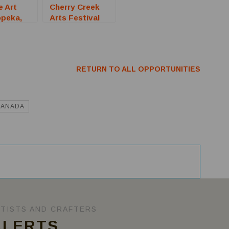
e Art
Cherry Creek
opeka,
Arts Festival
all For
2026 (Denver,
CO) – Call For
Artists
RETURN TO ALL OPPORTUNITIES
CANADA
RTISTS AND CRAFTERS
ALERTS