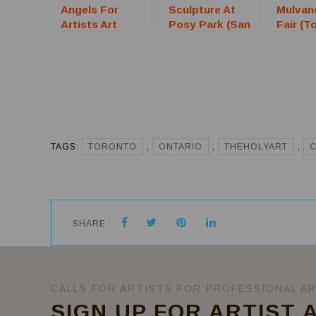
Angels For
Sculpture At
Mulvan
Artists Art
Posy Park (San
Fair (T
Auction
Bruno, CA) –
KS) – C
(Sarasota, FL)
Call For Artists
Artists
– Call For
Artists
TAGS:
TORONTO
,
ONTARIO
,
THEHOLYART
,
SHARE :
CALLS FOR ARTISTS FOR PROFESSIONAL A
SIGN UP FOR ARTIST 