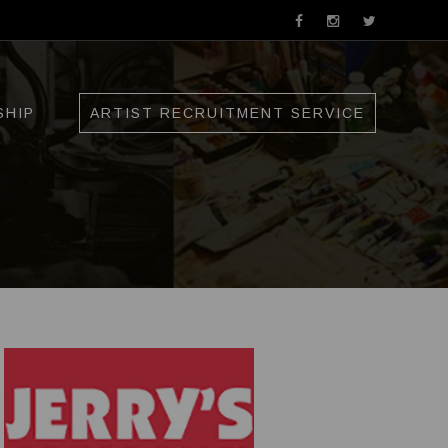
SHIP
ARTIST RECRUITMENT SERVICE