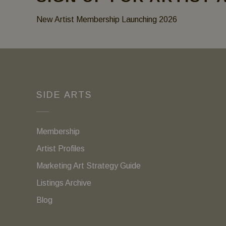
New Artist Membership Launching 2026
SIDE ARTS
Membership
Artist Profiles
Marketing Art Strategy Guide
Listings Archive
Blog