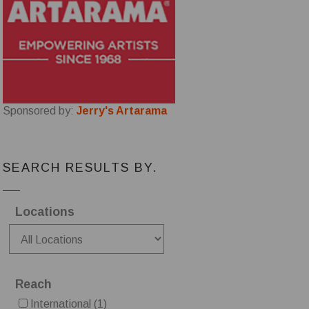
Sponsored by:
Jerry's Artarama
SEARCH RESULTS BY.
Locations
Reach
International
(1)