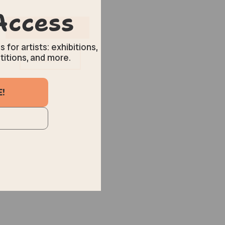
Reset All