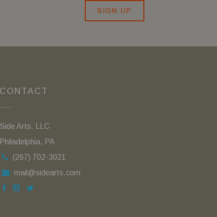
SIGN UP
CONTACT
Side Arts, LLC
Philadelphia, PA
(267) 702-3021
mail@sidearts.com