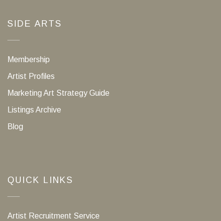
SIDE ARTS
Membership
Artist Profiles
Marketing Art Strategy Guide
Listings Archive
Blog
QUICK LINKS
Artist Recruitment Service