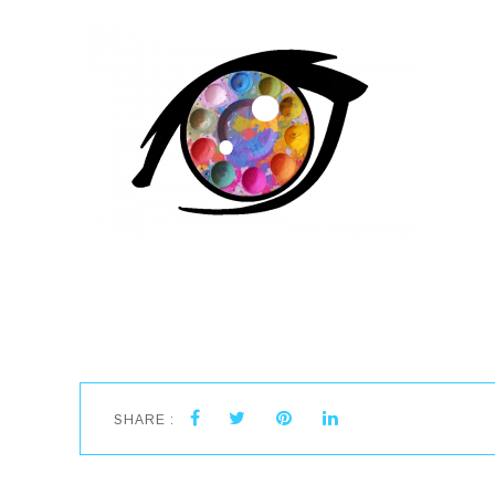
SHARE :