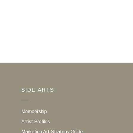
SIDE ARTS
Membership
Artist Profiles
Marketing Art Strategy Guide