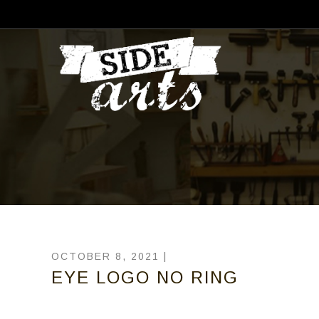
OCTOBER 8, 2021 |
EYE LOGO NO RING