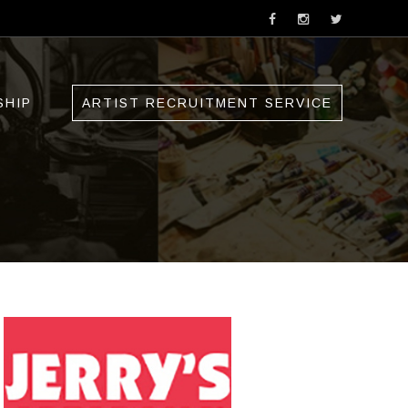
SHIP
ARTIST RECRUITMENT SERVICE