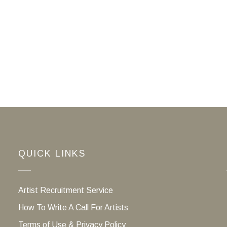
QUICK LINKS
Artist Recruitment Service
How To Write A Call For Artists
Terms of Use & Privacy Policy