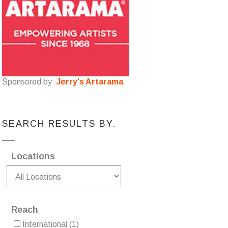
Sponsored by:
Jerry's Artarama
SEARCH RESULTS BY.
Locations
Reach
International
(1)