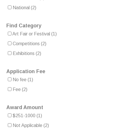
National
(2)
Find Category
Art Fair or Festival
(1)
Competitions
(2)
Exhibitions
(2)
Application Fee
No fee
(1)
Fee
(2)
Award Amount
$251-1000
(1)
Not Applicable
(2)