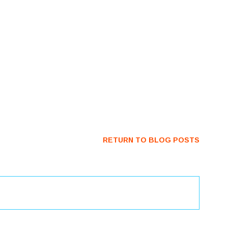
RETURN TO BLOG POSTS