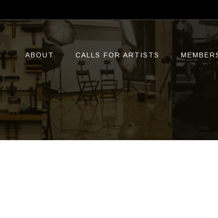
ABOUT
CALLS FOR ARTISTS
MEMBER