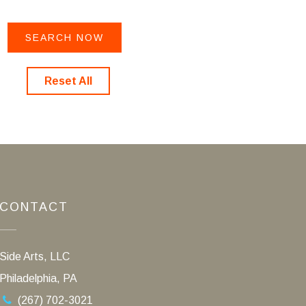
Reset All
CONTACT
Side Arts, LLC
Philadelphia, PA
(267) 702-3021