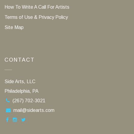
How To Write A Call For Artists
Terms of Use & Privacy Policy
Site Map
CONTACT
Side Arts, LLC
Philadelphia, PA
(267) 702-3021
mail@sidearts.com