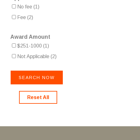
No fee
(1)
Fee
(2)
Award Amount
$251-1000
(1)
Not Applicable
(2)
Reset All