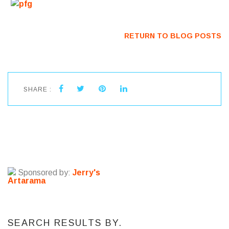
RETURN TO BLOG POSTS
SHARE :
Sponsored by:
Jerry's
Artarama
SEARCH RESULTS BY.