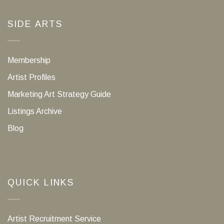
SIDE ARTS
Membership
Artist Profiles
Marketing Art Strategy Guide
Listings Archive
Blog
QUICK LINKS
Artist Recruitment Service