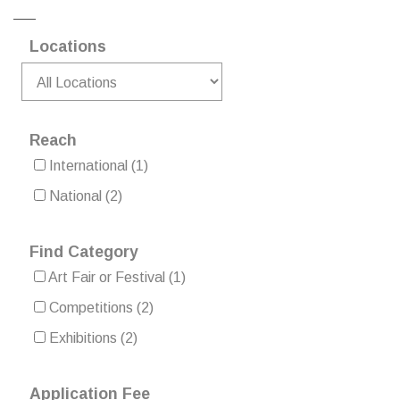
Locations
Reach
International
(1)
National
(2)
Find Category
Art Fair or Festival
(1)
Competitions
(2)
Exhibitions
(2)
Application Fee