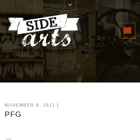
NOVEMBER 9, 2021 |
PFG