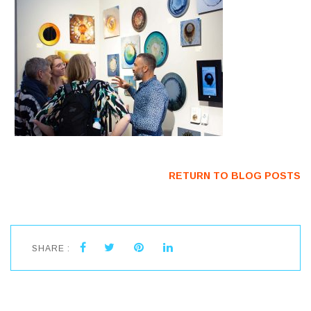
RETURN TO BLOG POSTS
SHARE :