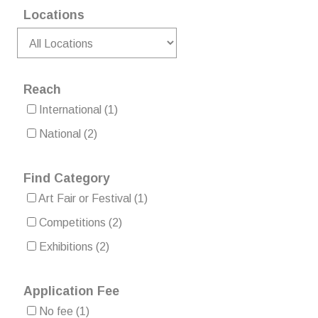
Locations
Reach
International
(1)
National
(2)
Find Category
Art Fair or Festival
(1)
Competitions
(2)
Exhibitions
(2)
Application Fee
No fee
(1)