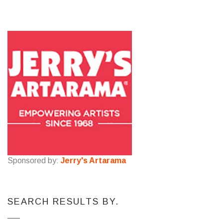
Sponsored by:
Jerry's Artarama
SEARCH RESULTS BY.