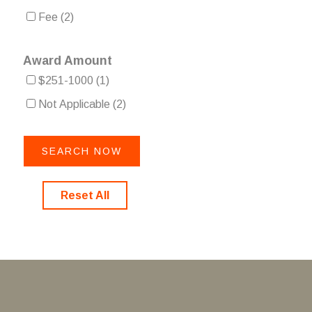
Fee
(2)
Award Amount
$251-1000
(1)
Not Applicable
(2)
Reset All