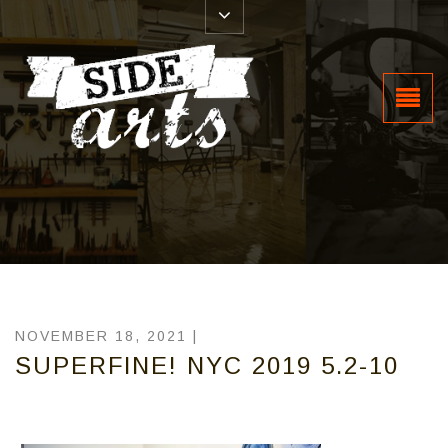
NOVEMBER 18, 2021 |
SUPERFINE! NYC 2019 5.2-10