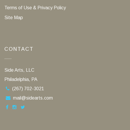
Terms of Use & Privacy Policy
Site Map
CONTACT
Side Arts, LLC
Philadelphia, PA
(267) 702-3021
mail@sidearts.com