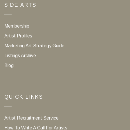
SIDE ARTS
Membership
Artist Profiles
Marketing Art Strategy Guide
Listings Archive
Blog
QUICK LINKS
Artist Recruitment Service
How To Write A Call For Artists