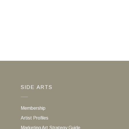
SIDE ARTS
Membership
Artist Profiles
Marketing Art Strategy Guide