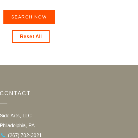
Reset All
CONTACT
Side Arts, LLC
Philadelphia, PA
(267) 702-3021