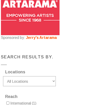
Sponsored by:
Jerry's Artarama
SEARCH RESULTS BY.
Locations
Reach
International
(1)