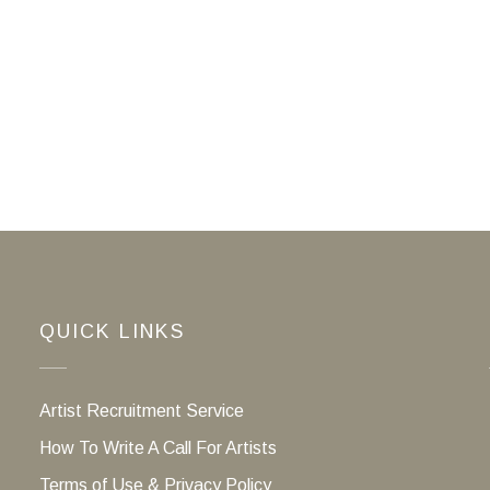
QUICK LINKS
Artist Recruitment Service
How To Write A Call For Artists
Terms of Use & Privacy Policy