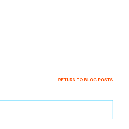
RETURN TO BLOG POSTS