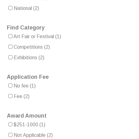
National
(2)
Find Category
Art Fair or Festival
(1)
Competitions
(2)
Exhibitions
(2)
Application Fee
No fee
(1)
Fee
(2)
Award Amount
$251-1000
(1)
Not Applicable
(2)