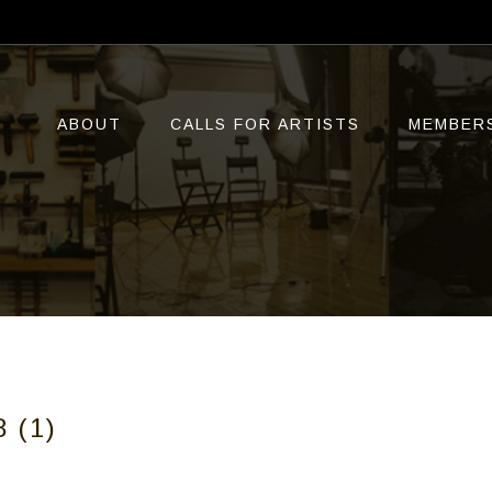
ABOUT
CALLS FOR ARTISTS
MEMBER
 (1)