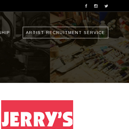
SHIP
ARTIST RECRUITMENT SERVICE