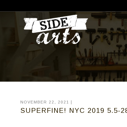
NOVEMBER 22, 2021 |
SUPERFINE! NYC 2019 5.5-28