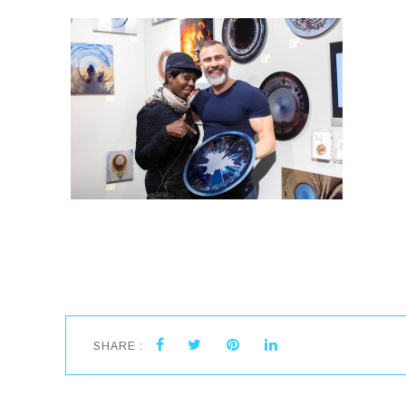
SHARE :