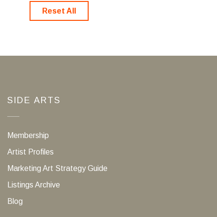
Reset All
SIDE ARTS
Membership
Artist Profiles
Marketing Art Strategy Guide
Listings Archive
Blog