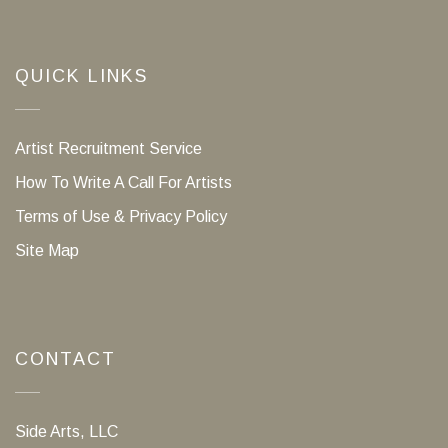
QUICK LINKS
Artist Recruitment Service
How To Write A Call For Artists
Terms of Use & Privacy Policy
Site Map
CONTACT
Side Arts, LLC