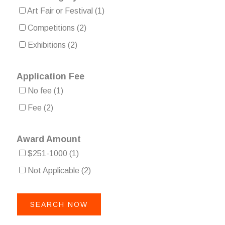
Art Fair or Festival
(1)
Competitions
(2)
Exhibitions
(2)
Application Fee
No fee
(1)
Fee
(2)
Award Amount
$251-1000
(1)
Not Applicable
(2)