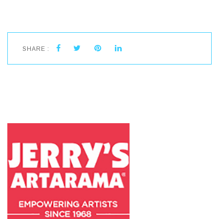
SHARE :