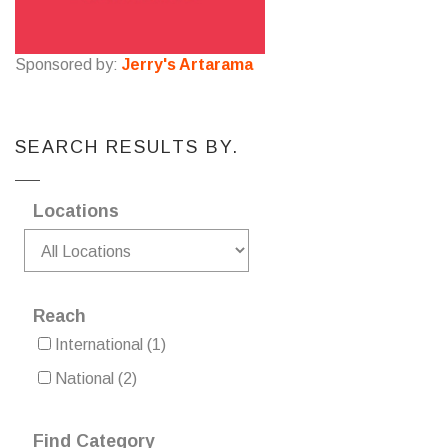
Sponsored by:
Jerry's Artarama
SEARCH RESULTS BY.
Locations
Reach
International
(1)
National
(2)
Find Category