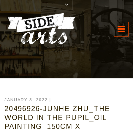
JANUARY 3, 2022 |
20496926-JUNHE ZHU_THE
WORLD IN THE PUPIL_OIL
PAINTING_150CM X