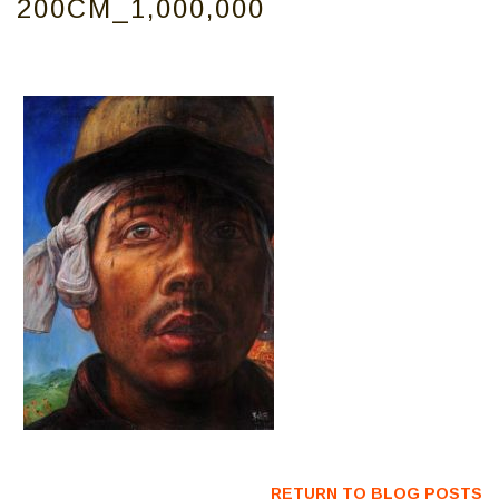
200CM_1,000,000
RETURN TO BLOG POSTS