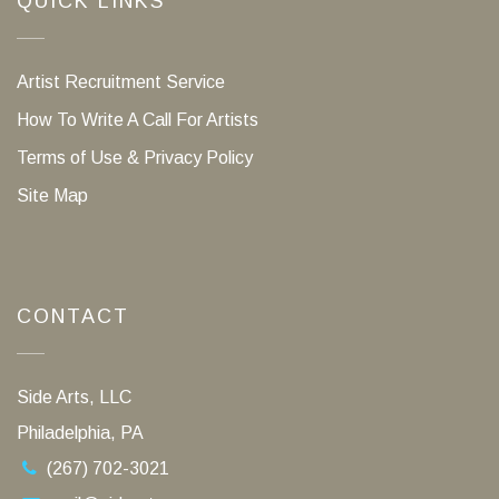
QUICK LINKS
Artist Recruitment Service
How To Write A Call For Artists
Terms of Use & Privacy Policy
Site Map
CONTACT
Side Arts, LLC
Philadelphia, PA
(267) 702-3021