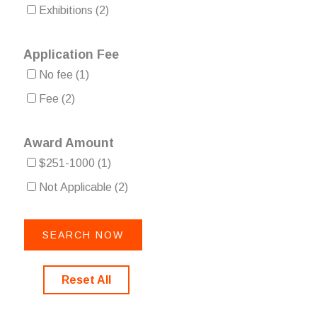
Exhibitions
(2)
Application Fee
No fee
(1)
Fee
(2)
Award Amount
$251-1000
(1)
Not Applicable
(2)
Reset All