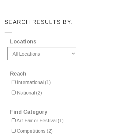
SEARCH RESULTS BY.
Locations
Reach
International
(1)
National
(2)
Find Category
Art Fair or Festival
(1)
Competitions
(2)