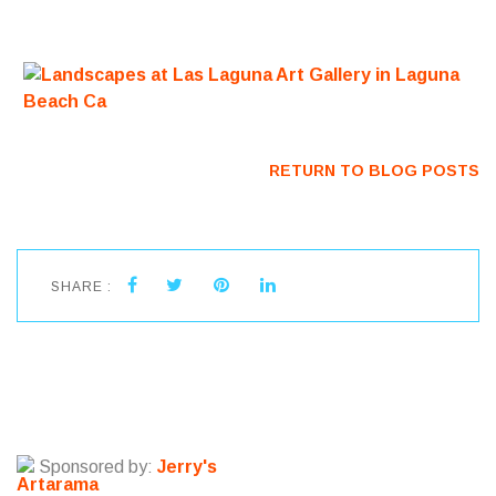
RETURN TO BLOG POSTS
SHARE :
Sponsored by:
Jerry's
Artarama