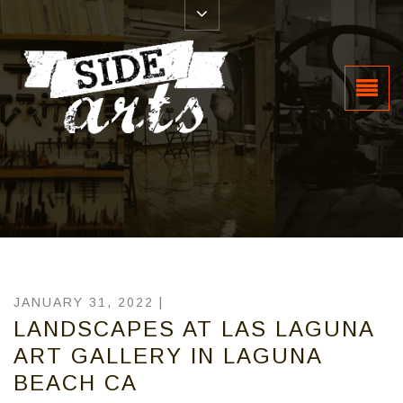
JANUARY 31, 2022 |
LANDSCAPES AT LAS LAGUNA
ART GALLERY IN LAGUNA
BEACH CA