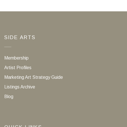
SIDE ARTS
Membership
Artist Profiles
Marketing Art Strategy Guide
Listings Archive
Blog