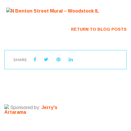
RETURN TO BLOG POSTS
SHARE :
Sponsored by:
Jerry's
Artarama