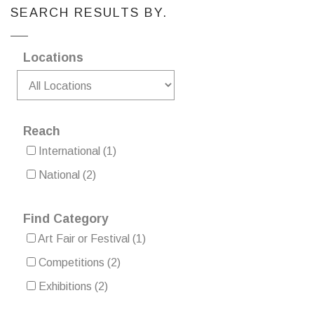
SEARCH RESULTS BY.
Locations
Reach
International
(1)
National
(2)
Find Category
Art Fair or Festival
(1)
Competitions
(2)
Exhibitions
(2)