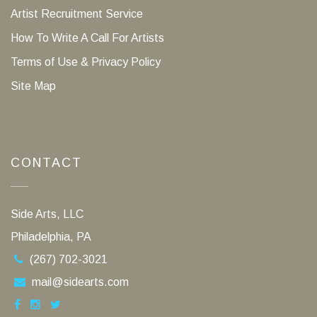
Artist Recruitment Service
How To Write A Call For Artists
Terms of Use & Privacy Policy
Site Map
CONTACT
Side Arts, LLC
Philadelphia, PA
(267) 702-3021
mail@sidearts.com