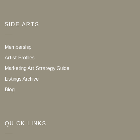
SIDE ARTS
Membership
Artist Profiles
Marketing Art Strategy Guide
Listings Archive
Blog
QUICK LINKS