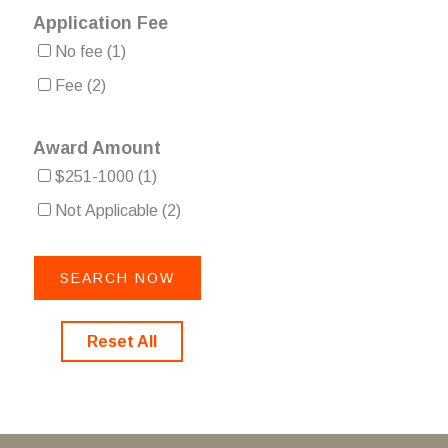
Application Fee
No fee
(1)
Fee
(2)
Award Amount
$251-1000
(1)
Not Applicable
(2)
Reset All