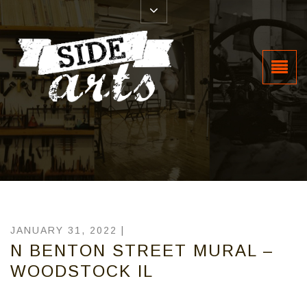
JANUARY 31, 2022 |
N BENTON STREET MURAL –
WOODSTOCK IL