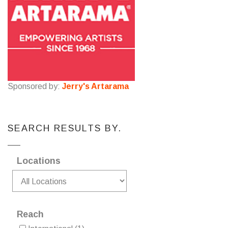
Sponsored by:
Jerry's Artarama
SEARCH RESULTS BY.
Locations
Reach