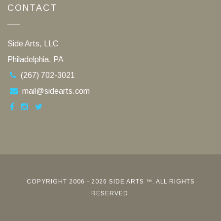
CONTACT
Side Arts, LLC
Philadelphia, PA
(267) 702-3021
mail@sidearts.com
COPYRIGHT 2006 - 2026 SIDE ARTS ™. ALL RIGHTS
RESERVED.