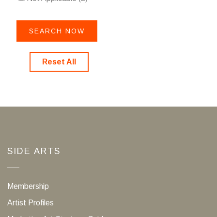
Reset All
SIDE ARTS
Membership
Artist Profiles