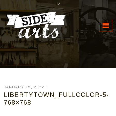
JANUARY 15, 2022 |
LIBERTYTOWN_FULLCOLOR-5-
768×768