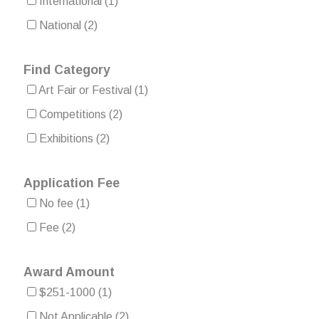
International
(1)
National
(2)
Find Category
Art Fair or Festival
(1)
Competitions
(2)
Exhibitions
(2)
Application Fee
No fee
(1)
Fee
(2)
Award Amount
$251-1000
(1)
Not Applicable
(2)