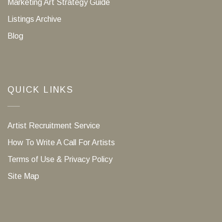
Marketing Art Strategy Guide
Listings Archive
Blog
QUICK LINKS
Artist Recruitment Service
How To Write A Call For Artists
Terms of Use & Privacy Policy
Site Map