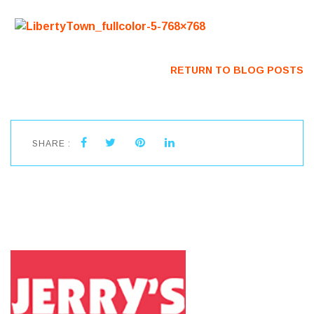
RETURN TO BLOG POSTS
SHARE :