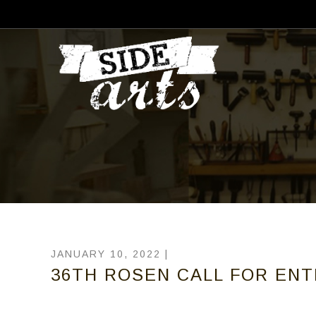
JANUARY 10, 2022 |
36TH ROSEN CALL FOR EN