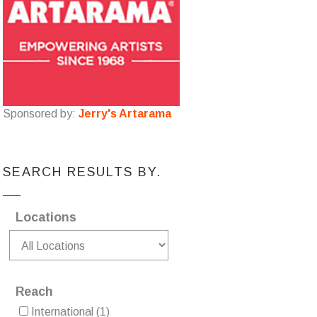
Sponsored by:
Jerry's Artarama
SEARCH RESULTS BY.
Locations
Reach
International
(1)