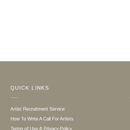
QUICK LINKS
Artist Recruitment Service
How To Write A Call For Artists
Terms of Use & Privacy Policy