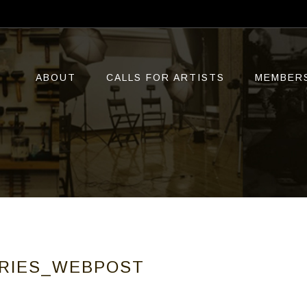
ABOUT
CALLS FOR ARTISTS
MEMBER
TRIES_WEBPOST