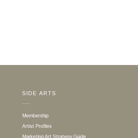
SIDE ARTS
Membership
Artist Profiles
Marketing Art Strategy Guide