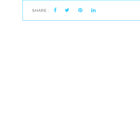
SHARE :