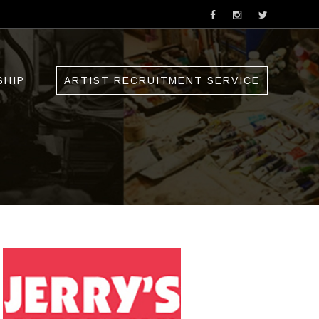
SHIP
ARTIST RECRUITMENT SERVICE