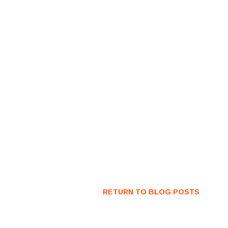
RETURN TO BLOG POSTS