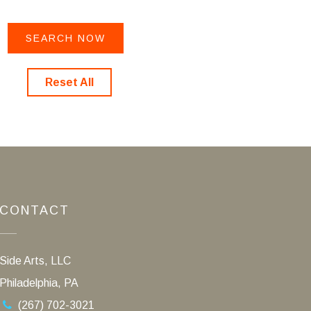
Reset All
CONTACT
Side Arts, LLC
Philadelphia, PA
(267) 702-3021