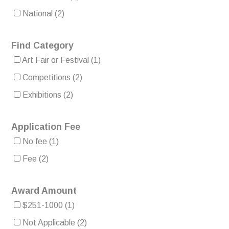
National
(2)
Find Category
Art Fair or Festival
(1)
Competitions
(2)
Exhibitions
(2)
Application Fee
No fee
(1)
Fee
(2)
Award Amount
$251-1000
(1)
Not Applicable
(2)