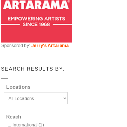
Sponsored by:
Jerry's Artarama
SEARCH RESULTS BY.
Locations
Reach
International
(1)