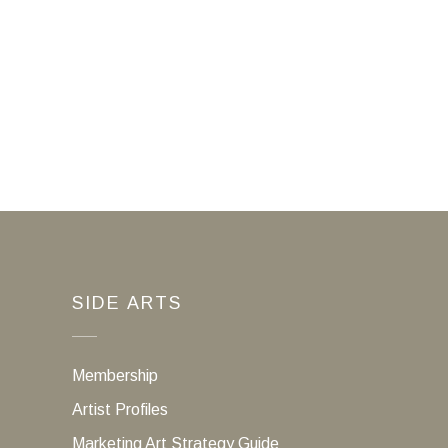
SIDE ARTS
Membership
Artist Profiles
Marketing Art Strategy Guide