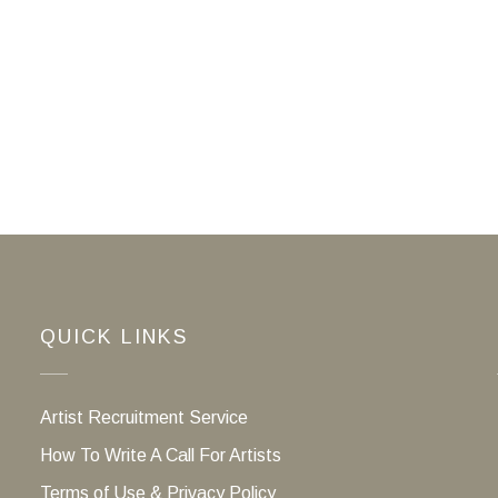
QUICK LINKS
Artist Recruitment Service
How To Write A Call For Artists
Terms of Use & Privacy Policy