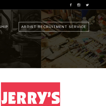
SHIP
ARTIST RECRUITMENT SERVICE