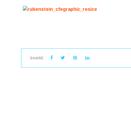
SHARE :