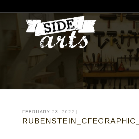
FEBRUARY 23, 2022 |
RUBENSTEIN_CFEGRAPHIC