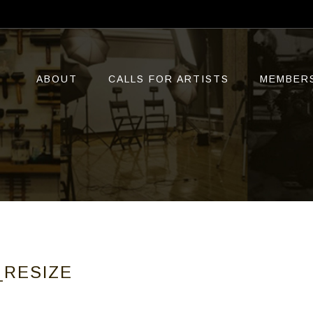
ABOUT
CALLS FOR ARTISTS
MEMBER
_RESIZE