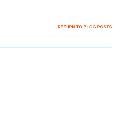
RETURN TO BLOG POSTS