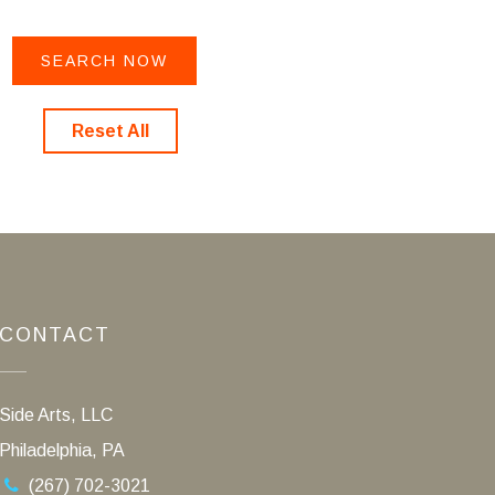
Reset All
CONTACT
Side Arts, LLC
Philadelphia, PA
(267) 702-3021