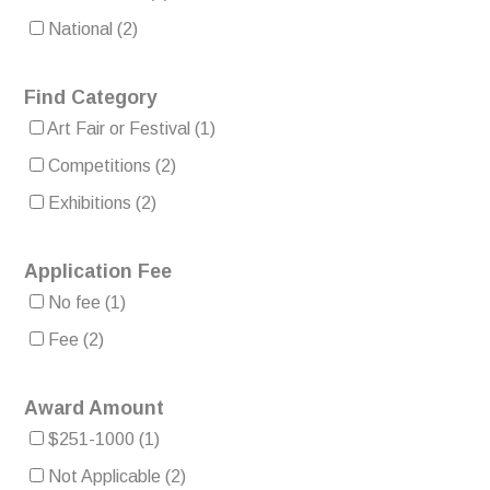
National
(2)
Find Category
Art Fair or Festival
(1)
Competitions
(2)
Exhibitions
(2)
Application Fee
No fee
(1)
Fee
(2)
Award Amount
$251-1000
(1)
Not Applicable
(2)