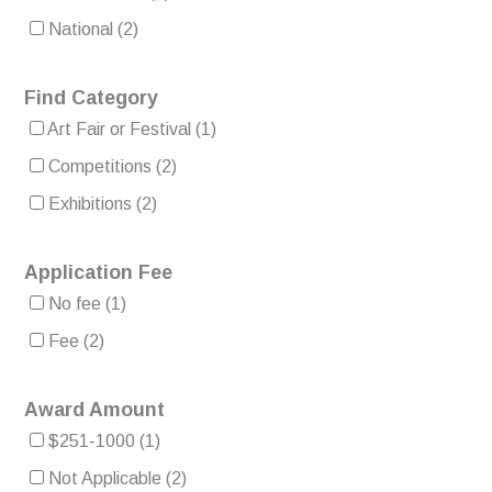
National
(2)
Find Category
Art Fair or Festival
(1)
Competitions
(2)
Exhibitions
(2)
Application Fee
No fee
(1)
Fee
(2)
Award Amount
$251-1000
(1)
Not Applicable
(2)