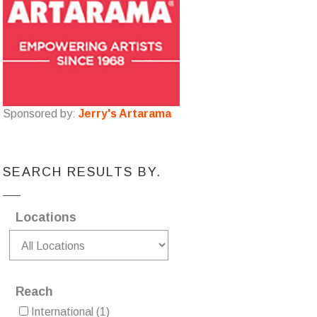
Sponsored by:
Jerry's Artarama
SEARCH RESULTS BY.
Locations
Reach
International
(1)