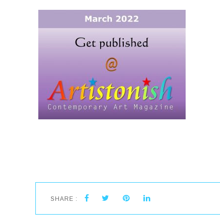
SHARE :