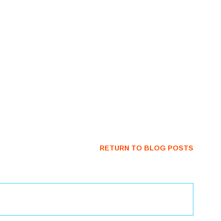
RETURN TO BLOG POSTS