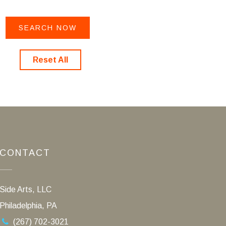
Reset All
CONTACT
Side Arts, LLC
Philadelphia, PA
(267) 702-3021