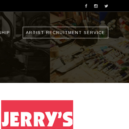
SHIP
ARTIST RECRUITMENT SERVICE