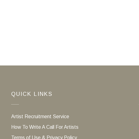
QUICK LINKS
Artist Recruitment Service
How To Write A Call For Artists
Terms of Use & Privacy Policy