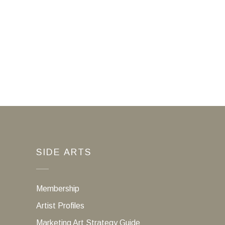
SIDE ARTS
Membership
Artist Profiles
Marketing Art Strategy Guide