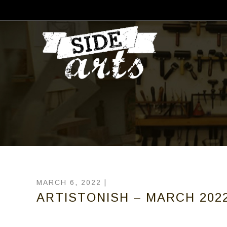
MARCH 6, 2022 |
ARTISTONISH – MARCH 2022