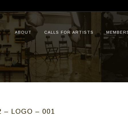
ABOUT
CALLS FOR ARTISTS
MEMBER
 – LOGO – 001