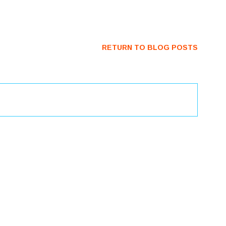
RETURN TO BLOG POSTS