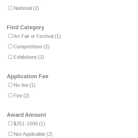
National
(2)
Find Category
Art Fair or Festival
(1)
Competitions
(2)
Exhibitions
(2)
Application Fee
No fee
(1)
Fee
(2)
Award Amount
$251-1000
(1)
Not Applicable
(2)