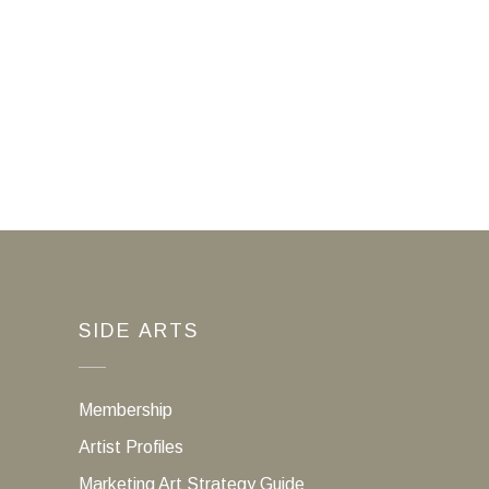
SIDE ARTS
Membership
Artist Profiles
Marketing Art Strategy Guide