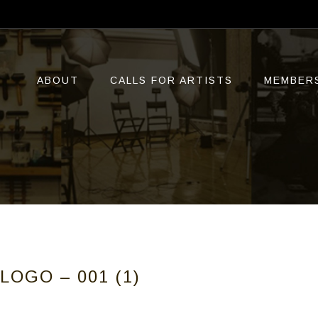
ABOUT
CALLS FOR ARTISTS
MEMBER
LOGO – 001 (1)