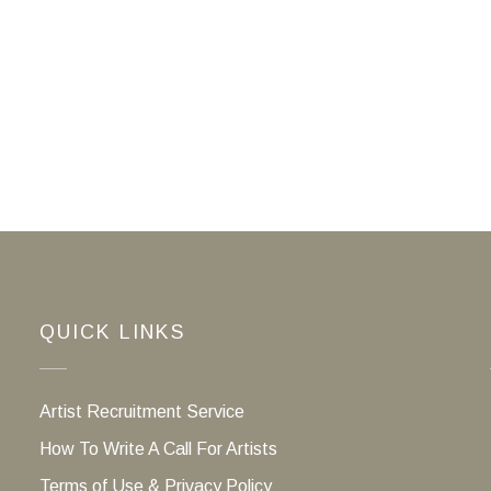
QUICK LINKS
Artist Recruitment Service
How To Write A Call For Artists
Terms of Use & Privacy Policy