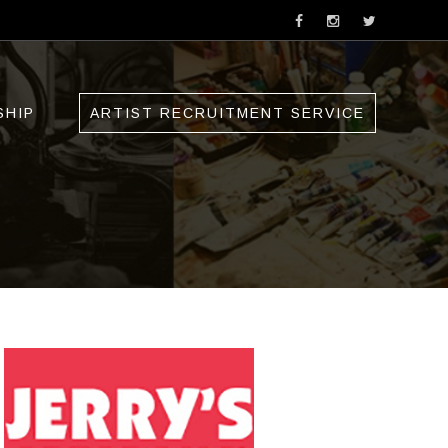
SHIP
ARTIST RECRUITMENT SERVICE