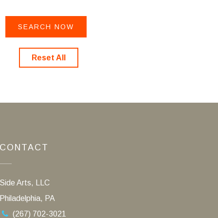
Reset All
CONTACT
Side Arts, LLC
Philadelphia, PA
(267) 702-3021