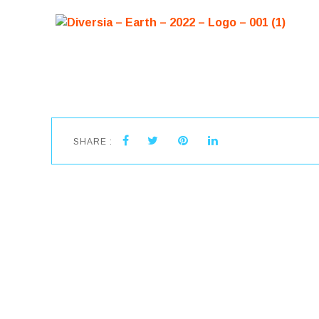
SHARE :