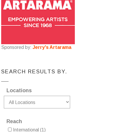
Sponsored by:
Jerry's Artarama
SEARCH RESULTS BY.
Locations
Reach
International
(1)