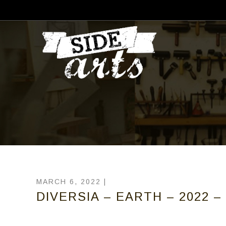
MARCH 6, 2022 |
DIVERSIA – EARTH – 2022 – 