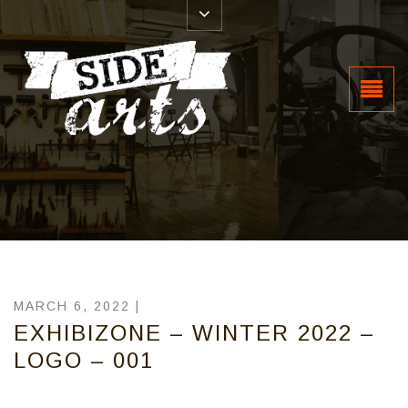
MARCH 6, 2022 |
EXHIBIZONE – WINTER 2022 –
LOGO – 001