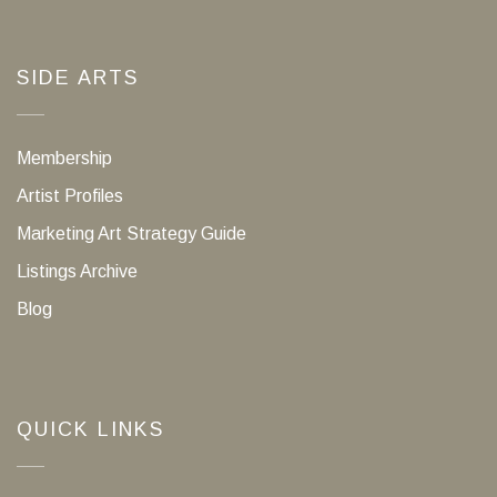
SIDE ARTS
Membership
Artist Profiles
Marketing Art Strategy Guide
Listings Archive
Blog
QUICK LINKS