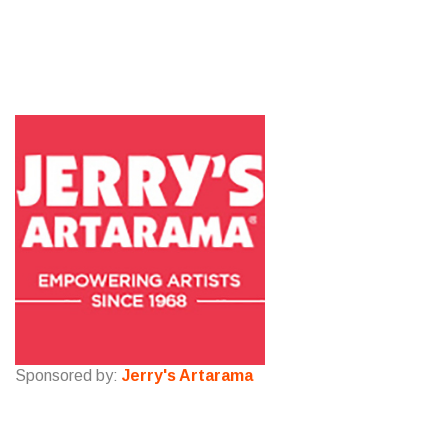
Sponsored by:
Jerry's Artarama