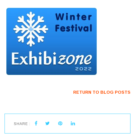
RETURN TO BLOG POSTS
SHARE :