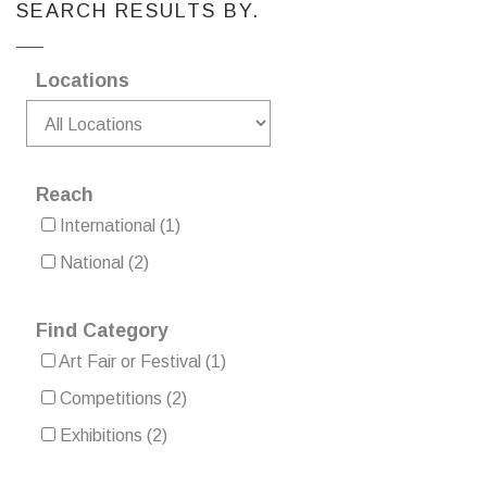
SEARCH RESULTS BY.
Locations
Reach
International
(1)
National
(2)
Find Category
Art Fair or Festival
(1)
Competitions
(2)
Exhibitions
(2)