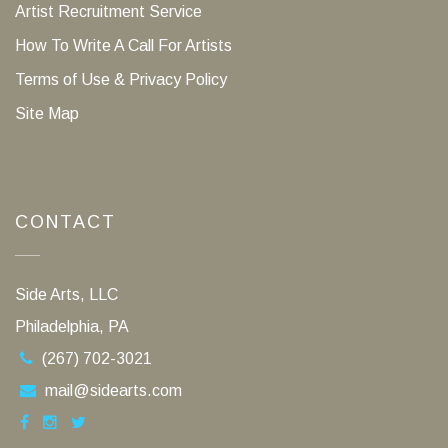
Artist Recruitment Service
How To Write A Call For Artists
Terms of Use & Privacy Policy
Site Map
CONTACT
Side Arts, LLC
Philadelphia, PA
(267) 702-3021
mail@sidearts.com