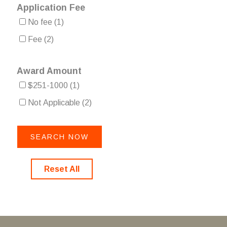
Application Fee
No fee
(1)
Fee
(2)
Award Amount
$251-1000
(1)
Not Applicable
(2)
Reset All