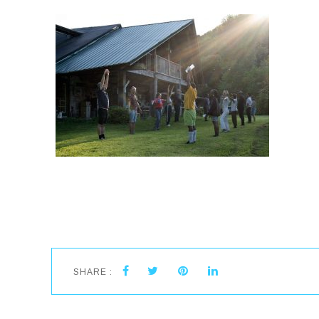
SHARE :