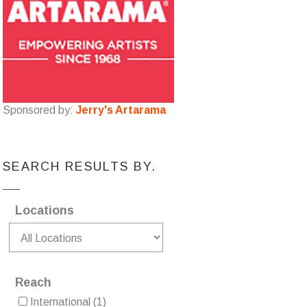
Sponsored by:
Jerry's Artarama
SEARCH RESULTS BY.
Locations
Reach
International
(1)