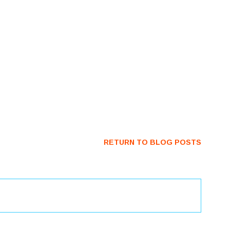
RETURN TO BLOG POSTS