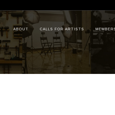
ABOUT
CALLS FOR ARTISTS
MEMBER