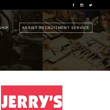
SHIP
ARTIST RECRUITMENT SERVICE