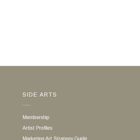
SIDE ARTS
Membership
Artist Profiles
Marketing Art Strategy Guide