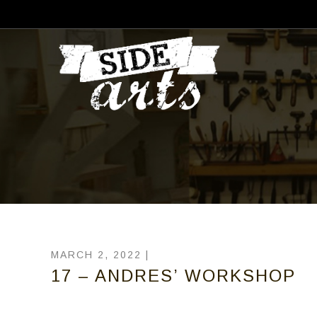
MARCH 2, 2022 |
17 – ANDRES’ WORKSHOP