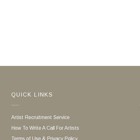
QUICK LINKS
Artist Recruitment Service
How To Write A Call For Artists
Terms of Use & Privacy Policy