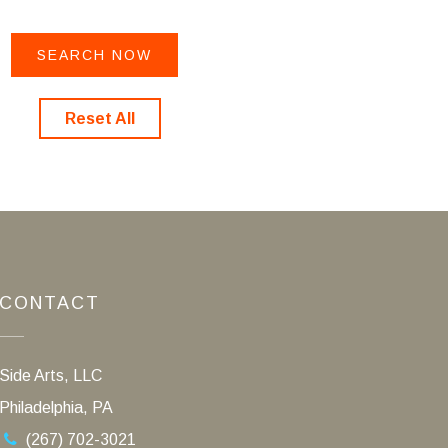
Reset All
CONTACT
Side Arts, LLC
Philadelphia, PA
(267) 702-3021