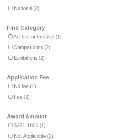
National
(2)
Find Category
Art Fair or Festival
(1)
Competitions
(2)
Exhibitions
(2)
Application Fee
No fee
(1)
Fee
(2)
Award Amount
$251-1000
(1)
Not Applicable
(2)