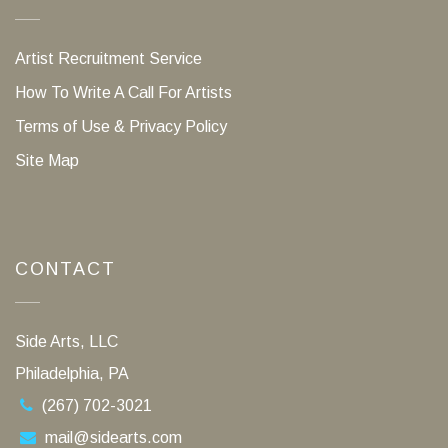
Artist Recruitment Service
How To Write A Call For Artists
Terms of Use & Privacy Policy
Site Map
CONTACT
Side Arts, LLC
Philadelphia, PA
(267) 702-3021
mail@sidearts.com