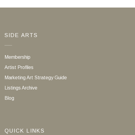
SIDE ARTS
Membership
Artist Profiles
Marketing Art Strategy Guide
Listings Archive
Blog
QUICK LINKS