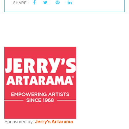
SHARE :
Sponsored by:
Jerry's Artarama