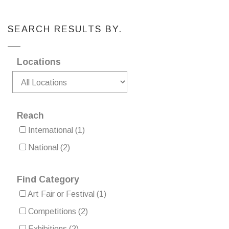
SEARCH RESULTS BY.
Locations
Reach
International
(1)
National
(2)
Find Category
Art Fair or Festival
(1)
Competitions
(2)
Exhibitions
(2)