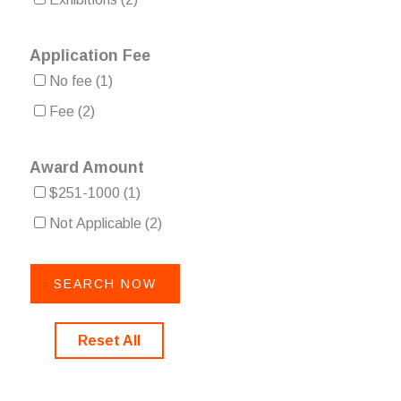
Application Fee
No fee
(1)
Fee
(2)
Award Amount
$251-1000
(1)
Not Applicable
(2)
Reset All