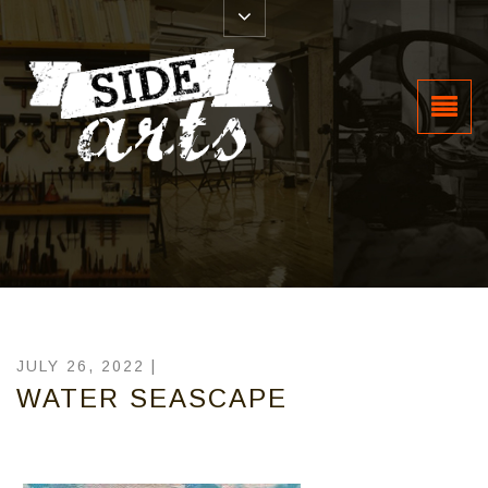
JULY 26, 2022 |
WATER SEASCAPE