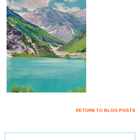
RETURN TO BLOG POSTS