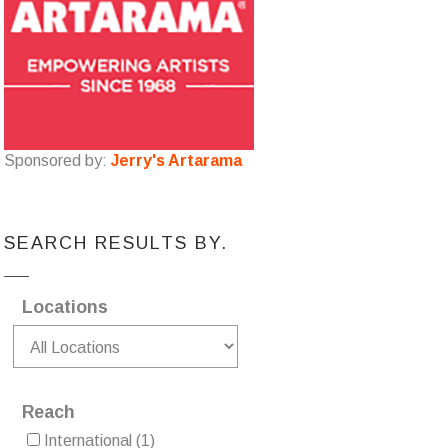
Sponsored by:
Jerry's Artarama
SEARCH RESULTS BY.
Locations
Reach
International
(1)