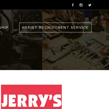
SHIP
ARTIST RECRUITMENT SERVICE