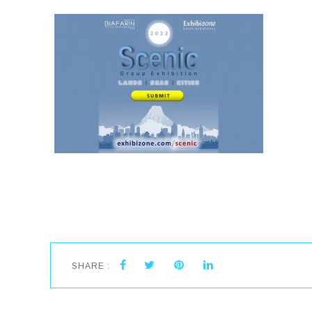
SHARE :