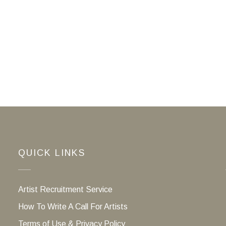
QUICK LINKS
Artist Recruitment Service
How To Write A Call For Artists
Terms of Use & Privacy Policy