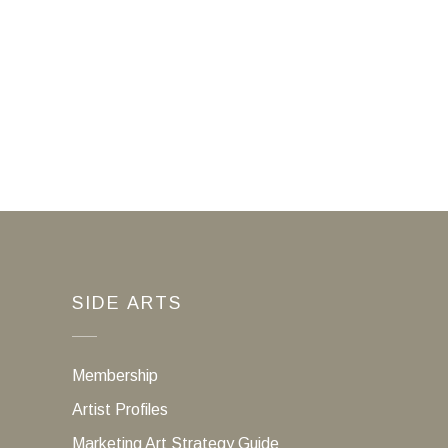
SIDE ARTS
Membership
Artist Profiles
Marketing Art Strategy Guide