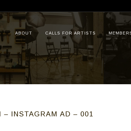
ABOUT
CALLS FOR ARTISTS
MEMBER
N – INSTAGRAM AD – 001