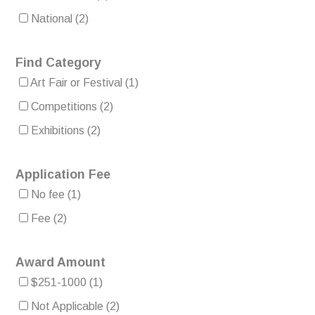
National
(2)
Find Category
Art Fair or Festival
(1)
Competitions
(2)
Exhibitions
(2)
Application Fee
No fee
(1)
Fee
(2)
Award Amount
$251-1000
(1)
Not Applicable
(2)