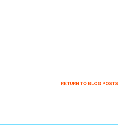
RETURN TO BLOG POSTS