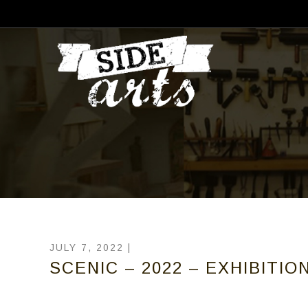
JULY 7, 2022 |
SCENIC – 2022 – EXHIBITIO