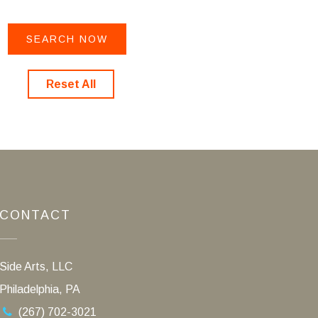
Reset All
CONTACT
Side Arts, LLC
Philadelphia, PA
(267) 702-3021