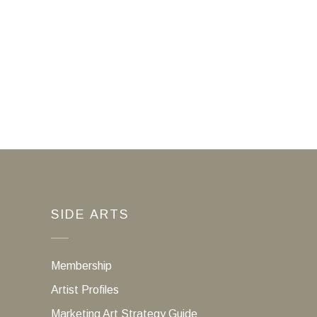
SIDE ARTS
Membership
Artist Profiles
Marketing Art Strategy Guide