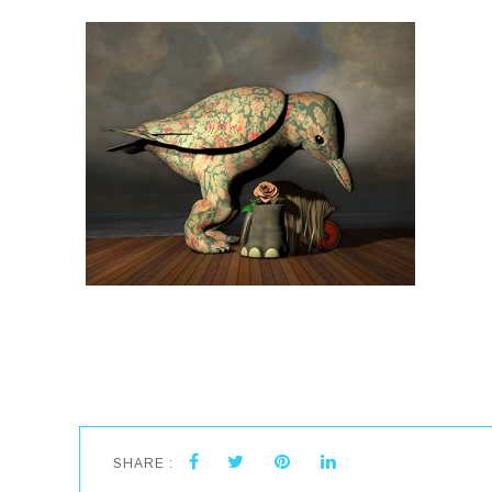
SHARE :