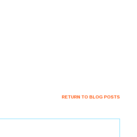
RETURN TO BLOG POSTS