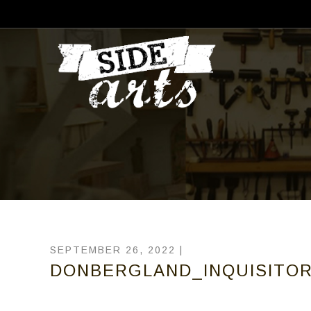
SEPTEMBER 26, 2022 |
DONBERGLAND_INQUISITOR