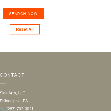
Reset All
CONTACT
Side Arts, LLC
Philadelphia, PA
(267) 702-3021