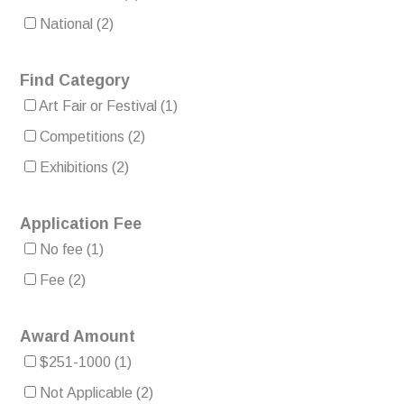
National
(2)
Find Category
Art Fair or Festival
(1)
Competitions
(2)
Exhibitions
(2)
Application Fee
No fee
(1)
Fee
(2)
Award Amount
$251-1000
(1)
Not Applicable
(2)