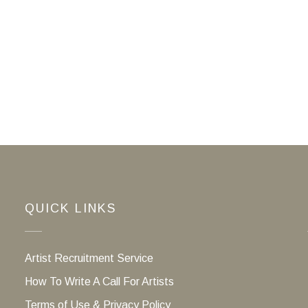
QUICK LINKS
Artist Recruitment Service
How To Write A Call For Artists
Terms of Use & Privacy Policy