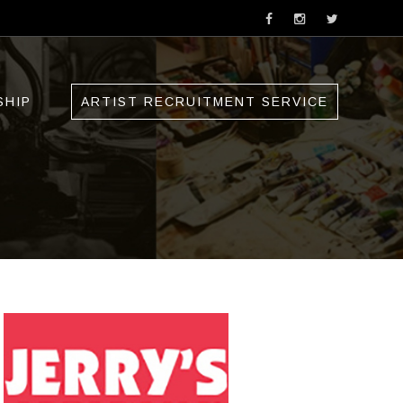
SHIP
ARTIST RECRUITMENT SERVICE