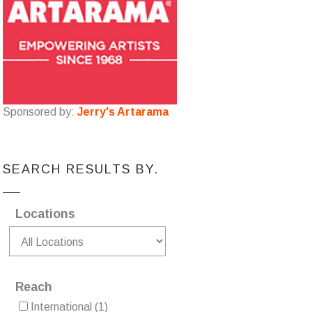
Sponsored by:
Jerry's Artarama
SEARCH RESULTS BY.
Locations
Reach
International
(1)