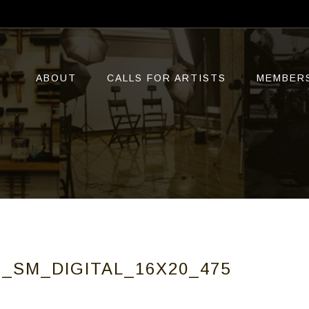
ABOUT
CALLS FOR ARTISTS
MEMBER
_SM_DIGITAL_16X20_475