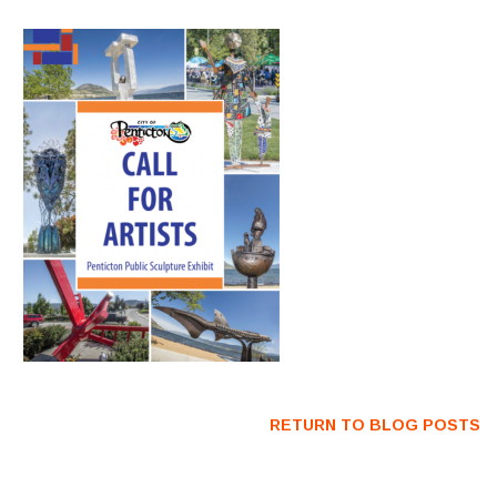
RETURN TO BLOG POSTS