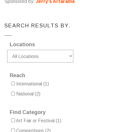
Sponsored by:
Jerry's Artarama
SEARCH RESULTS BY.
Locations
Reach
International
(1)
National
(2)
Find Category
Art Fair or Festival
(1)
Competitions
(2)