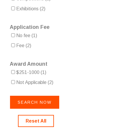
Exhibitions
(2)
Application Fee
No fee
(1)
Fee
(2)
Award Amount
$251-1000
(1)
Not Applicable
(2)
Reset All