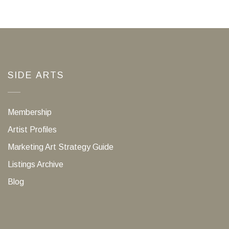
SIDE ARTS
Membership
Artist Profiles
Marketing Art Strategy Guide
Listings Archive
Blog