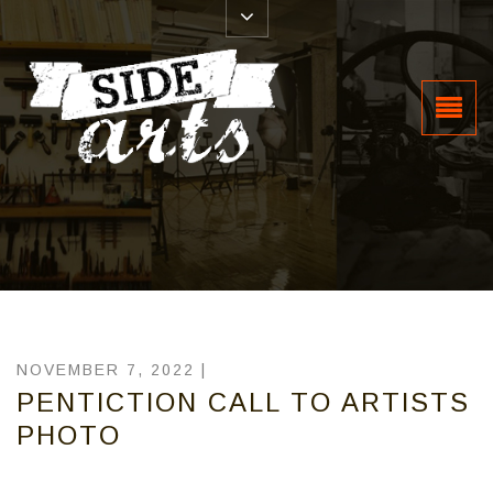
NOVEMBER 7, 2022 |
PENTICTION CALL TO ARTISTS
PHOTO