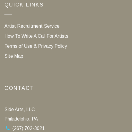
QUICK LINKS
Artist Recruitment Service
How To Write A Call For Artists
Terms of Use & Privacy Policy
Site Map
CONTACT
Side Arts, LLC
Philadelphia, PA
(267) 702-3021