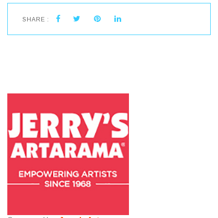
SHARE :