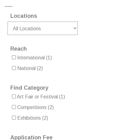
Locations
Reach
International
(1)
National
(2)
Find Category
Art Fair or Festival
(1)
Competitions
(2)
Exhibitions
(2)
Application Fee