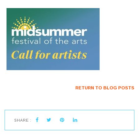
RETURN TO BLOG POSTS
SHARE :