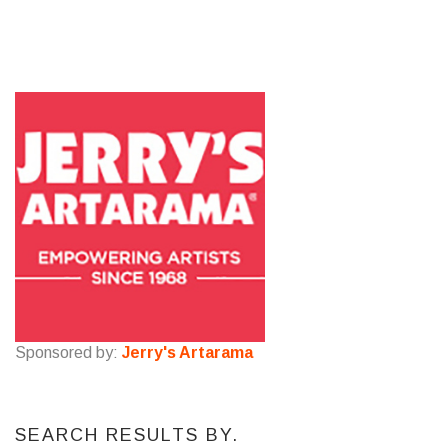
Sponsored by:
Jerry's Artarama
SEARCH RESULTS BY.