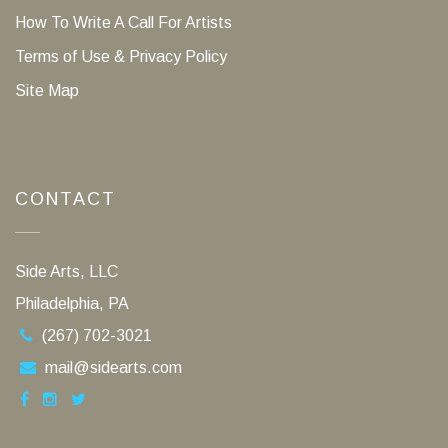
How To Write A Call For Artists
Terms of Use & Privacy Policy
Site Map
CONTACT
Side Arts, LLC
Philadelphia, PA
(267) 702-3021
mail@sidearts.com