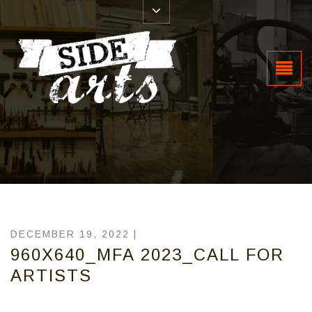
DECEMBER 19, 2022 |
960X640_MFA 2023_CALL FOR
ARTISTS