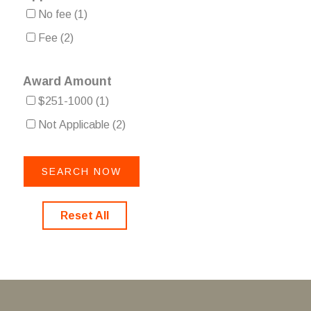
No fee
(1)
Fee
(2)
Award Amount
$251-1000
(1)
Not Applicable
(2)
Reset All