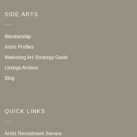
SIDE ARTS
Membership
Artist Profiles
Marketing Art Strategy Guide
Listings Archive
Blog
QUICK LINKS
Artist Recruitment Service