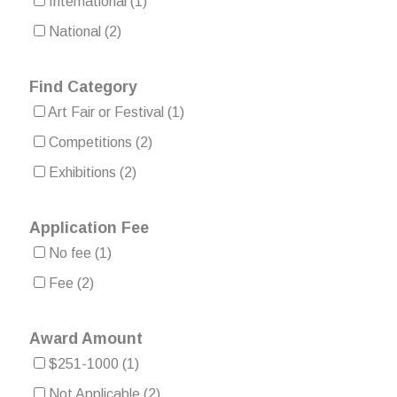
International
(1)
National
(2)
Find Category
Art Fair or Festival
(1)
Competitions
(2)
Exhibitions
(2)
Application Fee
No fee
(1)
Fee
(2)
Award Amount
$251-1000
(1)
Not Applicable
(2)