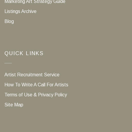
Marketing Art Strategy Guide
Listings Archive
Blog
QUICK LINKS
Artist Recruitment Service
How To Write A Call For Artists
Terms of Use & Privacy Policy
Site Map