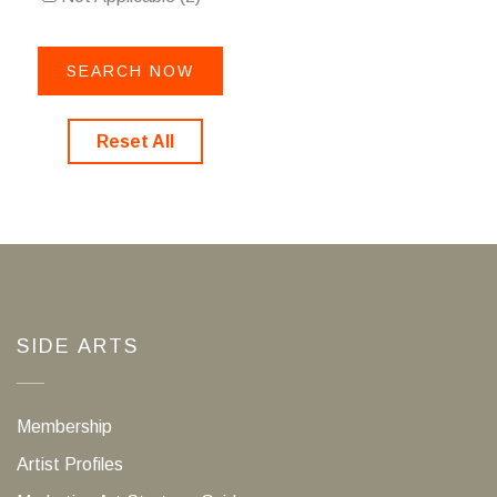
Reset All
SIDE ARTS
Membership
Artist Profiles