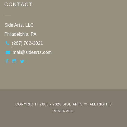
CONTACT
Side Arts, LLC
Philadelphia, PA
(267) 702-3021
mail@sidearts.com
COPYRIGHT 2006 - 2026 SIDE ARTS ™. ALL RIGHTS
RESERVED.