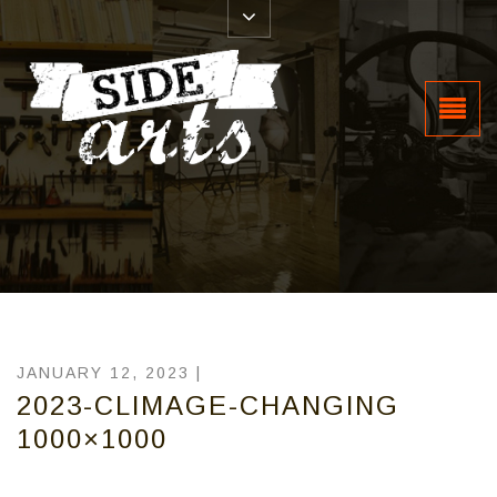
JANUARY 12, 2023 |
2023-CLIMAGE-CHANGING
1000×1000