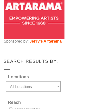
Sponsored by:
Jerry's Artarama
SEARCH RESULTS BY.
Locations
Reach