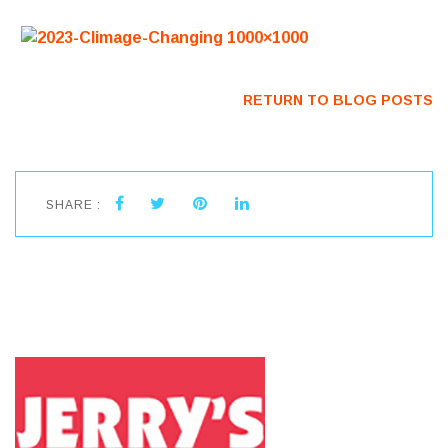
RETURN TO BLOG POSTS
SHARE :