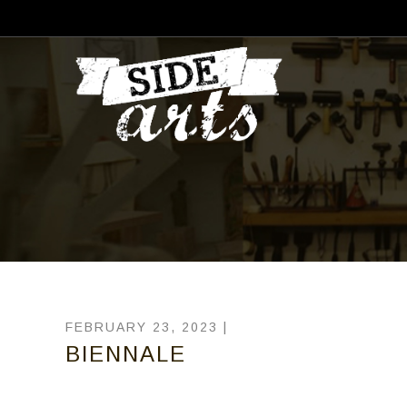
FEBRUARY 23, 2023 |
BIENNALE