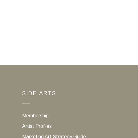
SIDE ARTS
Membership
Artist Profiles
Marketing Art Strategy Guide