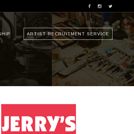
SHIP
ARTIST RECRUITMENT SERVICE