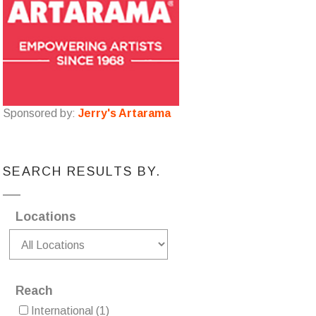
Sponsored by:
Jerry's Artarama
SEARCH RESULTS BY.
Locations
Reach
International
(1)