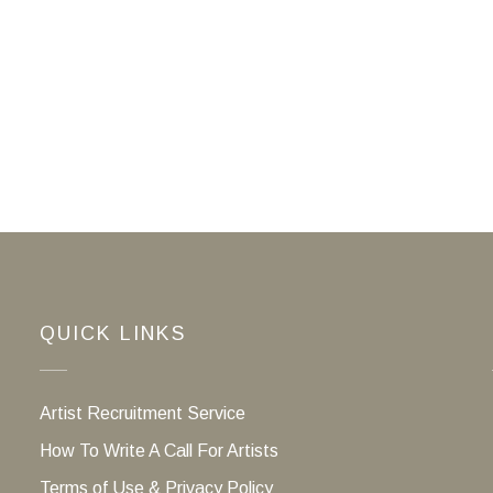
QUICK LINKS
Artist Recruitment Service
How To Write A Call For Artists
Terms of Use & Privacy Policy