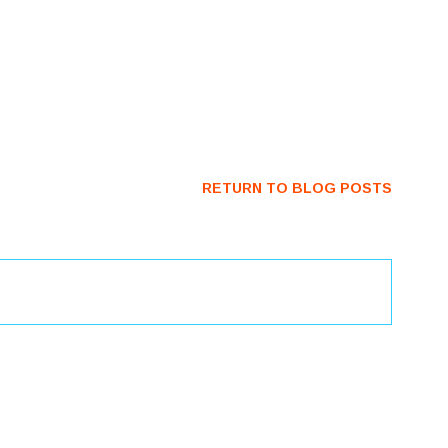
RETURN TO BLOG POSTS