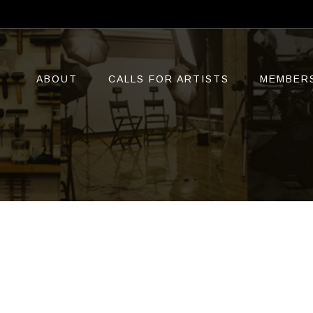
ABOUT
CALLS FOR ARTISTS
MEMBER