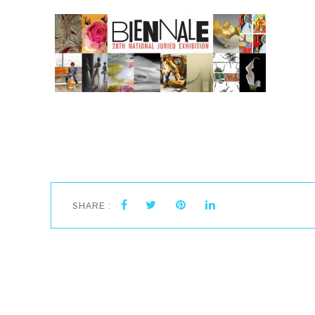
SHARE :