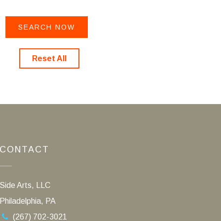
Reset All
CONTACT
Side Arts, LLC
Philadelphia, PA
(267) 702-3021