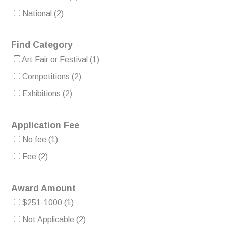
National
(2)
Find Category
Art Fair or Festival
(1)
Competitions
(2)
Exhibitions
(2)
Application Fee
No fee
(1)
Fee
(2)
Award Amount
$251-1000
(1)
Not Applicable
(2)