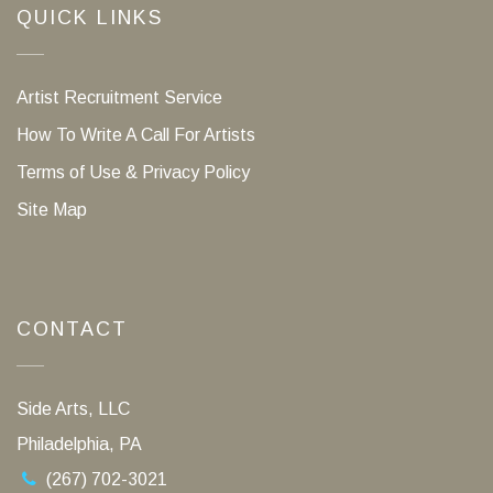
QUICK LINKS
Artist Recruitment Service
How To Write A Call For Artists
Terms of Use & Privacy Policy
Site Map
CONTACT
Side Arts, LLC
Philadelphia, PA
(267) 702-3021