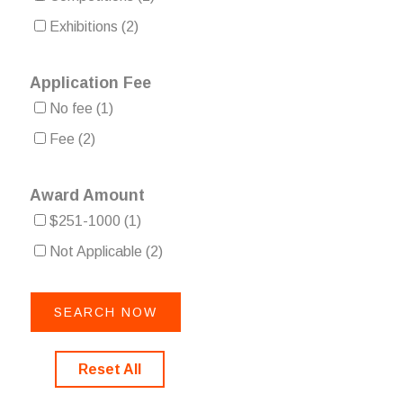
Exhibitions
(2)
Application Fee
No fee
(1)
Fee
(2)
Award Amount
$251-1000
(1)
Not Applicable
(2)
Reset All