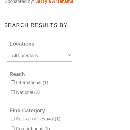
Sponsored by:
Jerry's Artarama
SEARCH RESULTS BY.
Locations
Reach
International
(1)
National
(2)
Find Category
Art Fair or Festival
(1)
Competitions
(2)