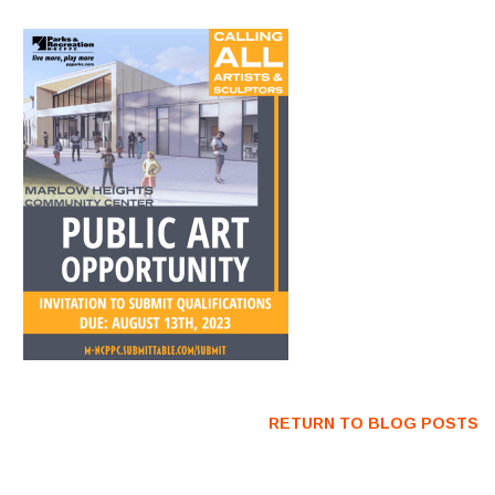
RETURN TO BLOG POSTS