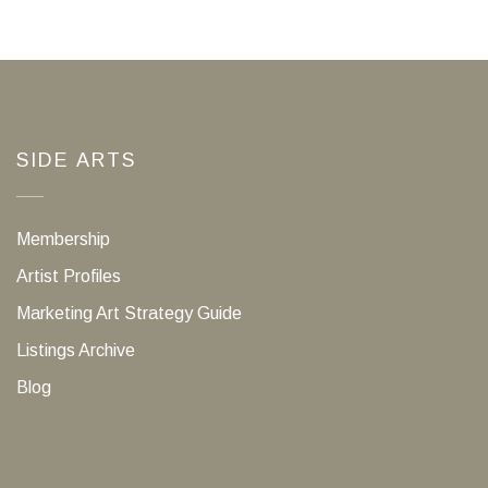
SIDE ARTS
Membership
Artist Profiles
Marketing Art Strategy Guide
Listings Archive
Blog