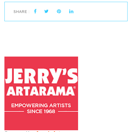
SHARE :