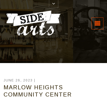
JUNE 26, 2023 |
MARLOW HEIGHTS
COMMUNITY CENTER