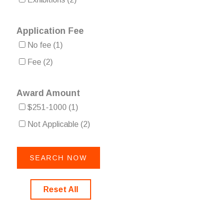
Application Fee
No fee
(1)
Fee
(2)
Award Amount
$251-1000
(1)
Not Applicable
(2)
Reset All