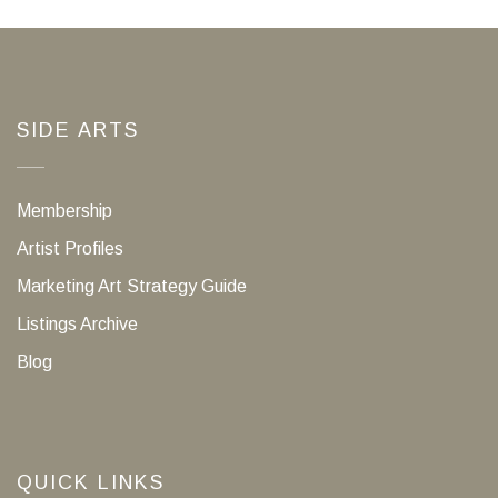
SIDE ARTS
Membership
Artist Profiles
Marketing Art Strategy Guide
Listings Archive
Blog
QUICK LINKS