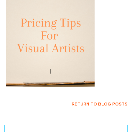
RETURN TO BLOG POSTS