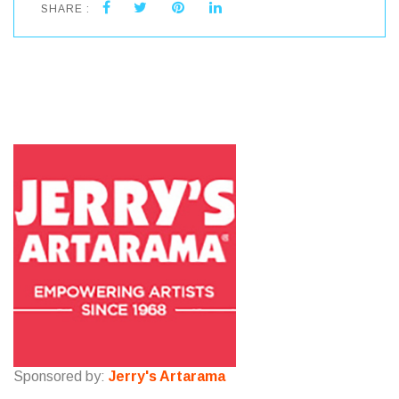
SHARE :
Sponsored by:
Jerry's Artarama