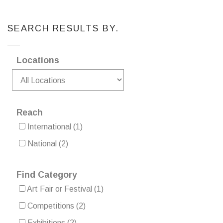
SEARCH RESULTS BY.
Locations
Reach
International
(1)
National
(2)
Find Category
Art Fair or Festival
(1)
Competitions
(2)
Exhibitions
(2)