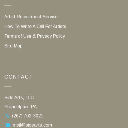
Artist Recruitment Service
How To Write A Call For Artists
Terms of Use & Privacy Policy
Site Map
CONTACT
Side Arts, LLC
Philadelphia, PA
(267) 702-3021
mail@sidearts.com