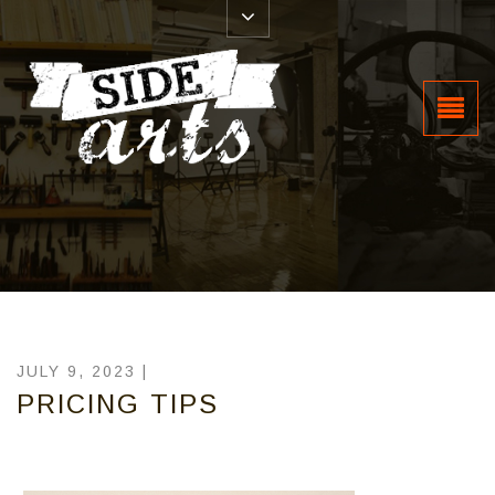
JULY 9, 2023 |
PRICING TIPS