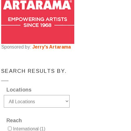
Sponsored by:
Jerry's Artarama
SEARCH RESULTS BY.
Locations
Reach
International
(1)