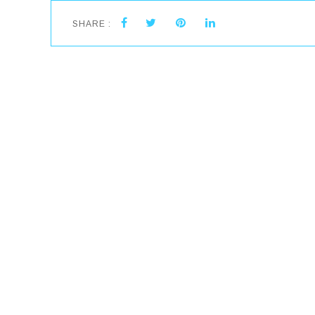
SHARE :