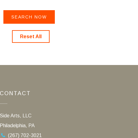
Reset All
CONTACT
Side Arts, LLC
Philadelphia, PA
(267) 702-3021