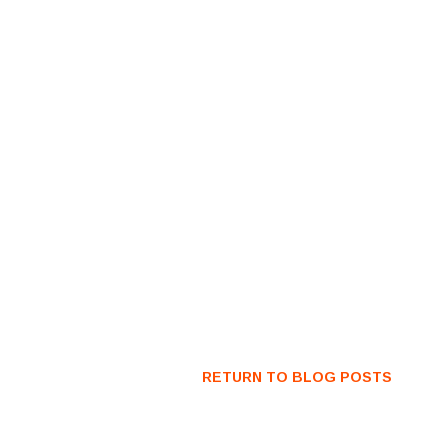
RETURN TO BLOG POSTS