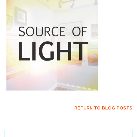
RETURN TO BLOG POSTS