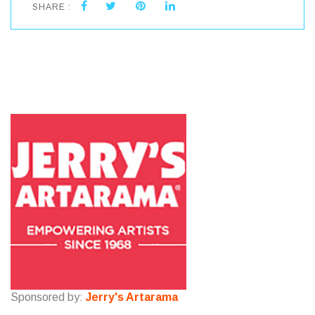
SHARE :
Sponsored by:
Jerry's Artarama