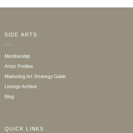
SIDE ARTS
Membership
Artist Profiles
Marketing Art Strategy Guide
Listings Archive
Blog
QUICK LINKS