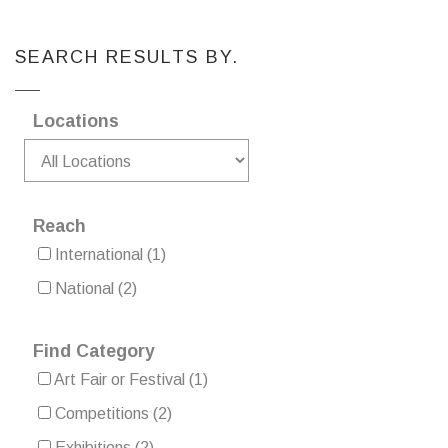
SEARCH RESULTS BY.
Locations
Reach
International
(1)
National
(2)
Find Category
Art Fair or Festival
(1)
Competitions
(2)
Exhibitions
(2)