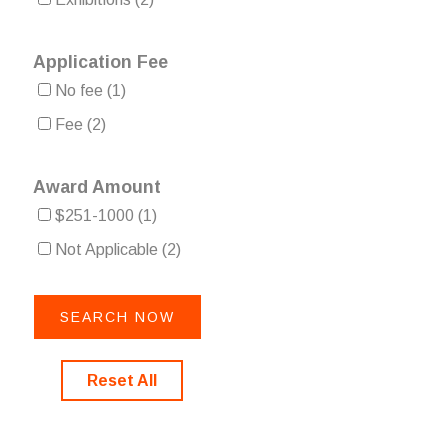
Application Fee
No fee
(1)
Fee
(2)
Award Amount
$251-1000
(1)
Not Applicable
(2)
Reset All