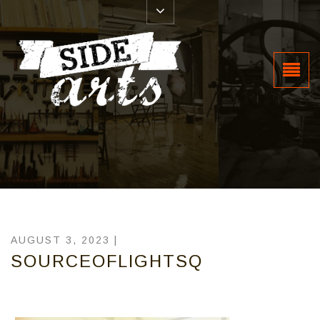
AUGUST 3, 2023 |
SOURCEOFLIGHTSQ