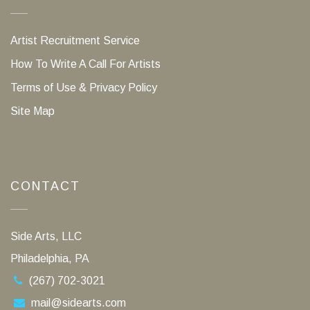
Artist Recruitment Service
How To Write A Call For Artists
Terms of Use & Privacy Policy
Site Map
CONTACT
Side Arts, LLC
Philadelphia, PA
(267) 702-3021
mail@sidearts.com