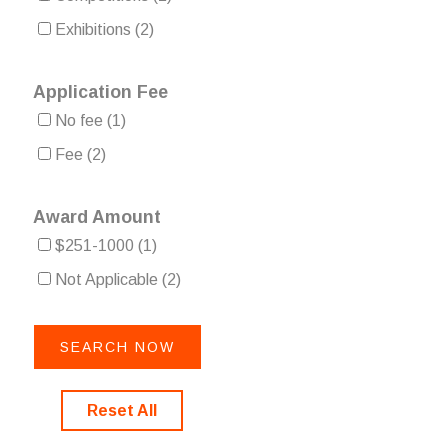
Exhibitions
(2)
Application Fee
No fee
(1)
Fee
(2)
Award Amount
$251-1000
(1)
Not Applicable
(2)
Reset All