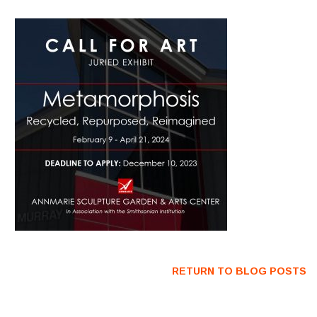
RETURN TO BLOG POSTS