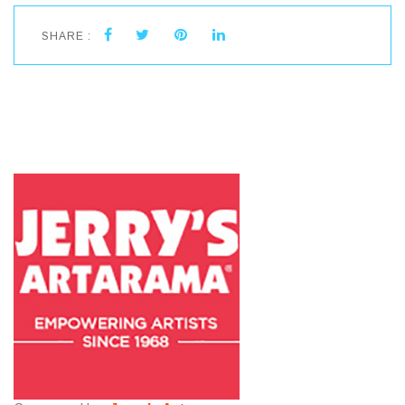
SHARE :