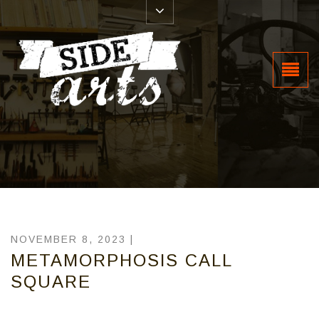
NOVEMBER 8, 2023 |
METAMORPHOSIS CALL
SQUARE