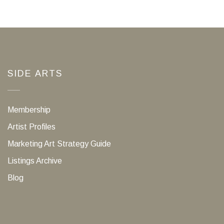
SIDE ARTS
Membership
Artist Profiles
Marketing Art Strategy Guide
Listings Archive
Blog