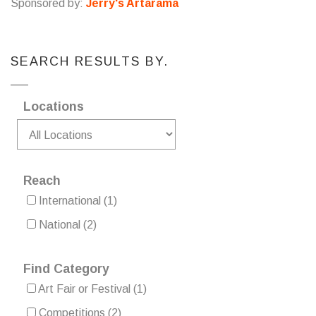
Sponsored by:
Jerry's Artarama
SEARCH RESULTS BY.
Locations
Reach
International
(1)
National
(2)
Find Category
Art Fair or Festival
(1)
Competitions
(2)