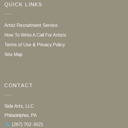
QUICK LINKS
Artist Recruitment Service
How To Write A Call For Artists
Terms of Use & Privacy Policy
Site Map
CONTACT
Side Arts, LLC
Philadelphia, PA
(267) 702-3021