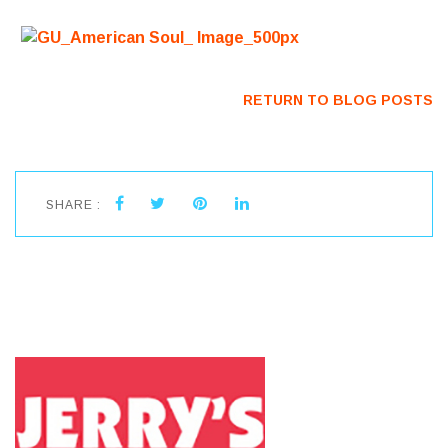
RETURN TO BLOG POSTS
SHARE :