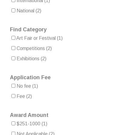
International
(1)
National
(2)
Find Category
Art Fair or Festival
(1)
Competitions
(2)
Exhibitions
(2)
Application Fee
No fee
(1)
Fee
(2)
Award Amount
$251-1000
(1)
Not Applicable
(2)