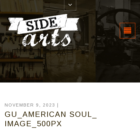
NOVEMBER 9, 2023 |
GU_AMERICAN SOUL_
IMAGE_500PX