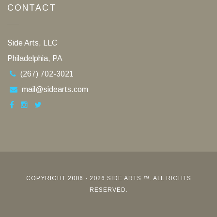
CONTACT
Side Arts, LLC
Philadelphia, PA
(267) 702-3021
mail@sidearts.com
COPYRIGHT 2006 - 2026 SIDE ARTS ™. ALL RIGHTS
RESERVED.