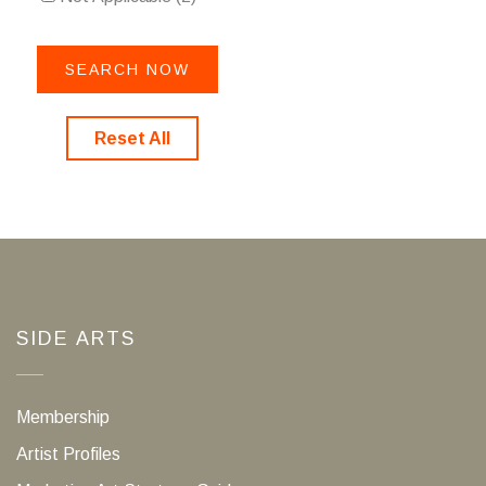
Reset All
SIDE ARTS
Membership
Artist Profiles