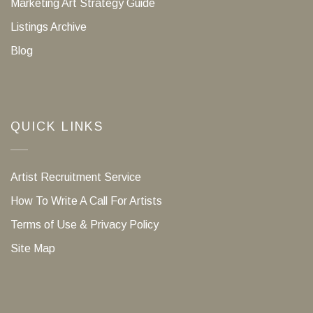
Marketing Art Strategy Guide
Listings Archive
Blog
QUICK LINKS
Artist Recruitment Service
How To Write A Call For Artists
Terms of Use & Privacy Policy
Site Map