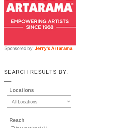
Sponsored by:
Jerry's Artarama
SEARCH RESULTS BY.
Locations
Reach