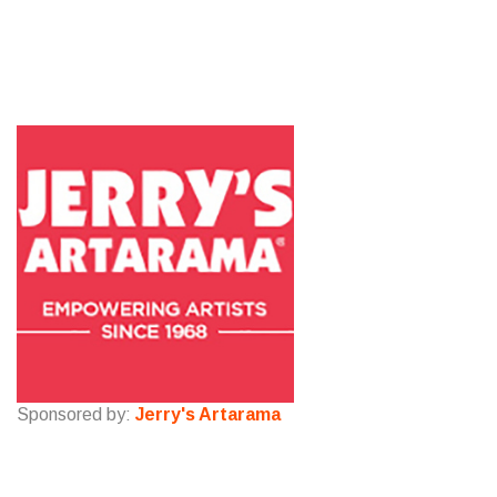
Sponsored by:
Jerry's Artarama