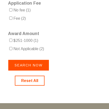
Application Fee
No fee
(1)
Fee
(2)
Award Amount
$251-1000
(1)
Not Applicable
(2)
Reset All