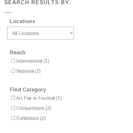
SEARCH RESULTS BY.
Locations
Reach
International
(1)
National
(2)
Find Category
Art Fair or Festival
(1)
Competitions
(2)
Exhibitions
(2)