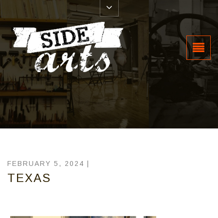
FEBRUARY 5, 2024 |
TEXAS