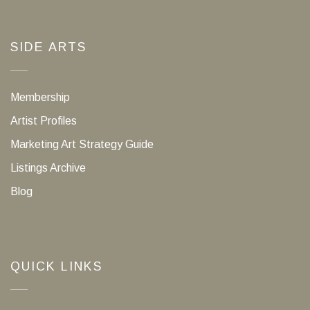
SIDE ARTS
Membership
Artist Profiles
Marketing Art Strategy Guide
Listings Archive
Blog
QUICK LINKS