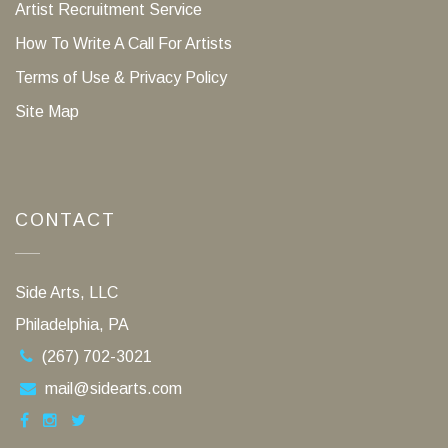
Artist Recruitment Service
How To Write A Call For Artists
Terms of Use & Privacy Policy
Site Map
CONTACT
Side Arts, LLC
Philadelphia, PA
(267) 702-3021
mail@sidearts.com