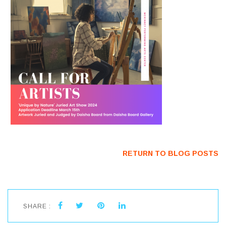
RETURN TO BLOG POSTS
SHARE :