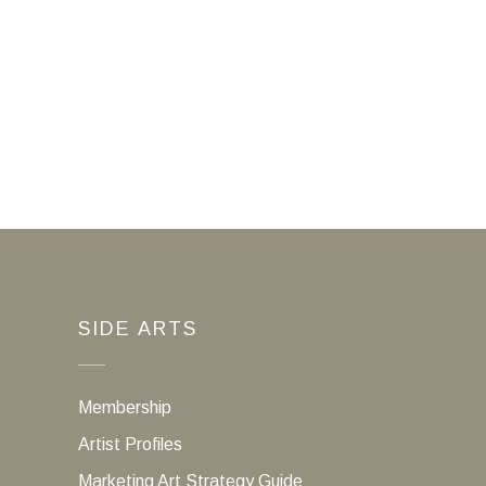
SIDE ARTS
Membership
Artist Profiles
Marketing Art Strategy Guide