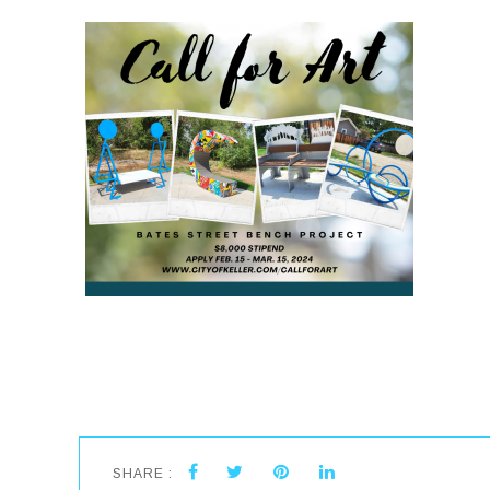
SHARE :