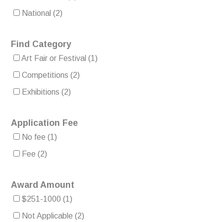
National
(2)
Find Category
Art Fair or Festival
(1)
Competitions
(2)
Exhibitions
(2)
Application Fee
No fee
(1)
Fee
(2)
Award Amount
$251-1000
(1)
Not Applicable
(2)