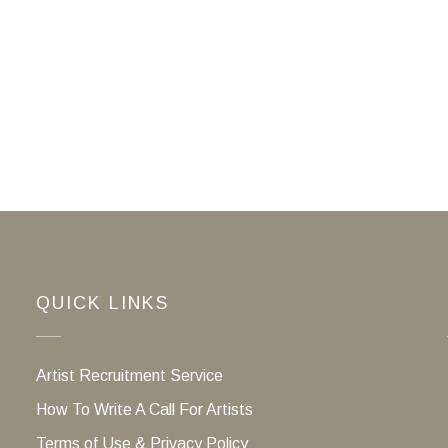
QUICK LINKS
Artist Recruitment Service
How To Write A Call For Artists
Terms of Use & Privacy Policy