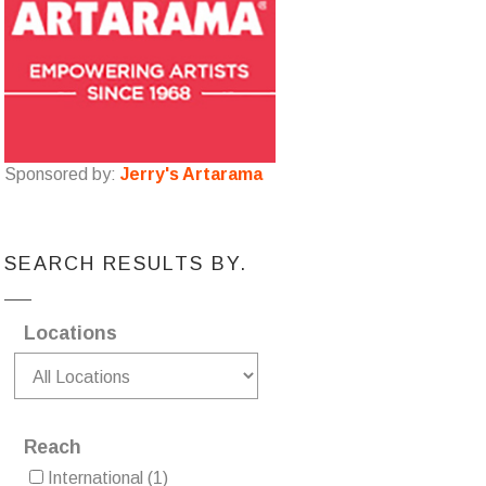
Sponsored by:
Jerry's Artarama
SEARCH RESULTS BY.
Locations
Reach
International
(1)