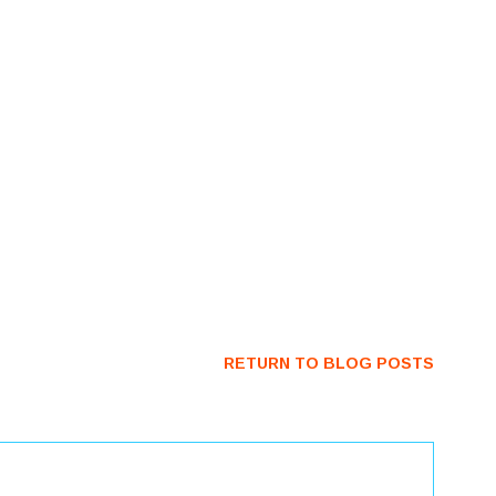
RETURN TO BLOG POSTS