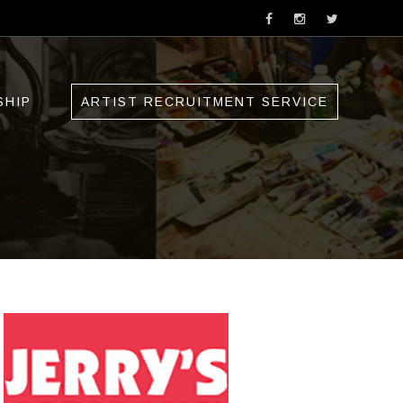
SHIP
ARTIST RECRUITMENT SERVICE