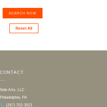
Reset All
CONTACT
Side Arts, LLC
Philadelphia, PA
(267) 702-3021