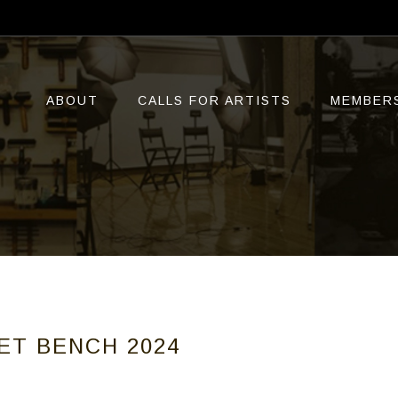
ABOUT
CALLS FOR ARTISTS
MEMBER
ET BENCH 2024