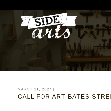
MARCH 11, 2024 |
CALL FOR ART BATES STRE