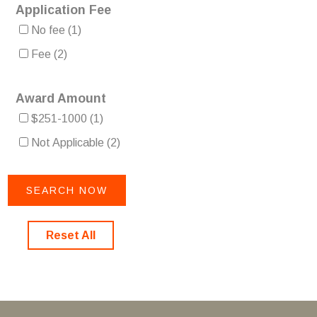
Application Fee
No fee
(1)
Fee
(2)
Award Amount
$251-1000
(1)
Not Applicable
(2)
Reset All