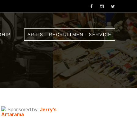
SHIP
ARTIST RECRUITMENT SERVICE
Sponsored by:
Jerry's
Artarama