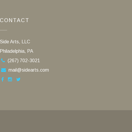
CONTACT
Side Arts, LLC
Philadelphia, PA
(267) 702-3021
mail@sidearts.com