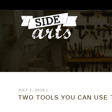
JULY 2, 2018 |
TWO TOOLS YOU CAN USE 