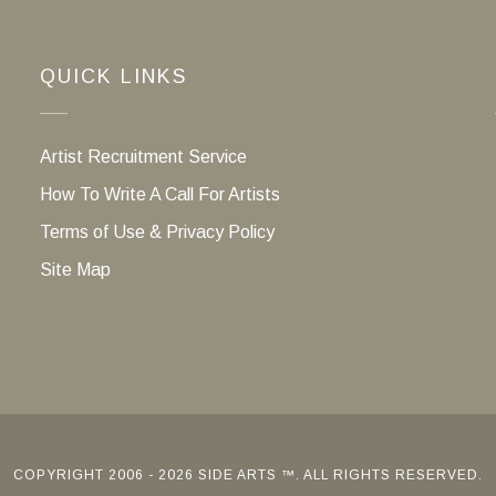
QUICK LINKS
Artist Recruitment Service
How To Write A Call For Artists
Terms of Use & Privacy Policy
Site Map
COPYRIGHT 2006 - 2026 SIDE ARTS ™. ALL RIGHTS RESERVED.