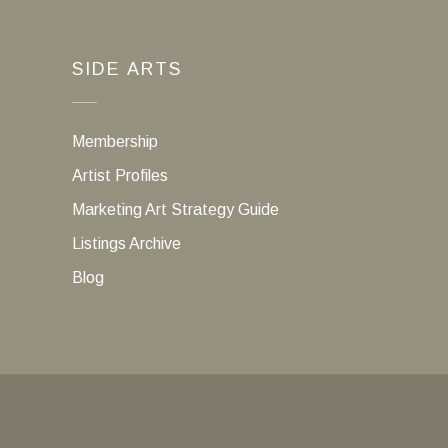
SIDE ARTS
Membership
Artist Profiles
Marketing Art Strategy Guide
Listings Archive
Blog