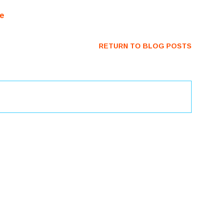
RETURN TO BLOG POSTS