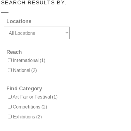
SEARCH RESULTS BY.
Locations
Reach
International
(1)
National
(2)
Find Category
Art Fair or Festival
(1)
Competitions
(2)
Exhibitions
(2)