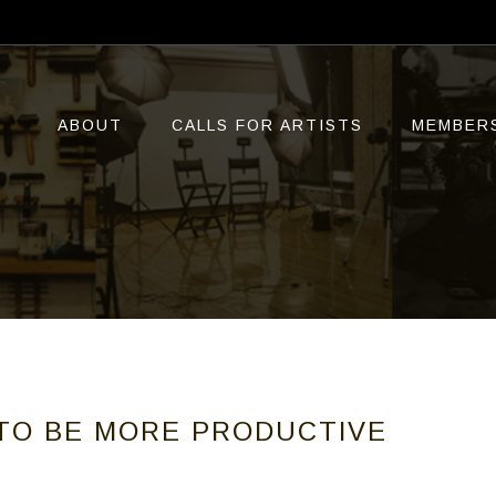
ABOUT
CALLS FOR ARTISTS
MEMBER
TO BE MORE PRODUCTIVE