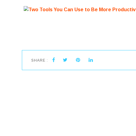
SHARE :