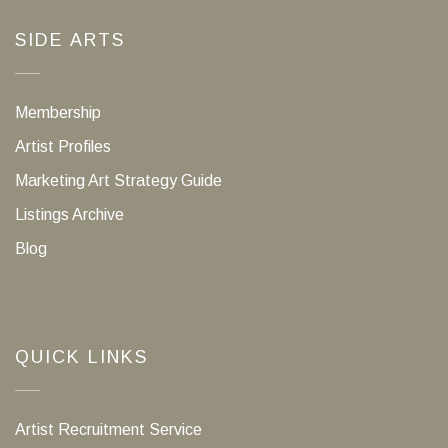
SIDE ARTS
Membership
Artist Profiles
Marketing Art Strategy Guide
Listings Archive
Blog
QUICK LINKS
Artist Recruitment Service