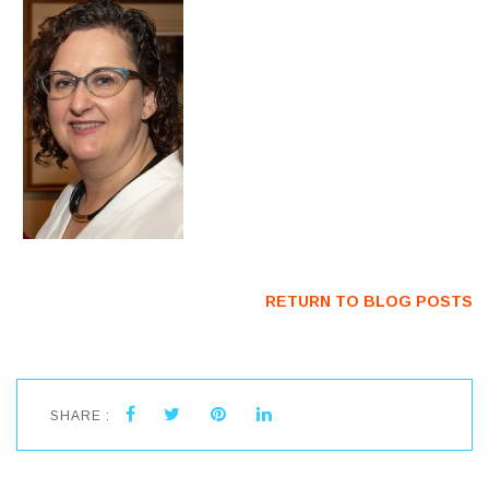
RETURN TO BLOG POSTS
SHARE :