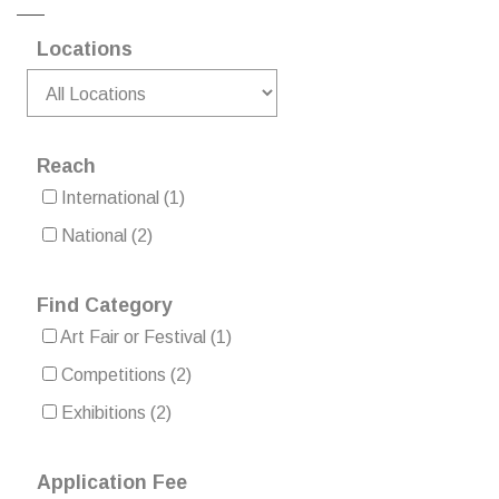
Locations
Reach
International
(1)
National
(2)
Find Category
Art Fair or Festival
(1)
Competitions
(2)
Exhibitions
(2)
Application Fee