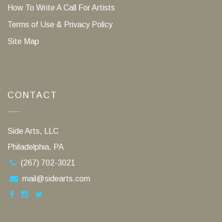
How To Write A Call For Artists
Terms of Use & Privacy Policy
Site Map
CONTACT
Side Arts, LLC
Philadelphia, PA
(267) 702-3021
mail@sidearts.com