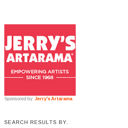
Sponsored by:
Jerry's Artarama
SEARCH RESULTS BY.