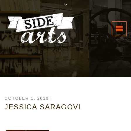
OCTOBER 1, 2019 |
JESSICA SARAGOVI