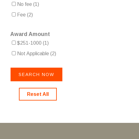
No fee
(1)
Fee
(2)
Award Amount
$251-1000
(1)
Not Applicable
(2)
Reset All