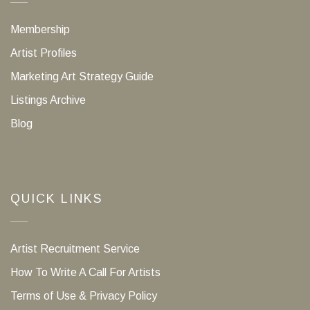
Membership
Artist Profiles
Marketing Art Strategy Guide
Listings Archive
Blog
QUICK LINKS
Artist Recruitment Service
How To Write A Call For Artists
Terms of Use & Privacy Policy