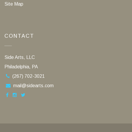
Site Map
CONTACT
Side Arts, LLC
Philadelphia, PA
(267) 702-3021
mail@sidearts.com