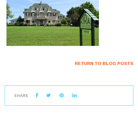
RETURN TO BLOG POSTS
SHARE :