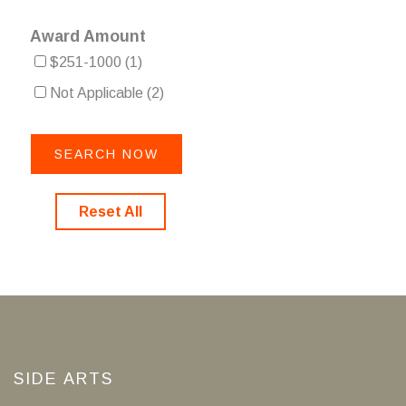
Award Amount
$251-1000
(1)
Not Applicable
(2)
Reset All
SIDE ARTS