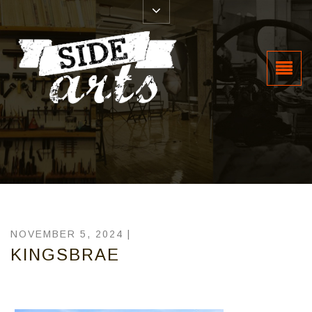
NOVEMBER 5, 2024 |
KINGSBRAE