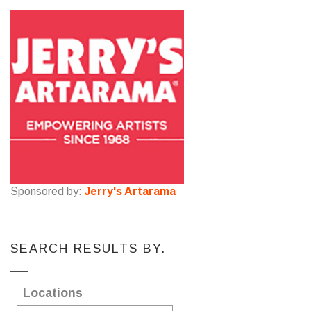
Sponsored by:
Jerry's Artarama
SEARCH RESULTS BY.
Locations