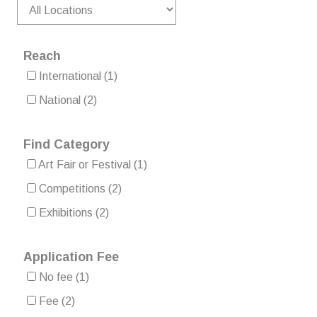
Reach
International
(1)
National
(2)
Find Category
Art Fair or Festival
(1)
Competitions
(2)
Exhibitions
(2)
Application Fee
No fee
(1)
Fee
(2)